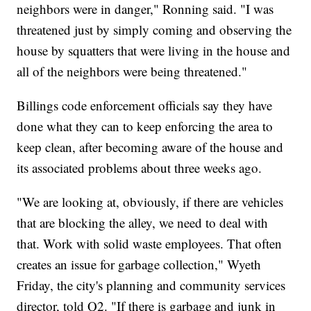
neighbors were in danger," Ronning said. "I was
threatened just by simply coming and observing the
house by squatters that were living in the house and
all of the neighbors were being threatened."
Billings code enforcement officials say they have
done what they can to keep enforcing the area to
keep clean, after becoming aware of the house and
its associated problems about three weeks ago.
"We are looking at, obviously, if there are vehicles
that are blocking the alley, we need to deal with
that. Work with solid waste employees. That often
creates an issue for garbage collection," Wyeth
Friday, the city's planning and community services
director, told Q2. "If there is garbage and junk in