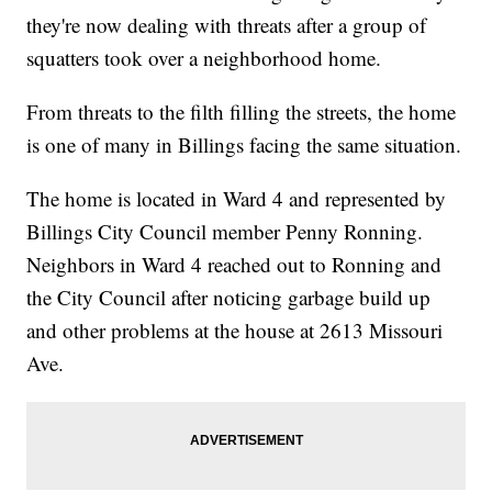
they're now dealing with threats after a group of
squatters took over a neighborhood home.
From threats to the filth filling the streets, the home
is one of many in Billings facing the same situation.
The home is located in Ward 4 and represented by
Billings City Council member Penny Ronning.
Neighbors in Ward 4 reached out to Ronning and
the City Council after noticing garbage build up
and other problems at the house at 2613 Missouri
Ave.