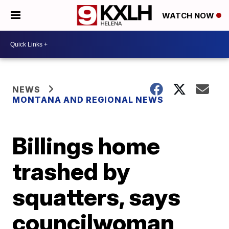
WATCH NOW
NEWS
MONTANA AND REGIONAL NEWS
Billings home
trashed by
squatters, says
councilwoman