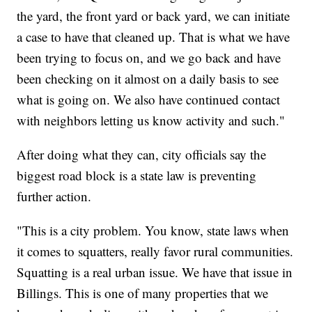
the yard, the front yard or back yard, we can initiate
a case to have that cleaned up. That is what we have
been trying to focus on, and we go back and have
been checking on it almost on a daily basis to see
what is going on. We also have continued contact
with neighbors letting us know activity and such."
After doing what they can, city officials say the
biggest road block is a state law is preventing
further action.
"This is a city problem. You know, state laws when
it comes to squatters, really favor rural communities.
Squatting is a real urban issue. We have that issue in
Billings. This is one of many properties that we