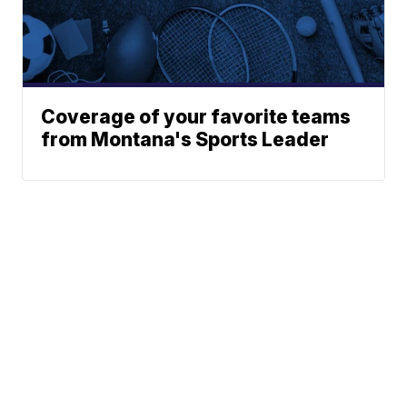
Coverage of your favorite teams
from Montana's Sports Leader