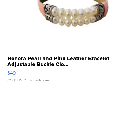
Honora Pearl and Pink Leather Bracelet
Adjustable Buckle Clo...
$49
CONSHY C.
| sellwild.com