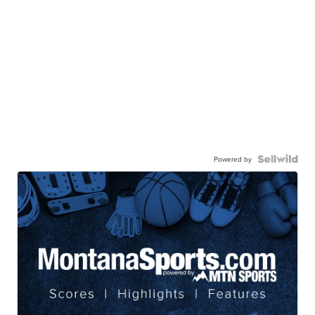
Powered by