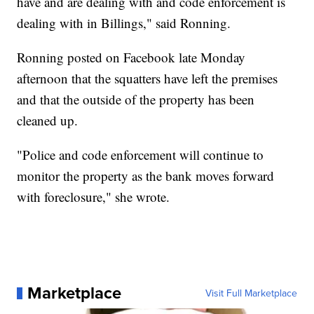
have and are dealing with and code enforcement is
dealing with in Billings," said Ronning.
Ronning posted on Facebook late Monday
afternoon that the squatters have left the premises
and that the outside of the property has been
cleaned up.
"Police and code enforcement will continue to
monitor the property as the bank moves forward
with foreclosure," she wrote.
Marketplace
Visit Full Marketplace