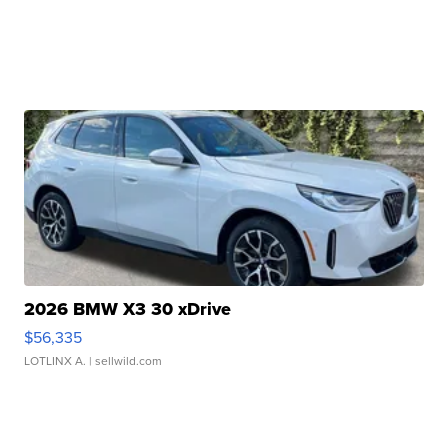
2026 BMW X3 30 xDrive
$56,335
LOTLINX A.
| sellwild.com