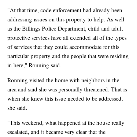
"At that time, code enforcement had already been
addressing issues on this property to help. As well
as the Billings Police Department, child and adult
protective services have all extended all of the types
of services that they could accommodate for this
particular property and the people that were residing
in here," Ronning said.
Ronning visited the home with neighbors in the
area and said she was personally threatened. That is
when she knew this issue needed to be addressed,
she said.
"This weekend, what happened at the house really
escalated, and it became very clear that the