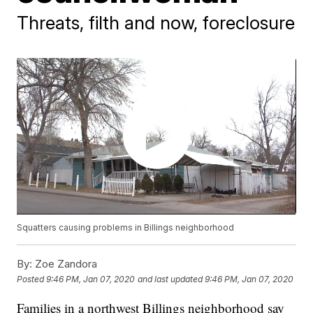
Threats, filth and now, foreclosure
Squatters causing problems in Billings neighborhood
By:
Zoe Zandora
Posted
9:46 PM, Jan 07, 2020
and last updated
9:46 PM, Jan 07, 2020
Families in a northwest Billings neighborhood say