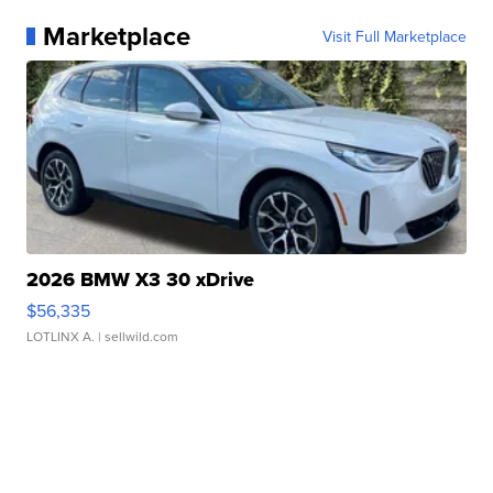
Marketplace
Visit Full Marketplace
2026 BMW X3 30 xDrive
$56,335
LOTLINX A.
| sellwild.com