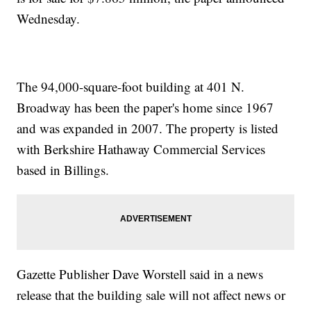
Wednesday.
The 94,000-square-foot building at 401 N.
Broadway has been the paper's home since 1967
and was expanded in 2007. The property is listed
with Berkshire Hathaway Commercial Services
based in Billings.
Gazette Publisher Dave Worstell said in a news
release that the building sale will not affect news or