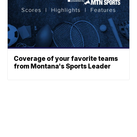
Coverage of your favorite teams
from Montana's Sports Leader