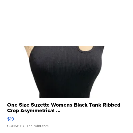
One Size Suzette Womens Black Tank Ribbed
Crop Asymmetrical ...
$19
CONSHY C.
| sellwild.com