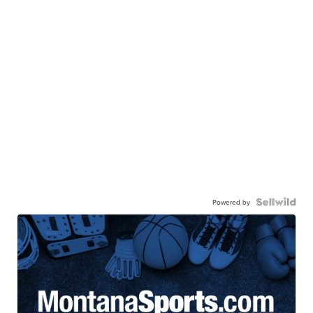
Powered by