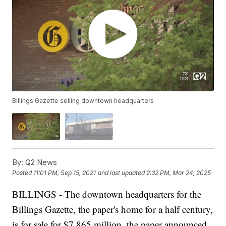
Billings Gazette selling downtown headquarters
By:
Q2 News
Posted
11:01 PM, Sep 15, 2021
and last updated
2:32 PM, Mar 24, 2025
BILLINGS - The downtown headquarters for the
Billings Gazette, the paper's home for a half century,
is for sale for $7.865 million, the paper announced