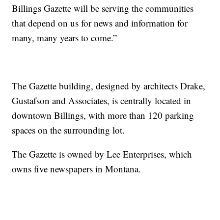
Billings Gazette will be serving the communities
that depend on us for news and information for
many, many years to come.”
The Gazette building, designed by architects Drake,
Gustafson and Associates, is centrally located in
downtown Billings, with more than 120 parking
spaces on the surrounding lot.
The Gazette is owned by Lee Enterprises, which
owns five newspapers in Montana.