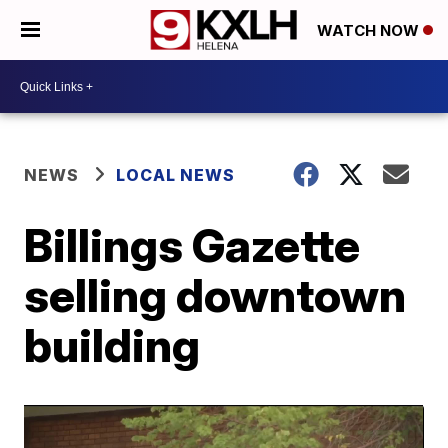
WATCH NOW
NEWS
LOCAL NEWS
Billings Gazette
selling downtown
building