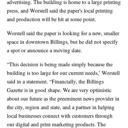
advertising. The building is home to a large printing
press, and Worstell said the paper's local printing
and production will be hit at some point.
Worstell said the paper is looking for a new, smaller
space in downtown Billings, but he did not specify
a spot or announce a moving date.
“This decision is being made simply because the
building is too large for our current needs,’ Worstell
said in a statement. “Financially, the Billings
Gazette is in good shape. We are very optimistic
about our future as the preeminent news provider in
the city, region and state, and a partner in helping
local businesses connect with customers through
our digital and print marketing products. The