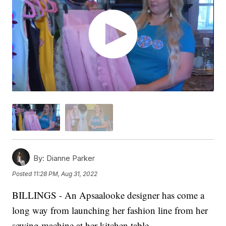
By:
Dianne Parker
Posted
11:28 PM, Aug 31, 2022
BILLINGS - An Apsaalooke designer has come a
long way from launching her fashion line from her
sewing machine at her kitchen table.