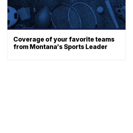
Coverage of your favorite teams
from Montana's Sports Leader