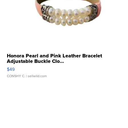
Honora Pearl and Pink Leather Bracelet
Adjustable Buckle Clo...
$49
CONSHY C.
| sellwild.com