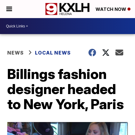
WATCH NOW
NEWS
LOCAL NEWS
Billings fashion
designer headed
to New York, Paris