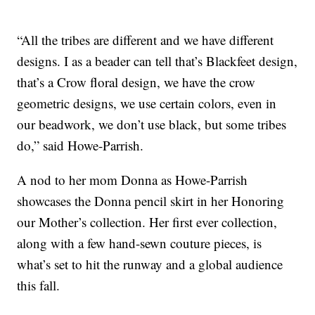
“All the tribes are different and we have different
designs. I as a beader can tell that’s Blackfeet design,
that’s a Crow floral design, we have the crow
geometric designs, we use certain colors, even in
our beadwork, we don’t use black, but some tribes
do,” said Howe-Parrish.
A nod to her mom Donna as Howe-Parrish
showcases the Donna pencil skirt in her Honoring
our Mother’s collection. Her first ever collection,
along with a few hand-sewn couture pieces, is
what’s set to hit the runway and a global audience
this fall.