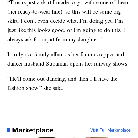
“This is just a skirt I made to go with some of them
(her ready-to-wear line), so this will be some big
skirt. I don’t even decide what I’m doing yet. I’m
just like this looks good, or I'm going to do this. I
always ask for input from my daughter."
It truly is a family affair, as her famous rapper and
dancer husband Supaman opens her runway shows.
“He’ll come out dancing, and then I’ll have the
fashion show,” she said.
Marketplace
Visit Full Marketplace