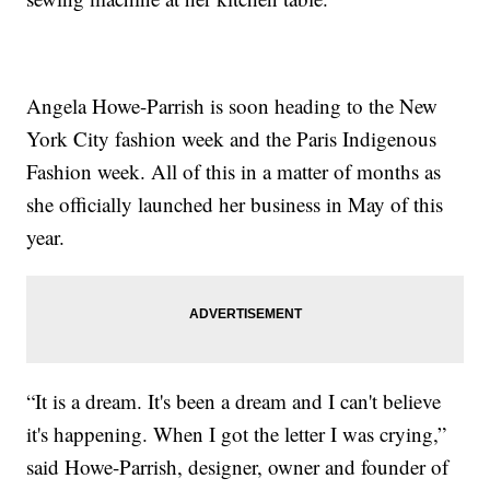
Angela Howe-Parrish is soon heading to the New
York City fashion week and the Paris Indigenous
Fashion week. All of this in a matter of months as
she officially launched her business in May of this
year.
“It is a dream. It's been a dream and I can't believe
it's happening. When I got the letter I was crying,”
said Howe-Parrish, designer, owner and founder of