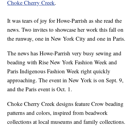
Choke Cherry Creek
.
It was tears of joy for Howe-Parrish as she read the
news. Two invites to showcase her work this fall on
the runway, one in New York City and one in Paris.
The news has Howe-Parrish very busy sewing and
beading with Rise New York Fashion Week and
Paris Indigenous Fashion Week right quickly
approaching. The event in New York is on Sept. 9,
and the Paris event is Oct. 1.
Choke Cherry Creek designs feature Crow beading
patterns and colors, inspired from beadwork
collections at local museums and family collections.