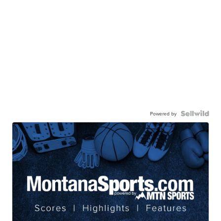
Powered by