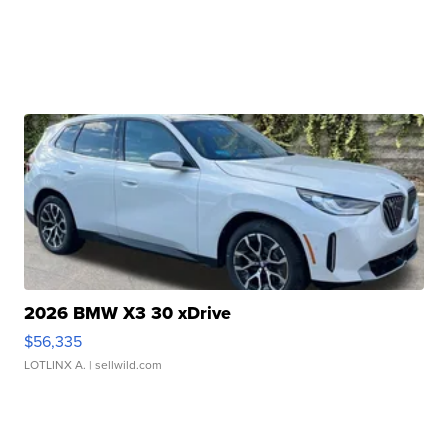
2026 BMW X3 30 xDrive
$56,335
LOTLINX A.
| sellwild.com