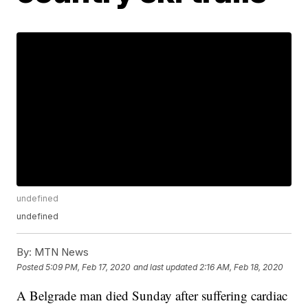
undefined
undefined
By:
MTN News
Posted
5:09 PM, Feb 17, 2020
and last updated
2:16 AM, Feb 18, 2020
A Belgrade man died Sunday after suffering cardiac