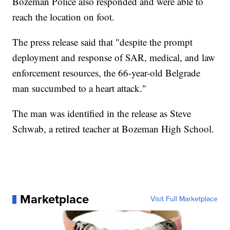
Bozeman Police also responded and were able to
reach the location on foot.
The press release said that "despite the prompt
deployment and response of SAR, medical, and law
enforcement resources, the 66-year-old Belgrade
man succumbed to a heart attack."
The man was identified in the release as Steve
Schwab, a retired teacher at Bozeman High School.
Marketplace
Visit Full Marketplace