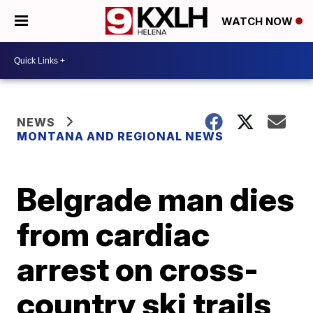
WATCH NOW
NEWS
MONTANA AND REGIONAL NEWS
Belgrade man dies
from cardiac
arrest on cross-
country ski trails