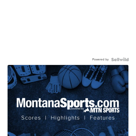
Powered by