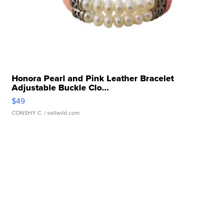
Honora Pearl and Pink Leather Bracelet
Adjustable Buckle Clo...
$49
CONSHY C.
| sellwild.com