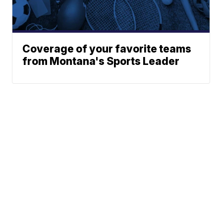
Coverage of your favorite teams
from Montana's Sports Leader