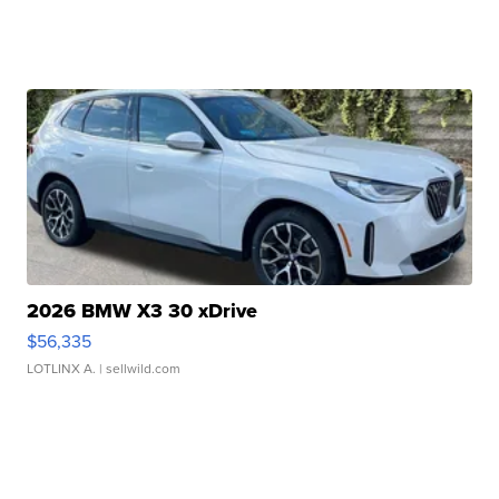
2026 BMW X3 30 xDrive
$56,335
LOTLINX A.
| sellwild.com