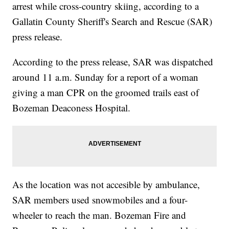
arrest while cross-country skiing, according to a
Gallatin County Sheriff's Search and Rescue (SAR)
press release.
According to the press release, SAR was dispatched
around 11 a.m. Sunday for a report of a woman
giving a man CPR on the groomed trails east of
Bozeman Deaconess Hospital.
As the location was not accesible by ambulance,
SAR members used snowmobiles and a four-
wheeler to reach the man. Bozeman Fire and