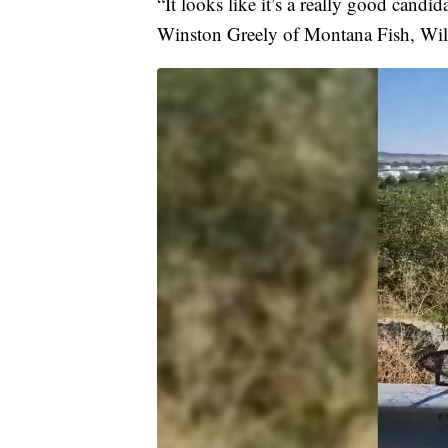
“It looks like it’s a really good candida
Winston Greely of Montana Fish, Wild