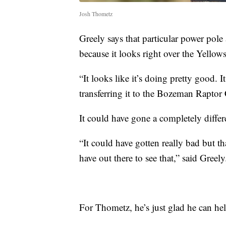
Josh Thometz
Greely says that particular power pole
because it looks right over the Yellow
“It looks like it’s doing pretty good. 
transferring it to the Bozeman Raptor 
It could have gone a completely differ
“It could have gotten really bad but t
have out there to see that,” said Greely
For Thometz, he’s just glad he can help