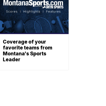
Coverage of your
favorite teams from
Montana's Sports
Leader