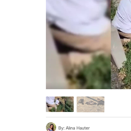
By:
Alina Hauter