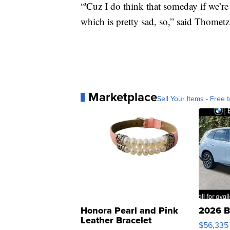
“'Cuz I do think that someday if we’re 
which is pretty sad, so,” said Thometz
Marketplace
Sell Your Items - Free t
Honora Pearl and Pink
2026 B
Leather Bracelet
$56,335