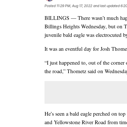
Posted
11:29 PM, Aug 17, 2022
and last updated
6:2
BILLINGS — There wasn’t much happe
Billings Heights Wednesday, but on Tue
juvenile bald eagle was electrocuted b
It was an eventful day for Josh Thome
“I just happened to, out of the corner
the road,” Thometz said on Wednesda
He’s seen a bald eagle perched on top
and Yellowstone River Road from time 