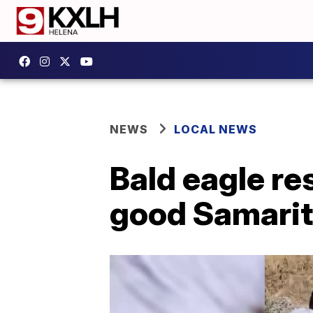
NEWS
LOCAL NEWS
Bald eagle re
good Samari