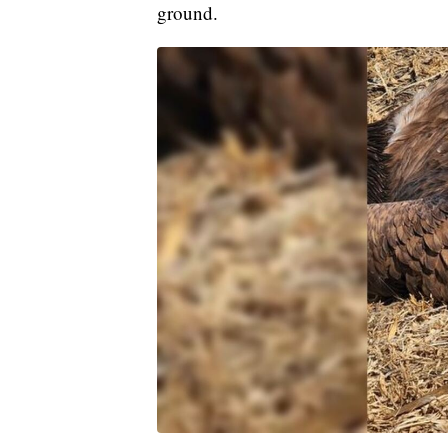
ground.