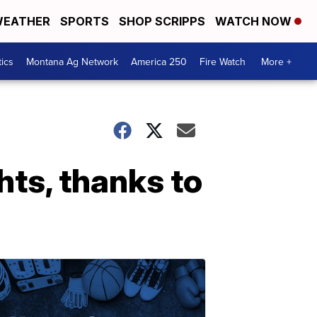
EATHER
SPORTS
SHOP SCRIPPS
WATCH NOW
tics
Montana Ag Network
America 250
Fire Watch
More +
hts, thanks to