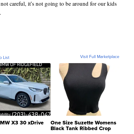
not careful, it’s not going to be around for our kids
.
Visit Full Marketplace
o List
MW X3 30 xDrive
One Size Suzette Womens
Black Tank Ribbed Crop