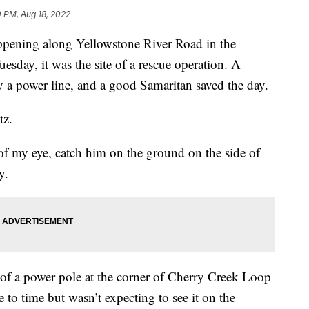
0 PM, Aug 18, 2022
ning along Yellowstone River Road in the
sday, it was the site of a rescue operation. A
y a power line, and a good Samaritan saved the day.
tz.
 of my eye, catch him on the ground on the side of
y.
 of a power pole at the corner of Cherry Creek Loop
to time but wasn’t expecting to see it on the