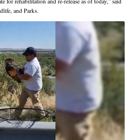
te for rehabilitation and re-release as of today,” said
life, and Parks.