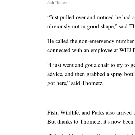
Josh Thometz
“Just pulled over and noticed he had 
obviously not in good shape,” said T
He called the non-emergency number 
connected with an employee at WHJ B
“I just went and got a chair to try to g
advice, and then grabbed a spray bottl
got here,” said Thometz.
Fish, Wildlife, and Parks also arrived
But thanks to Thometz, it’s now been g