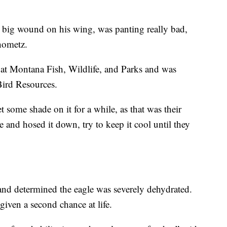
a big wound on his wing, was panting really bad,
hometz.
at Montana Fish, Wildlife, and Parks and was
ird Resources.
et some shade on it for a while, as that was their
e and hosed it down, try to keep it cool until they
 and determined the eagle was severely dehydrated.
iven a second chance at life.