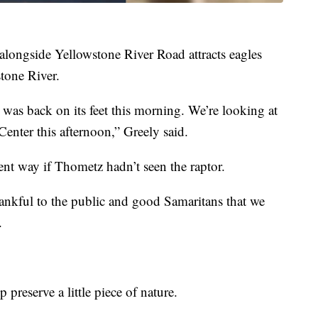
 alongside Yellowstone River Road attracts eagles
stone River.
It was back on its feet this morning. We’re looking at
Center this afternoon,” Greely said.
ent way if Thometz hadn’t seen the raptor.
hankful to the public and good Samaritans that we
.
 preserve a little piece of nature.