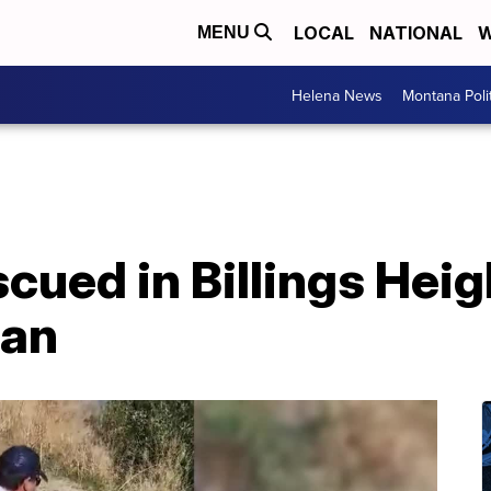
LOCAL
NATIONAL
W
MENU
Helena News
Montana Poli
scued in Billings Heig
tan