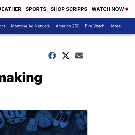
EATHER
SPORTS
SHOP SCRIPPS
WATCH NOW
tics
Montana Ag Network
America 250
Fire Watch
More +
 making