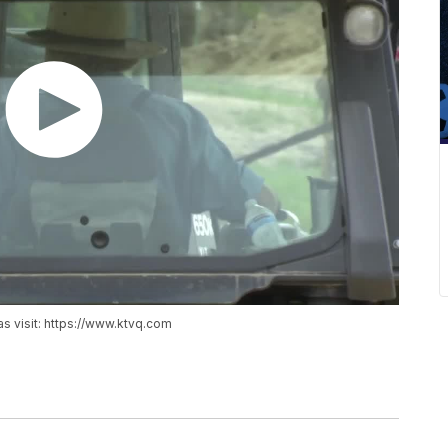
as visit: https://www.ktvq.com