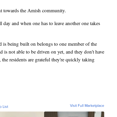
ent towards the Amish community.
l day and when one has to leave another one takes
 is being built on belongs to one member of the
s not able to be driven on yet, and they don't have
 the residents are grateful they're quickly taking
Visit Full Marketplace
o List