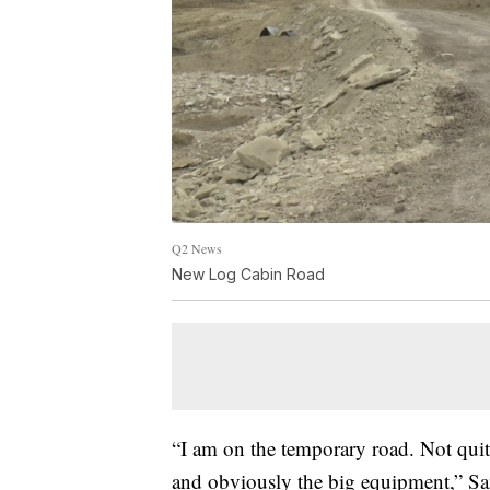
Q2 News
New Log Cabin Road
“I am on the temporary road. Not quite
and obviously the big equipment,” S