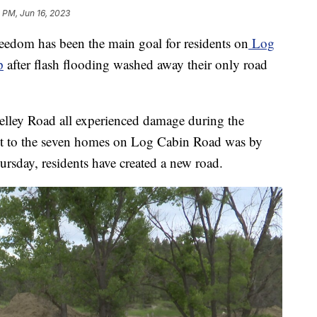
5 PM, Jun 16, 2023
dom has been the main goal for residents on
Log
p
after flash flooding washed away their only road
ley Road all experienced damage during the
et to the seven homes on Log Cabin Road was by
rsday, residents have created a new road.