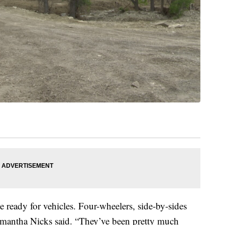
 ready for vehicles. Four-wheelers, side-by-sides
amantha Nicks said. “They’ve been pretty much