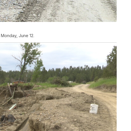
 Monday, June 12.