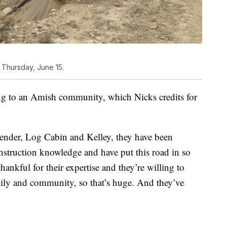
 Thursday, June 15.
ong to an Amish community, which Nicks credits for
nder, Log Cabin and Kelley, they have been
nstruction knowledge and have put this road in so
hankful for their expertise and they’re willing to
amily and community, so that’s huge. And they’ve