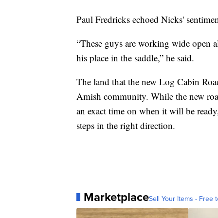
Paul Fredricks echoed Nicks' sentim
“These guys are working wide open al
his place in the saddle,” he said.
The land that the new Log Cabin Road
Amish community. While the new road i
an exact time on when it will be ready,
steps in the right direction.
Marketplace
Sell Your Items - Free t