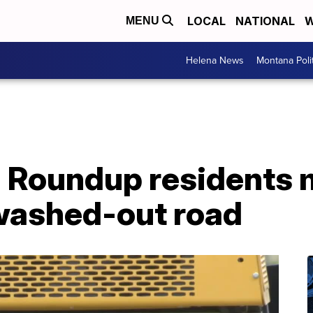
LOCAL
NATIONAL
W
MENU
Helena News
Montana Poli
: Roundup residents
washed-out road