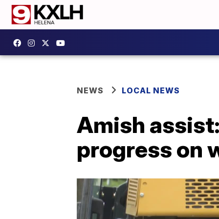
NEWS
LOCAL NEWS
Amish assist
progress on 