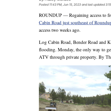
Posted
11:43 PM, Jun 15, 2023
and last updated
3:1
ROUNDUP — Regaining access to free
Cabin Road just southeast of Roundu
access two weeks ago.
Log Cabin Road, Bender Road and Kel
flooding. Monday, the only way to g
ATV through private property. By Thu