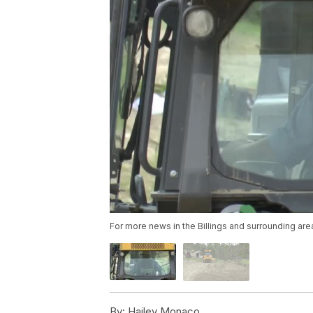
For more news in the Billings and surrounding are
By:
Hailey Monaco