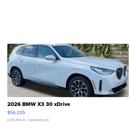
2026 BMW X3 30 xDrive
$56,335
LOTLINX A.
| sellwild.com