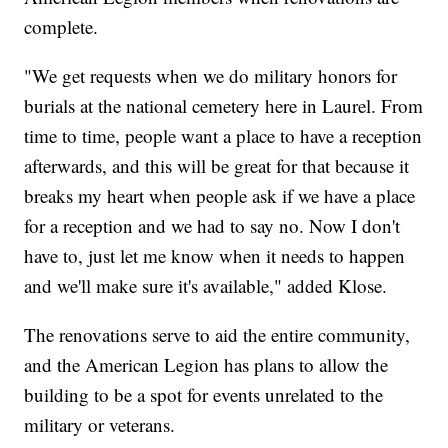
complete.
"We get requests when we do military honors for
burials at the national cemetery here in Laurel. From
time to time, people want a place to have a reception
afterwards, and this will be great for that because it
breaks my heart when people ask if we have a place
for a reception and we had to say no. Now I don't
have to, just let me know when it needs to happen
and we'll make sure it's available," added Klose.
The renovations serve to aid the entire community,
and the American Legion has plans to allow the
building to be a spot for events unrelated to the
military or veterans.