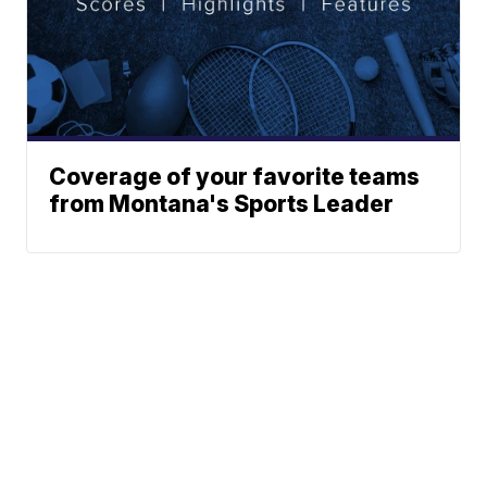
Coverage of your favorite teams
from Montana's Sports Leader