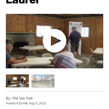
By:
Phil Van Pelt
Posted
4:33 PM, Aug 11, 2022