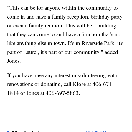
"This can be for anyone within the community to
come in and have a family reception, birthday party
or even a family reunion. This will be a building
that they can come to and have a function that’s not
like anything else in town. It’s in Riverside Park, it's
part of Laurel, it’s part of our community," added
Jones.
If you have have any interest in volunteering with
renovations or donating, call Klose at 406-671-
1814 or Jones at 406-697-5863.