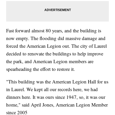
Fast forward almost 80 years, and the building is
now empty. The flooding did massive damage and
forced the American Legion out. The city of Laurel
decided to renovate the buildings to help improve
the park, and American Legion members are
spearheading the effort to restore it.
"This building was the American Legion Hall for us
in Laurel. We kept all our records here, we had
dinners here. It was ours since 1947, so, it was our
home," said April Jones, American Legion Member
since 2005