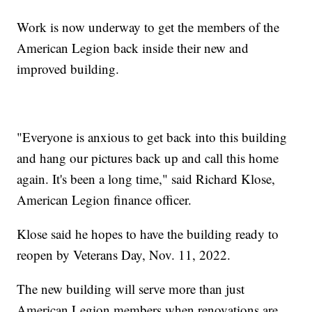
Work is now underway to get the members of the
American Legion back inside their new and
improved building.
"Everyone is anxious to get back into this building
and hang our pictures back up and call this home
again. It's been a long time," said Richard Klose,
American Legion finance officer.
Klose said he hopes to have the building ready to
reopen by Veterans Day, Nov. 11, 2022.
The new building will serve more than just
American Legion members when renovations are