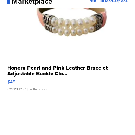
Marketplace
Visit Full Marketplace
Honora Pearl and Pink Leather Bracelet
Adjustable Buckle Clo...
$49
CONSHY C.
| sellwild.com