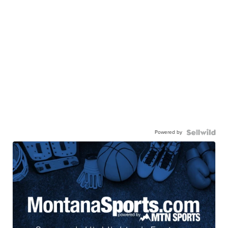
Powered by