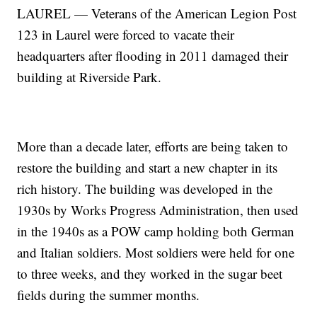
LAUREL — Veterans of the American Legion Post
123 in Laurel were forced to vacate their
headquarters after flooding in 2011 damaged their
building at Riverside Park.
More than a decade later, efforts are being taken to
restore the building and start a new chapter in its
rich history. The building was developed in the
1930s by Works Progress Administration, then used
in the 1940s as a POW camp holding both German
and Italian soldiers. Most soldiers were held for one
to three weeks, and they worked in the sugar beet
fields during the summer months.