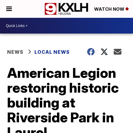
WATCH NOW
NEWS
LOCAL NEWS
American Legion
restoring historic
building at
Riverside Park in
Laurel