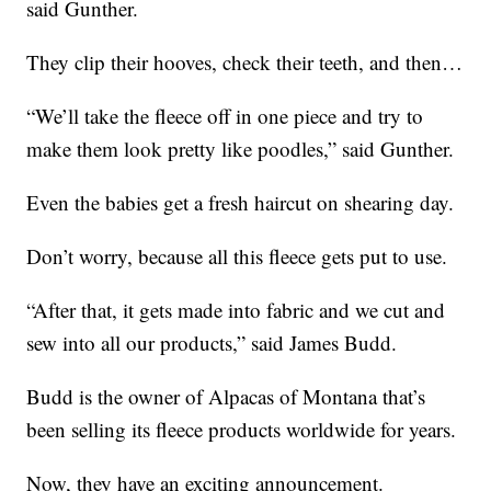
said Gunther.
They clip their hooves, check their teeth, and then…
“We’ll take the fleece off in one piece and try to
make them look pretty like poodles,” said Gunther.
Even the babies get a fresh haircut on shearing day.
Don’t worry, because all this fleece gets put to use.
“After that, it gets made into fabric and we cut and
sew into all our products,” said James Budd.
Budd is the owner of Alpacas of Montana that’s
been selling its fleece products worldwide for years.
Now, they have an exciting announcement.