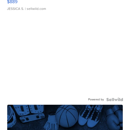
$889
JESSICA S.
| sellwild.com
Powered by