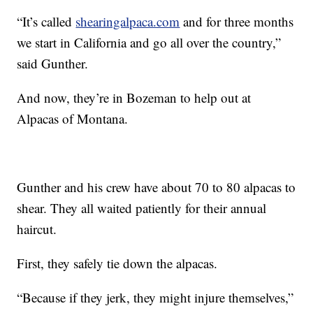
“It’s called
shearingalpaca.com
and for three months
we start in California and go all over the country,”
said Gunther.
And now, they’re in Bozeman to help out at
Alpacas of Montana.
Gunther and his crew have about 70 to 80 alpacas to
shear. They all waited patiently for their annual
haircut.
First, they safely tie down the alpacas.
“Because if they jerk, they might injure themselves,”