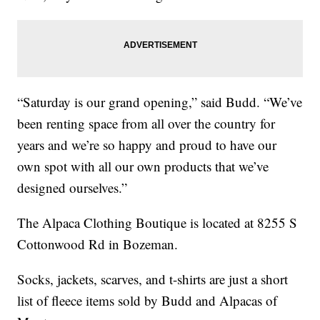
“Saturday is our grand opening,” said Budd. “We’ve
been renting space from all over the country for
years and we’re so happy and proud to have our
own spot with all our own products that we’ve
designed ourselves.”
The Alpaca Clothing Boutique is located at 8255 S
Cottonwood Rd in Bozeman.
Socks, jackets, scarves, and t-shirts are just a short
list of fleece items sold by Budd and Alpacas of