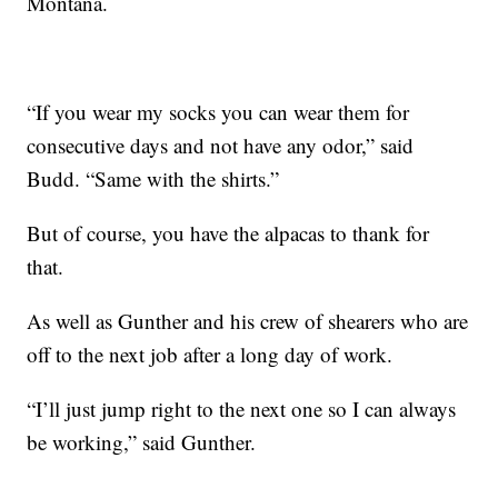
Montana.
“If you wear my socks you can wear them for
consecutive days and not have any odor,” said
Budd. “Same with the shirts.”
But of course, you have the alpacas to thank for
that.
As well as Gunther and his crew of shearers who are
off to the next job after a long day of work.
“I’ll just jump right to the next one so I can always
be working,” said Gunther.