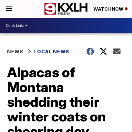
WATCH NOW
NEWS
LOCAL NEWS
Alpacas of
Montana
shedding their
winter coats on
shearing day