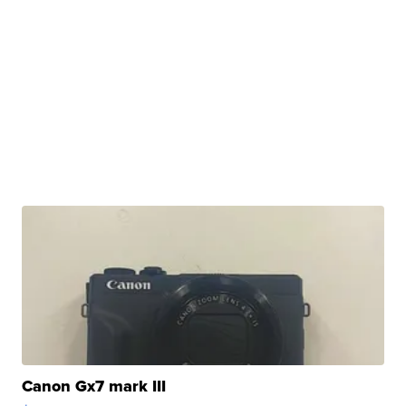
Canon Gx7 mark III