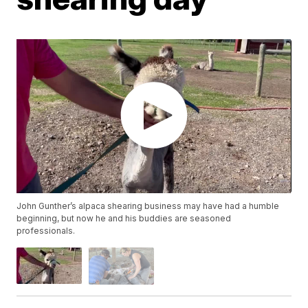
John Gunther’s alpaca shearing business may have had a humble
beginning, but now he and his buddies are seasoned
professionals.