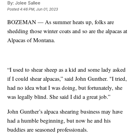
By:
Jolee Sallee
Posted
4:46 PM, Jun 01, 2023
BOZEMAN — As summer heats up, folks are
shedding those winter coats and so are the alpacas at
Alpacas of Montana.
“I used to shear sheep as a kid and some lady asked
if I could shear alpacas,” said John Gunther. "I tried,
had no idea what I was doing, but fortunately, she
was legally blind. She said I did a great job.”
John Gunther’s alpaca shearing business may have
had a humble beginning, but now he and his
buddies are seasoned professionals.