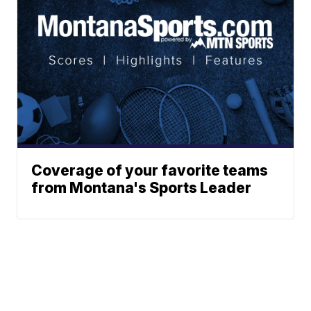
Coverage of your favorite teams
from Montana's Sports Leader