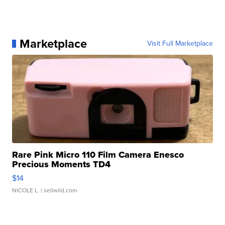
Marketplace
Visit Full Marketplace
Rare Pink Micro 110 Film Camera Enesco
Precious Moments TD4
$14
NICOLE L.
| sellwild.com