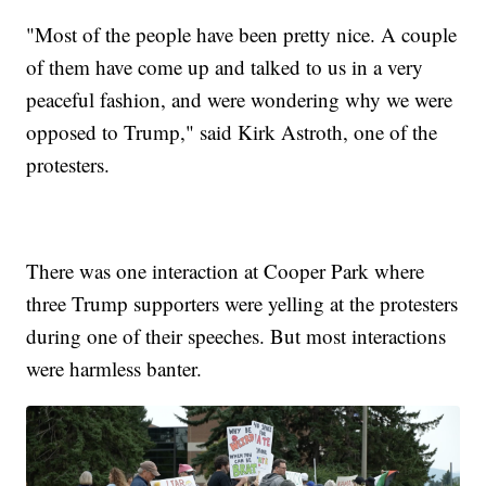
"Most of the people have been pretty nice. A couple
of them have come up and talked to us in a very
peaceful fashion, and were wondering why we were
opposed to Trump," said Kirk Astroth, one of the
protesters.
There was one interaction at Cooper Park where
three Trump supporters were yelling at the protesters
during one of their speeches. But most interactions
were harmless banter.