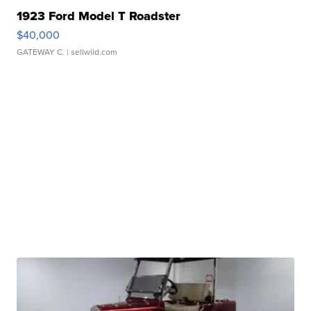
1923 Ford Model T Roadster
$40,000
GATEWAY C.
| sellwild.com