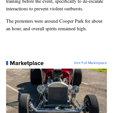
training before the event, specifically to de-escalate
interactions to prevent violent outbursts.
The protesters were around Cooper Park for about
an hour, and overall spirits remained high.
Marketplace
Visit Full Marketplace