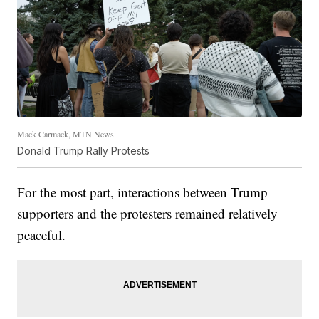
Mack Carmack, MTN News
Donald Trump Rally Protests
For the most part, interactions between Trump
supporters and the protesters remained relatively
peaceful.