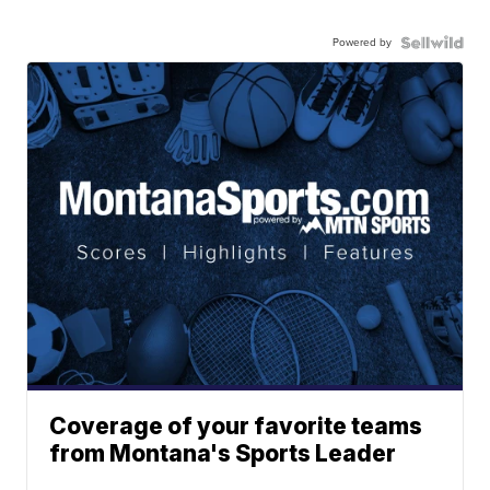
Powered by
Coverage of your favorite teams
from Montana's Sports Leader