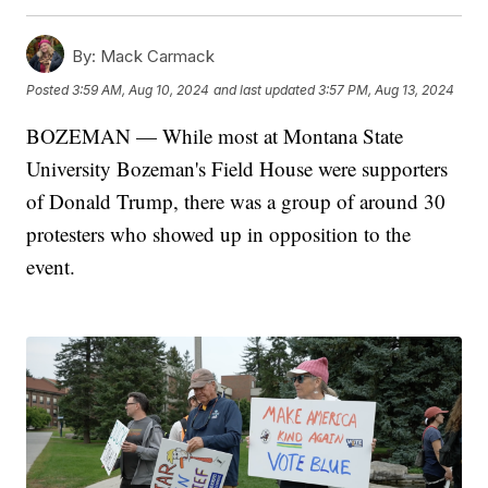
By:
Mack Carmack
Posted
3:59 AM, Aug 10, 2024
and last updated
3:57 PM, Aug 13, 2024
BOZEMAN — While most at Montana State
University Bozeman's Field House were supporters
of Donald Trump, there was a group of around 30
protesters who showed up in opposition to the
event.