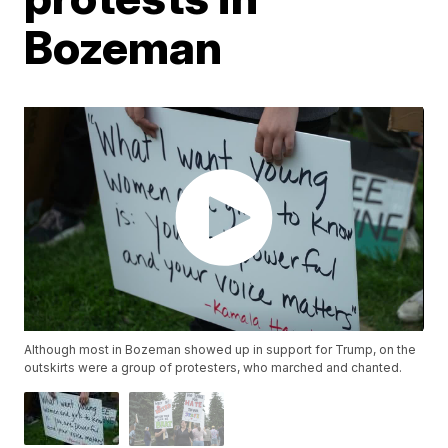
Bozeman
Although most in Bozeman showed up in support for Trump, on the
outskirts were a group of protesters, who marched and chanted.