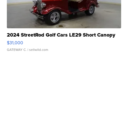
2024 StreetRod Golf Cars LE29 Short Canopy
$31,000
GATEWAY C.
| sellwild.com