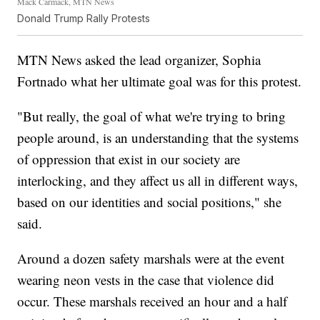
Mack Carmack, MTN News
Donald Trump Rally Protests
MTN News asked the lead organizer, Sophia
Fortnado what her ultimate goal was for this protest.
"But really, the goal of what we're trying to bring
people around, is an understanding that the systems
of oppression that exist in our society are
interlocking, and they affect us all in different ways,
based on our identities and social positions," she
said.
Around a dozen safety marshals were at the event
wearing neon vests in the case that violence did
occur. These marshals received an hour and a half