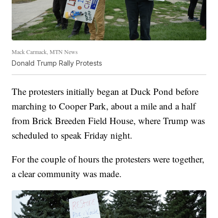
Mack Carmack, MTN News
Donald Trump Rally Protests
The protesters initially began at Duck Pond before
marching to Cooper Park, about a mile and a half
from Brick Breeden Field House, where Trump was
scheduled to speak Friday night.
For the couple of hours the protesters were together,
a clear community was made.