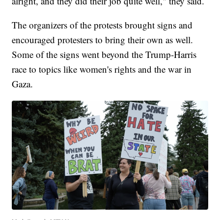
alright, and they did their job quite well," they said.
The organizers of the protests brought signs and
encouraged protesters to bring their own as well.
Some of the signs went beyond the Trump-Harris
race to topics like women's rights and the war in
Gaza.