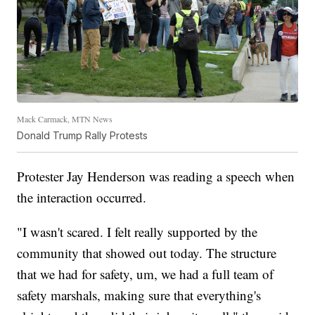
Mack Carmack, MTN News
Donald Trump Rally Protests
Protester Jay Henderson was reading a speech when
the interaction occurred.
"I wasn't scared. I felt really supported by the
community that showed out today. The structure
that we had for safety, um, we had a full team of
safety marshals, making sure that everything's