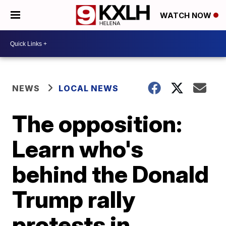
WATCH NOW
NEWS
LOCAL NEWS
The opposition:
Learn who's
behind the Donald
Trump rally
protests in