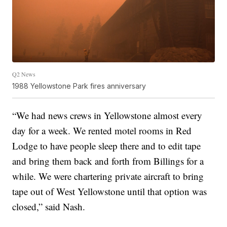
Q2 News
1988 Yellowstone Park fires anniversary
“We had news crews in Yellowstone almost every
day for a week. We rented motel rooms in Red
Lodge to have people sleep there and to edit tape
and bring them back and forth from Billings for a
while. We were chartering private aircraft to bring
tape out of West Yellowstone until that option was
closed,” said Nash.