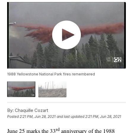
1988 Yellowstone National Park fires remembered
By:
Chaquille Cozart
Posted
2:21 PM, Jun 28, 2021
and last updated
2:21 PM, Jun 28, 2021
rd
June 25 marks the 33
anniversary of the 1988