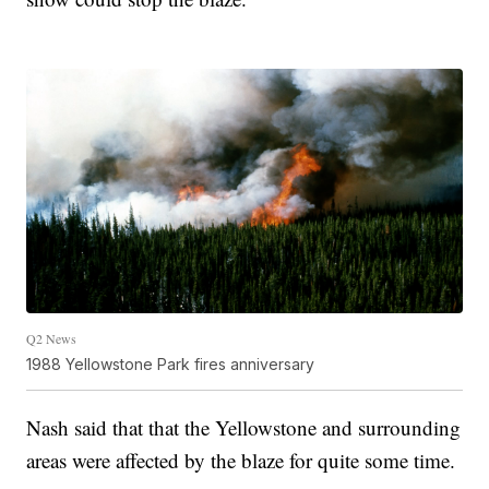
Q2 News
1988 Yellowstone Park fires anniversary
Nash said that that the Yellowstone and surrounding
areas were affected by the blaze for quite some time.