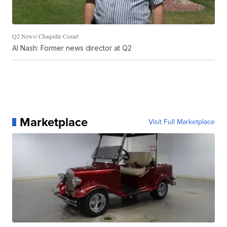
Q2 News/ Chaquille Cozart
Al Nash: Former news director at Q2
Marketplace
Visit Full Marketplace