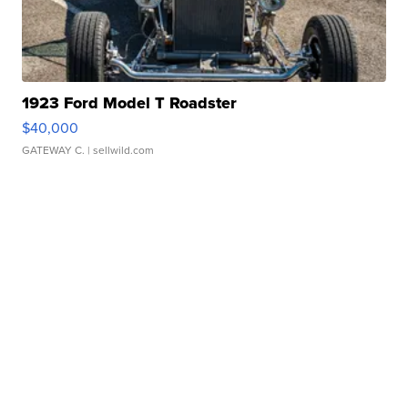
1923 Ford Model T Roadster
$40,000
GATEWAY C.
| sellwild.com