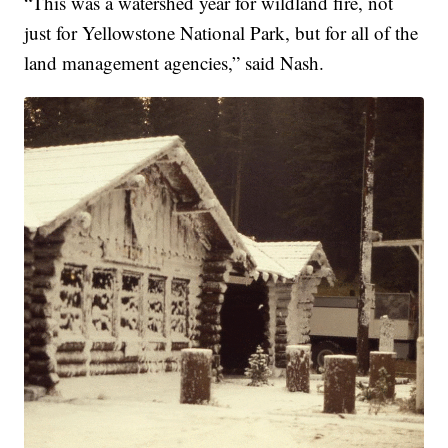
“This was a watershed year for wildland fire, not
just for Yellowstone National Park, but for all of the
land management agencies,” said Nash.