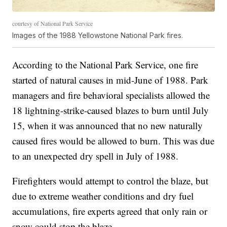
courtesy of National Park Service
Images of the 1988 Yellowstone National Park fires.
According to the National Park Service, one fire
started of natural causes in mid-June of 1988. Park
managers and fire behavioral specialists allowed the
18 lightning-strike-caused blazes to burn until July
15, when it was announced that no new naturally
caused fires would be allowed to burn. This was due
to an unexpected dry spell in July of 1988.
Firefighters would attempt to control the blaze, but
due to extreme weather conditions and dry fuel
accumulations, fire experts agreed that only rain or
snow could stop the blaze.