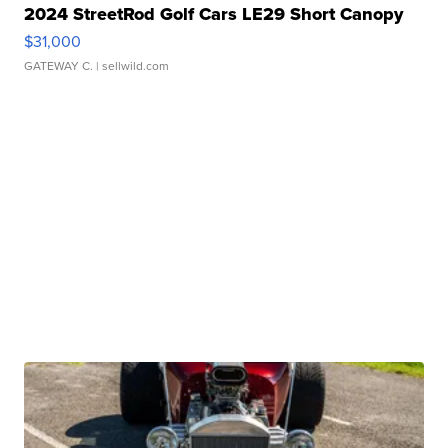
2024 StreetRod Golf Cars LE29 Short Canopy
$31,000
GATEWAY C.
| sellwild.com