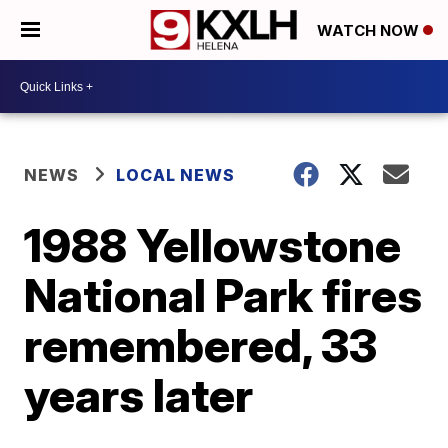
WATCH NOW
NEWS
LOCAL NEWS
1988 Yellowstone
National Park fires
remembered, 33
years later