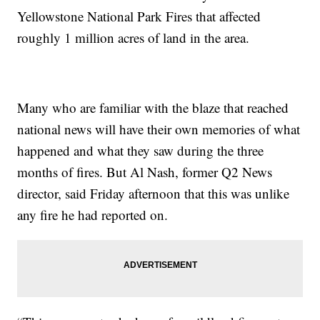
Yellowstone National Park Fires that affected
roughly 1 million acres of land in the area.
Many who are familiar with the blaze that reached
national news will have their own memories of what
happened and what they saw during the three
months of fires. But Al Nash, former Q2 News
director, said Friday afternoon that this was unlike
any fire he had reported on.