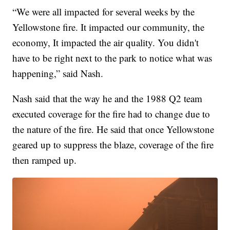
“We were all impacted for several weeks by the
Yellowstone fire. It impacted our community, the
economy, It impacted the air quality. You didn't
have to be right next to the park to notice what was
happening,” said Nash.
Nash said that the way he and the 1988 Q2 team
executed coverage for the fire had to change due to
the nature of the fire. He said that once Yellowstone
geared up to suppress the blaze, coverage of the fire
then ramped up.