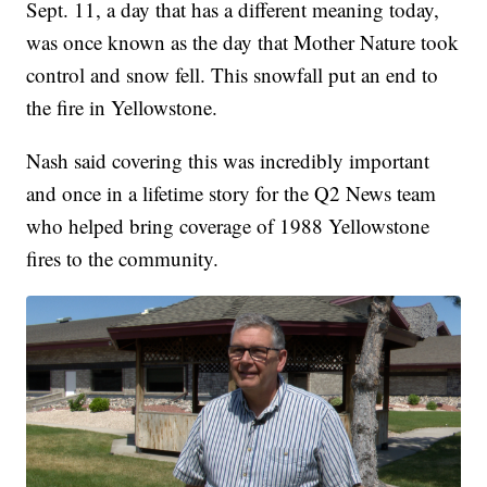
Sept. 11, a day that has a different meaning today,
was once known as the day that Mother Nature took
control and snow fell. This snowfall put an end to
the fire in Yellowstone.
Nash said covering this was incredibly important
and once in a lifetime story for the Q2 News team
who helped bring coverage of 1988 Yellowstone
fires to the community.