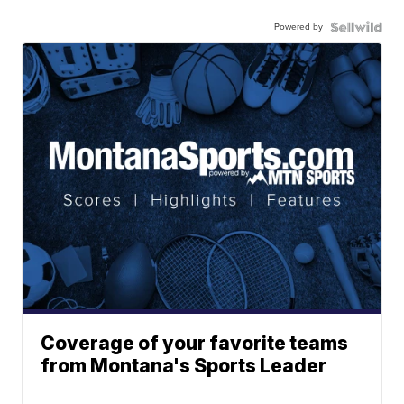
Powered by
Coverage of your favorite teams
from Montana's Sports Leader