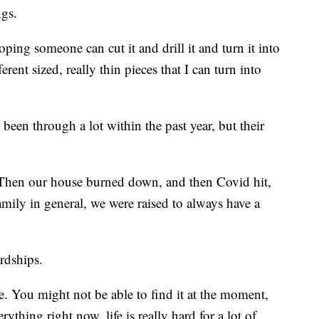
ngs.
ping someone can cut it and drill it and turn it into
erent sized, really thin pieces that I can turn into
een through a lot within the past year, but their
. Then our house burned down, and then Covid hit,
mily in general, we were raised to always have a
rdships.
e. You might not be able to find it at the moment,
thing right now, life is really hard for a lot of