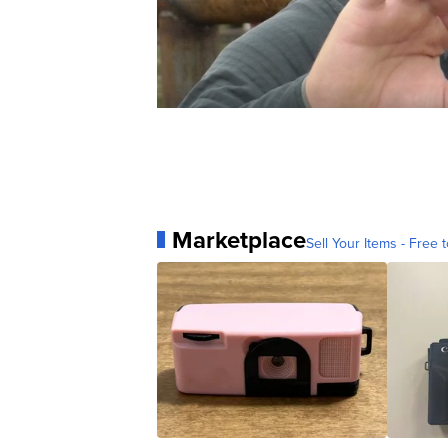
Marketplace
Sell Your Items - Free t