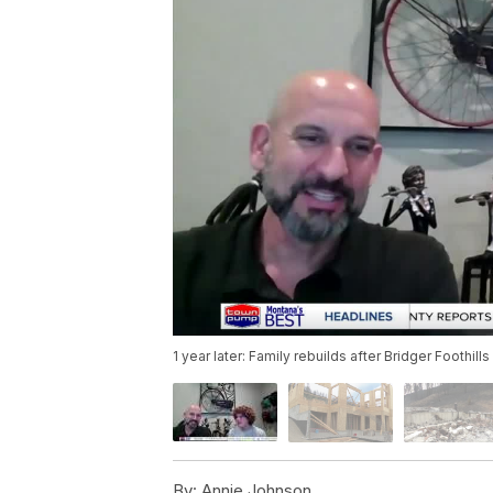
1 year later: Family rebuilds after Bridger Foothills
By:
Annie Johnson