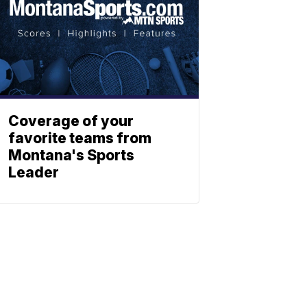
Coverage of your
favorite teams from
Montana's Sports
Leader