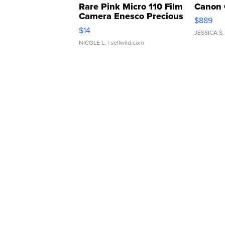
Rare Pink Micro 110 Film
Canon 
Camera Enesco Precious
$889
Moments TD4
$14
JESSICA S.
NICOLE L.
| sellwild.com