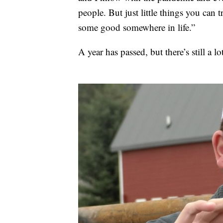
people. But just little things you can
some good somewhere in life.”
A year has passed, but there’s still a lo