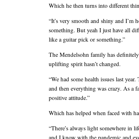
Which he then turns into different thi
“It’s very smooth and shiny and I’m ho
something. But yeah I just have all diff
like a guitar pick or something.”
The Mendelsohn family has definitely b
uplifting spirit hasn’t changed.
“We had some health issues last year
and then everything was crazy. As a fa
positive attitude.”
Which has helped when faced with ha
“There’s always light somewhere in lif
and I know with the pandemic and every