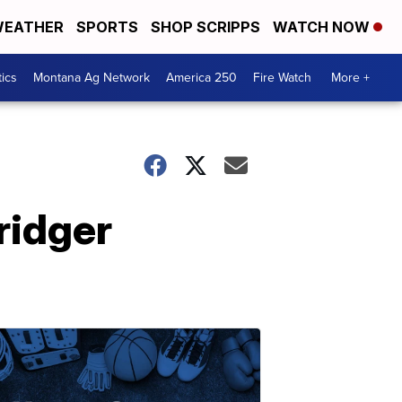
EATHER
SPORTS
SHOP SCRIPPS
WATCH NOW
tics
Montana Ag Network
America 250
Fire Watch
More +
Bridger