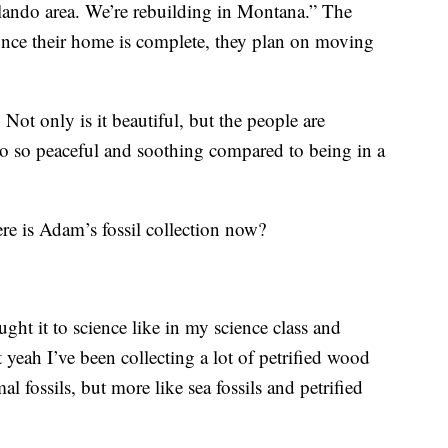
lando area. We’re rebuilding in Montana.” The
 once their home is complete, they plan on moving
. Not only is it beautiful, but the people are
also so peaceful and soothing compared to being in a
ere is Adam’s fossil collection now?
ught it to science like in my science class and
yeah I’ve been collecting a lot of petrified wood
l fossils, but more like sea fossils and petrified