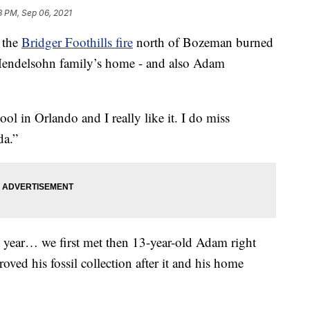
8 PM, Sep 06, 2021
 the
Bridger Foothills fire
north of Bozeman burned
e Mendelsohn family’s home - and also Adam
hool in Orlando and I really like it. I do miss
da.”
st year… we first met then 13-year-old Adam right
ved his fossil collection after it and his home