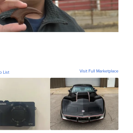
Visit Full Marketplace
o List