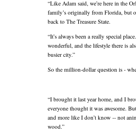
“Like Adam said, we’re here in the Or
family’s originally from Florida, but
back to The Treasure State.
“It’s always been a really special place
wonderful, and the lifestyle there is 
busier city.”
So the million-dollar question is - wh
“I brought it last year home, and I bro
everyone thought it was awesome. But 
and more like I don’t know -- not anima
wood.”