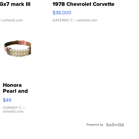
Gx7 mark III
1978 Chevrolet Corvette
$38,000
| sellwild.com
GATEWAY C.
| sellwild.com
Honora
Pearl and
Pink
$49
Leather
Bracelet
CONSHY C.
|
sellwild.com
Adjustable
Buckle
Powered by
Clo...