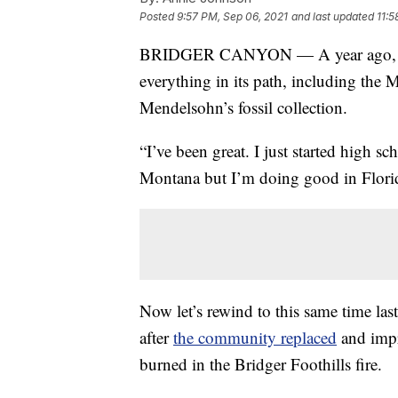
Posted
9:57 PM, Sep 06, 2021
and last updated
11:5
BRIDGER CANYON — A year ago,
everything in its path, including th
Mendelsohn’s fossil collection.
“I’ve been great. I just started high sc
Montana but I’m doing good in Flori
Now let’s rewind to this same time la
after
the community replaced
and impro
burned in the Bridger Foothills fire.