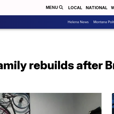
LOCAL
NATIONAL
W
MENU
Helena News
Montana Poli
Family rebuilds after 