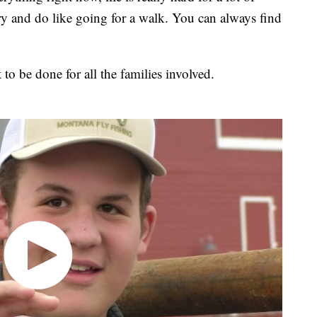
 try and do like going for a walk. You can always find
t to be done for all the families involved.