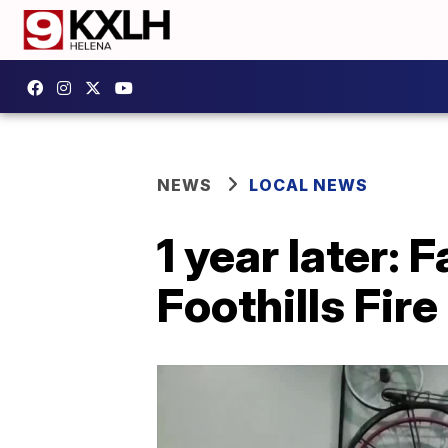
NEWS
LOCAL NEWS
1 year later: 
Foothills Fire