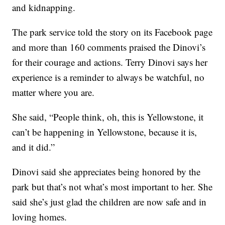
and kidnapping.
The park service told the story on its Facebook page
and more than 160 comments praised the Dinovi’s
for their courage and actions. Terry Dinovi says her
experience is a reminder to always be watchful, no
matter where you are.
She said, “People think, oh, this is Yellowstone, it
can’t be happening in Yellowstone, because it is,
and it did.”
Dinovi said she appreciates being honored by the
park but that’s not what’s most important to her. She
said she’s just glad the children are now safe and in
loving homes.