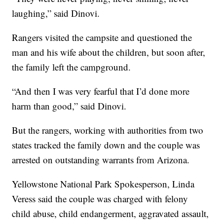
laughing,” said Dinovi.
Rangers visited the campsite and questioned the
man and his wife about the children, but soon after,
the family left the campground.
“And then I was very fearful that I’d done more
harm than good,” said Dinovi.
But the rangers, working with authorities from two
states tracked the family down and the couple was
arrested on outstanding warrants from Arizona.
Yellowstone National Park Spokesperson, Linda
Veress said the couple was charged with felony
child abuse, child endangerment, aggravated assault,