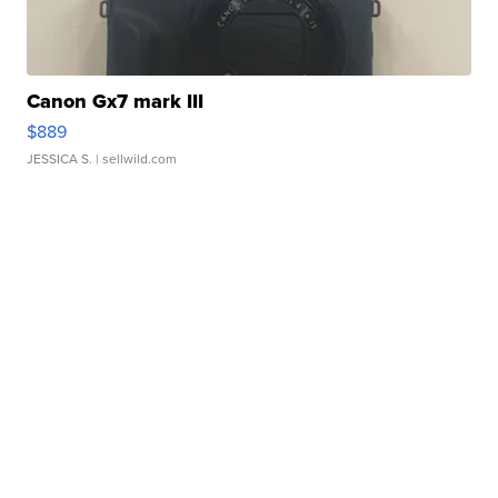
Canon Gx7 mark III
$889
JESSICA S.
| sellwild.com