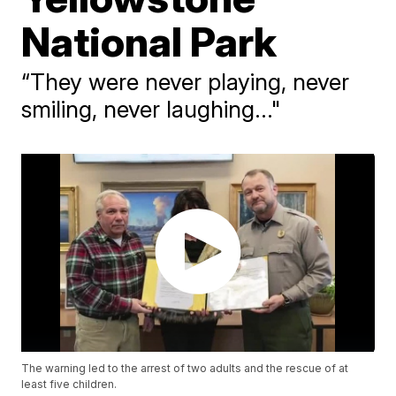
National Park
“They were never playing, never
smiling, never laughing..."
The warning led to the arrest of two adults and the rescue of at
least five children.