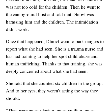
was not too cold for the children. Then he went to
the campground host and said that Dinovi was
harassing him and the children. The intimidation
didn’t work.
Once that happened, Dinovi went to park rangers to
report what she had seen. She is a trauma nurse and
has had training to help her spot child abuse and
human trafficking. Thanks to that training, she was
deeply concerned about what she had seen.
She said that she counted six children in the group.
And to her eyes, they weren’t acting the way they
should.
“They were never playing, never smiling, never