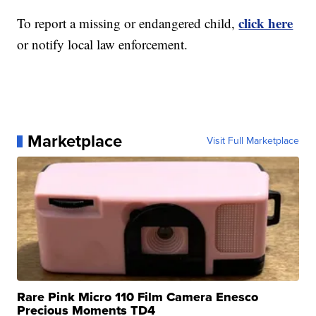
click here
To report a missing or endangered child,
or notify local law enforcement.
Marketplace
Visit Full Marketplace
Rare Pink Micro 110 Film Camera Enesco
Precious Moments TD4