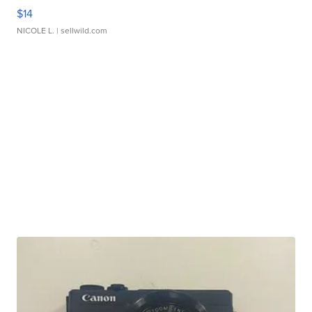
$14
NICOLE L.
| sellwild.com