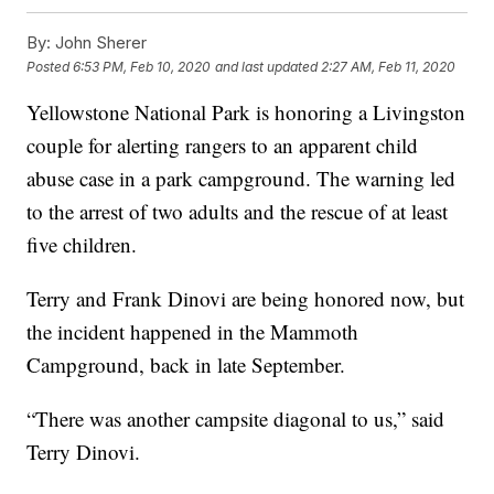
By:
John Sherer
Posted
6:53 PM, Feb 10, 2020
and last updated
2:27 AM, Feb 11, 2020
Yellowstone National Park is honoring a Livingston
couple for alerting rangers to an apparent child
abuse case in a park campground. The warning led
to the arrest of two adults and the rescue of at least
five children.
Terry and Frank Dinovi are being honored now, but
the incident happened in the Mammoth
Campground, back in late September.
“There was another campsite diagonal to us,” said
Terry Dinovi.