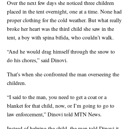
Over the next few days she noticed three children
placed in the tent overnight, one at a time. None had
proper clothing for the cold weather. But what really
broke her heart was the third child she saw in the
tent, a boy with spina bifida, who couldn’t walk.
“And he would drag himself through the snow to
do his chores,” said Dinovi.
That’s when she confronted the man overseeing the
children.
“I said to the man, you need to get a coat or a
blanket for that child, now, or I’m going to go to
law enforcement,” Dinovi told MTN News.
Instead of helping the child, the man told Dinovi it