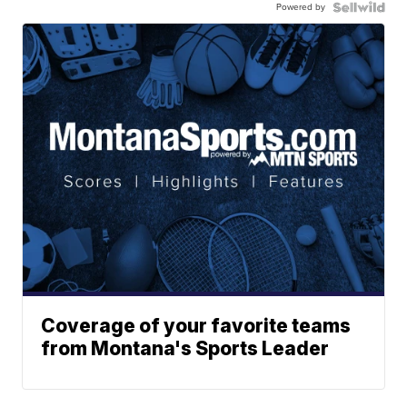
Powered by
Coverage of your favorite teams
from Montana's Sports Leader