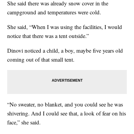
She said there was already snow cover in the
campground and temperatures were cold.
She said, “When I was using the facilities, I would
notice that there was a tent outside.”
Dinovi noticed a child, a boy, maybe five years old
coming out of that small tent.
“No sweater, no blanket, and you could see he was
shivering. And I could see that, a look of fear on his
face,” she said.