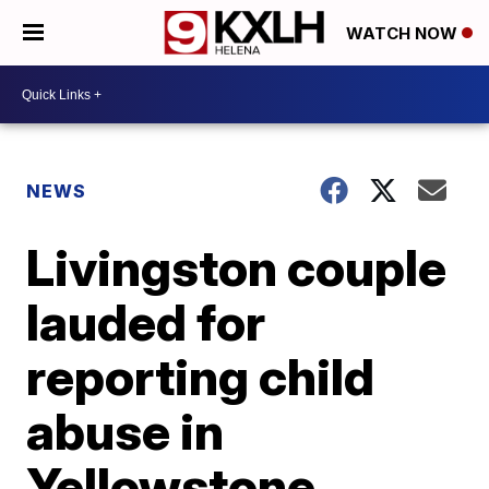
WATCH NOW
NEWS
Livingston couple
lauded for
reporting child
abuse in
Yellowstone