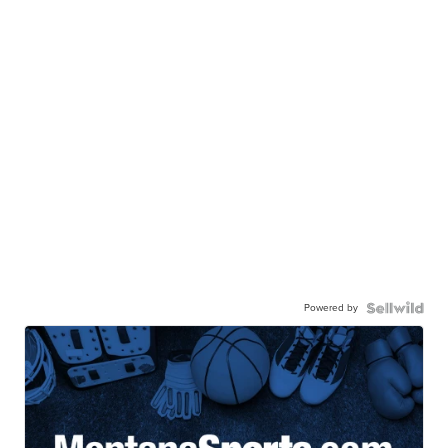
Powered by