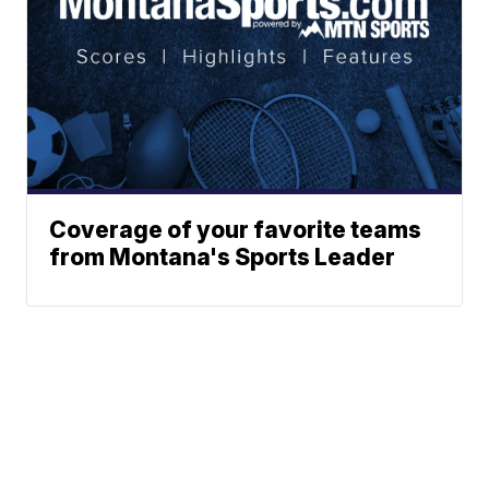
Coverage of your favorite teams
from Montana's Sports Leader