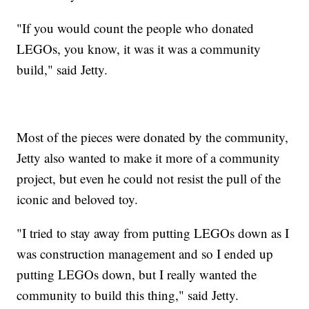
"If you would count the people who donated
LEGOs, you know, it was it was a community
build," said Jetty.
Most of the pieces were donated by the community,
Jetty also wanted to make it more of a community
project, but even he could not resist the pull of the
iconic and beloved toy.
"I tried to stay away from putting LEGOs down as I
was construction management and so I ended up
putting LEGOs down, but I really wanted the
community to build this thing," said Jetty.