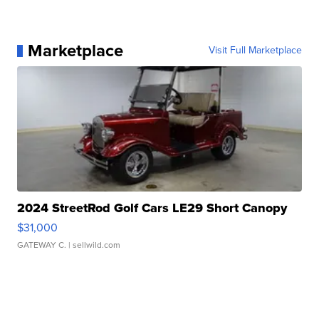
Marketplace
Visit Full Marketplace
2024 StreetRod Golf Cars LE29 Short Canopy
$31,000
GATEWAY C.
| sellwild.com