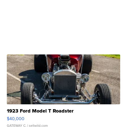
1923 Ford Model T Roadster
$40,000
GATEWAY C.
| sellwild.com