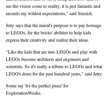
see the vision come to reality, it is just fantastic and
exceeds my wildest expectations," said Strizich.
Jetty says that the mural's purpose is to pay homage
to LEGOs, for the bricks' abilities to help kids
express their creativity and realize their ideas.
"Like the kids that are into LEGOs and play with
LEGOs become architects and engineers and
scientists. So it's really a tribute to LEGOs and what
LEGO's done for the past hundred years," said Jetty.
Some say 'it's the perfect piece' for
ExplorationWorks.