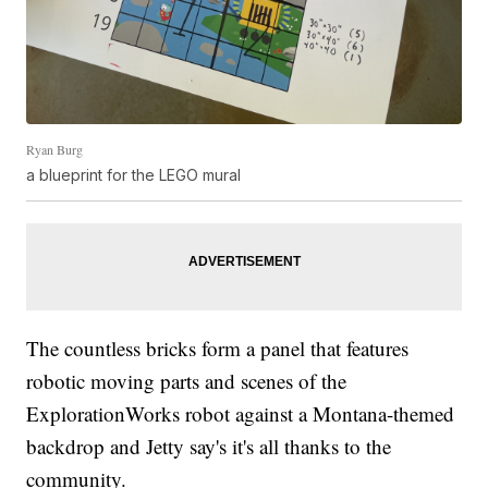
Ryan Burg
a blueprint for the LEGO mural
The countless bricks form a panel that features
robotic moving parts and scenes of the
ExplorationWorks robot against a Montana-themed
backdrop and Jetty say's it's all thanks to the
community.