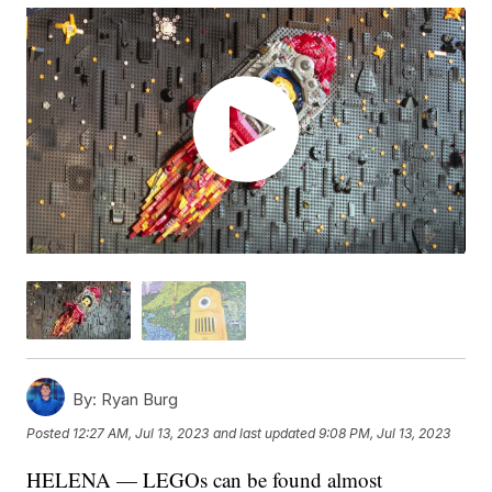
By:
Ryan Burg
Posted
12:27 AM, Jul 13, 2023
and last updated
9:08 PM, Jul 13, 2023
HELENA — LEGOs can be found almost