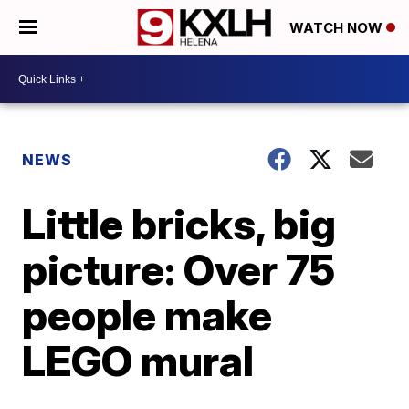
WATCH NOW
NEWS
Little bricks, big
picture: Over 75
people make
LEGO mural