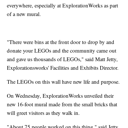
everywhere, especially at ExplorationWorks as part
of a new mural.
"There were bins at the front door to drop by and
donate your LEGOs and the community came out
and gave us thousands of LEGOs," said Matt Jetty,
Explorationsworks' Facilities and Exhibits Director.
The LEGOs on this wall have new life and purpose.
On Wednesday, ExplorationWorks unveiled their
new 16-foot mural made from the small bricks that
will greet visitors as they walk in.
"About 75 people worked on this thing," said Jetty.