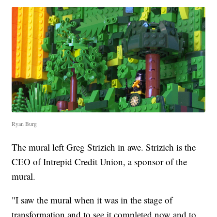
Ryan Burg
The mural left Greg Strizich in awe. Strizich is the
CEO of Intrepid Credit Union, a sponsor of the
mural.
"I saw the mural when it was in the stage of
transformation and to see it completed now and to