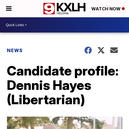
WATCH NOW
NEWS
Candidate profile:
Dennis Hayes
(Libertarian)