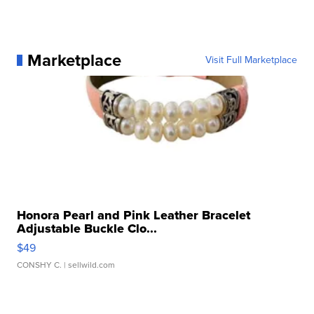
Marketplace
Visit Full Marketplace
Honora Pearl and Pink Leather Bracelet
Adjustable Buckle Clo...
$49
CONSHY C.
| sellwild.com