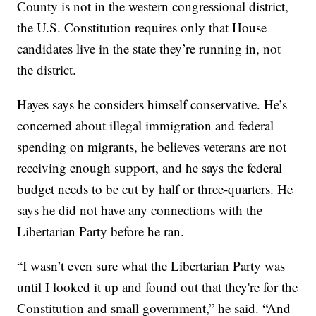
County is not in the western congressional district,
the U.S. Constitution requires only that House
candidates live in the state they’re running in, not
the district.
Hayes says he considers himself conservative. He’s
concerned about illegal immigration and federal
spending on migrants, he believes veterans are not
receiving enough support, and he says the federal
budget needs to be cut by half or three-quarters. He
says he did not have any connections with the
Libertarian Party before he ran.
“I wasn’t even sure what the Libertarian Party was
until I looked it up and found out that they're for the
Constitution and small government,” he said. “And