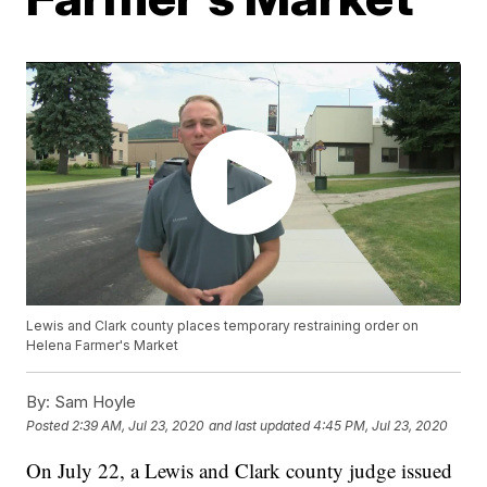
Lewis and Clark county places temporary restraining order on
Helena Farmer's Market
By:
Sam Hoyle
Posted
2:39 AM, Jul 23, 2020
and last updated
4:45 PM, Jul 23, 2020
On July 22, a Lewis and Clark county judge issued