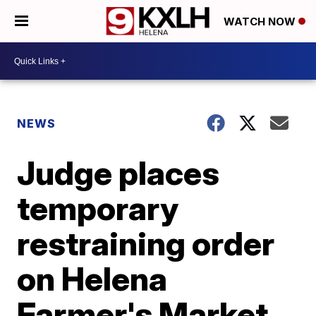
WATCH NOW
NEWS
Judge places
temporary
restraining order
on Helena
Farmer's Market