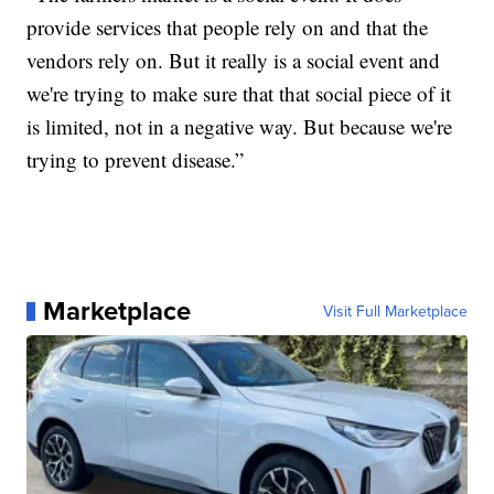
provide services that people rely on and that the
vendors rely on. But it really is a social event and
we're trying to make sure that that social piece of it
is limited, not in a negative way. But because we're
trying to prevent disease.”
Marketplace
Visit Full Marketplace