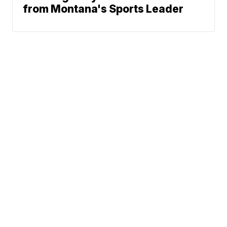
from Montana's Sports Leader