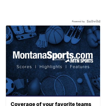
Powered by
Coverage of your favorite teams