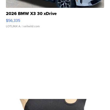
2026 BMW X3 30 xDrive
$56,335
LOTLINX A.
| sellwild.com