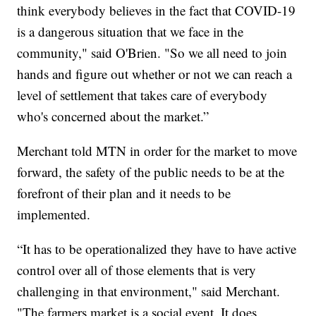
think everybody believes in the fact that COVID-19
is a dangerous situation that we face in the
community," said O'Brien. "So we all need to join
hands and figure out whether or not we can reach a
level of settlement that takes care of everybody
who's concerned about the market.”
Merchant told MTN in order for the market to move
forward, the safety of the public needs to be at the
forefront of their plan and it needs to be
implemented.
“It has to be operationalized they have to have active
control over all of those elements that is very
challenging in that environment," said Merchant.
"The farmers market is a social event. It does