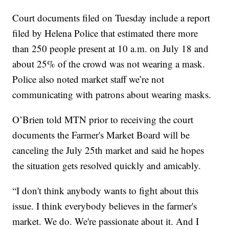
Court documents filed on Tuesday include a report
filed by Helena Police that estimated there more
than 250 people present at 10 a.m. on July 18 and
about 25% of the crowd was not wearing a mask.
Police also noted market staff we’re not
communicating with patrons about wearing masks.
O’Brien told MTN prior to receiving the court
documents the Farmer's Market Board will be
canceling the July 25th market and said he hopes
the situation gets resolved quickly and amicably.
“I don't think anybody wants to fight about this
issue. I think everybody believes in the farmer's
market. We do. We're passionate about it. And I