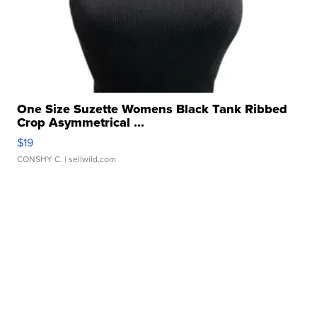
One Size Suzette Womens Black Tank Ribbed
Crop Asymmetrical ...
$19
CONSHY C.
| sellwild.com