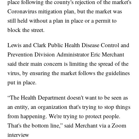
place following the county's rejection of the market's
Coronavirus mitigation plan, but the market was
still held without a plan in place or a permit to
block the street.
Lewis and Clark Public Health Disease Control and
Prevention Division Administrator Eric Merchant
said their main concern is limiting the spread of the
virus, by ensuring the market follows the guidelines
put in place.
“The Health Department doesn't want to be seen as
an entity, an organization that's trying to stop things
from happening. We're trying to protect people.
That's the bottom line,” said Merchant via a Zoom
interview