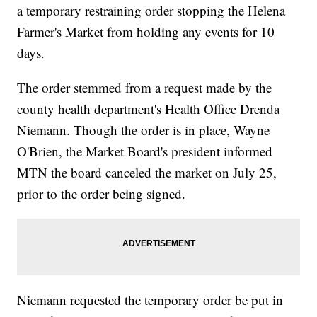
a temporary restraining order stopping the Helena
Farmer's Market from holding any events for 10
days.
The order stemmed from a request made by the
county health department's Health Office Drenda
Niemann. Though the order is in place, Wayne
O'Brien, the Market Board's president informed
MTN the board canceled the market on July 25,
prior to the order being signed.
Niemann requested the temporary order be put in