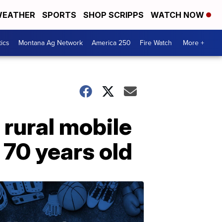
EATHER
SPORTS
SHOP SCRIPPS
WATCH NOW
tics
Montana Ag Network
America 250
Fire Watch
More +
 rural mobile
 70 years old