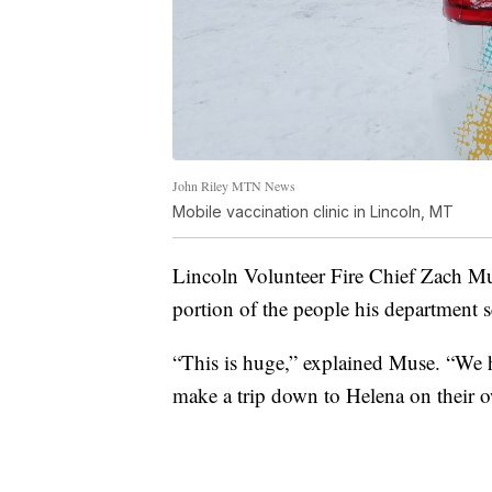
John Riley MTN News
Mobile vaccination clinic in Lincoln, MT
Lincoln Volunteer Fire Chief Zach Mus
portion of the people his department se
“This is huge,” explained Muse. “We h
make a trip down to Helena on their 