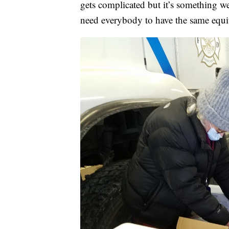
gets complicated but it’s something w
need everybody to have the same equit