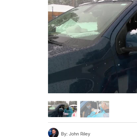
By:
John Riley