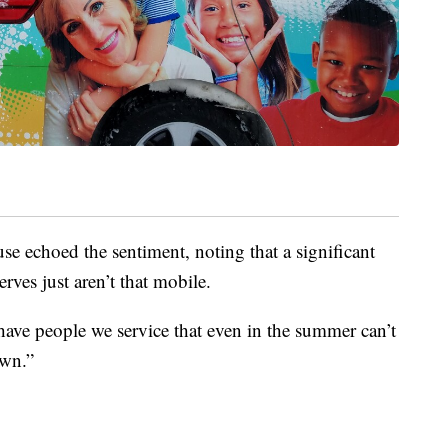
e echoed the sentiment, noting that a significant
rves just aren’t that mobile.
ave people we service that even in the summer can’t
own.”