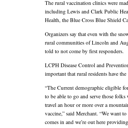
The rural vaccination clinics were ma
including Lewis and Clark Public Hea
Health, the Blue Cross Blue Shield Ca
Organizers say that even with the sno
rural communities of Lincoln and Aug
told to not come by first responders.
LCPH Disease Control and Prevention D
important that rural residents have the
“The Current demographic eligible for
to be able to go and serve those folks
travel an hour or more over a mountain
vaccine,” said Merchant. “We want to 
comes in and we’re out here providing t