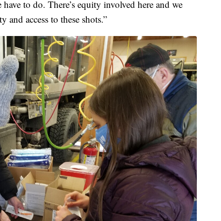
e have to do. There’s equity involved here and we
y and access to these shots.”