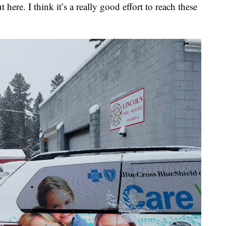
t here. I think it’s a really good effort to reach these