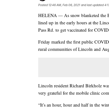
Posted
12:46 AM, Feb 06, 2021
and last updated
4:1
HELENA — As snow blanketed the Blac
lined up in the early hours at the Li
Pass Rd. to get vaccinated for COVID
Friday marked the first public COVID v
rural communities of Lincoln and Aug
Lincoln resident Richard Birkholz was
very grateful for the mobile clinic co
“It’s an hour, hour and half in the win