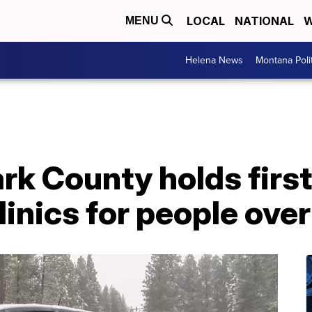
LOCAL
NATIONAL
W
MENU
Helena News
Montana Poli
rk County holds first
linics for people over