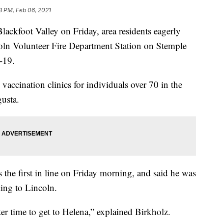
3 PM, Feb 06, 2021
kfoot Valley on Friday, area residents eagerly
ncoln Volunteer Fire Department Station on Stemple
-19.
accination clinics for individuals over 70 in the
usta.
 the first in line on Friday morning, and said he was
ming to Lincoln.
ter time to get to Helena,” explained Birkholz.