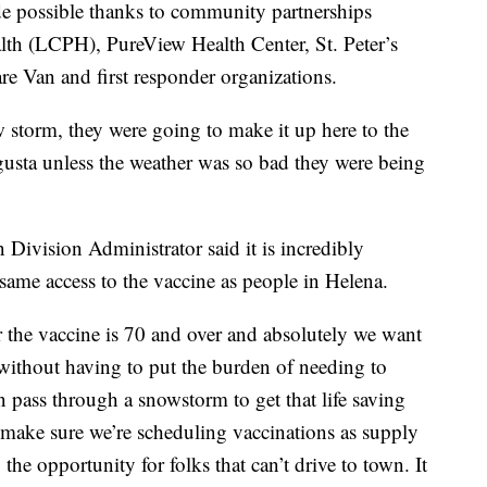
de possible thanks to community partnerships
lth (LCPH), PureView Health Center, St. Peter’s
re Van and first responder organizations.
w storm, they were going to make it up here to the
usta unless the weather was so bad they were being
ivision Administrator said it is incredibly
 same access to the vaccine as people in Helena.
 the vaccine is 70 and over and absolutely we want
 without having to put the burden of needing to
 pass through a snowstorm to get that life saving
make sure we’re scheduling vaccinations as supply
he opportunity for folks that can’t drive to town. It