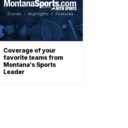
Coverage of your
favorite teams from
Montana's Sports
Leader