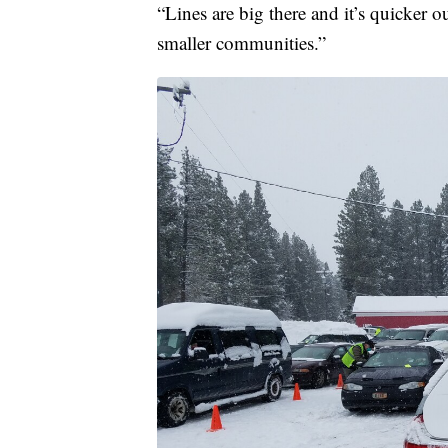
“Lines are big there and it’s quicker ou
smaller communities.”