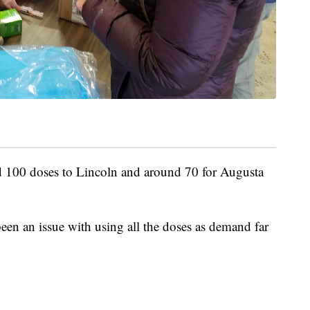
d 100 doses to Lincoln and around 70 for Augusta
een an issue with using all the doses as demand far