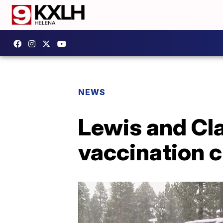
NEWS
Lewis and Cla
vaccination c