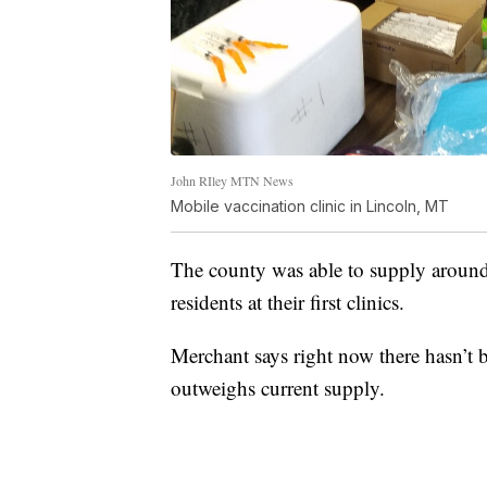
John RIley MTN News
Mobile vaccination clinic in Lincoln, MT
The county was able to supply aroun
residents at their first clinics.
Merchant says right now there hasn’t b
outweighs current supply.