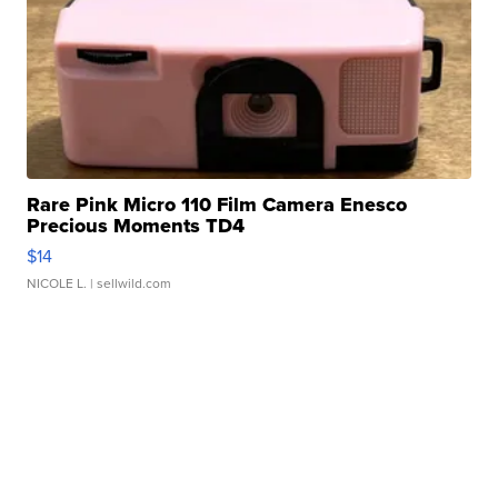
Rare Pink Micro 110 Film Camera Enesco
Precious Moments TD4
$14
NICOLE L.
| sellwild.com