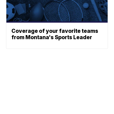
Coverage of your favorite teams
from Montana's Sports Leader