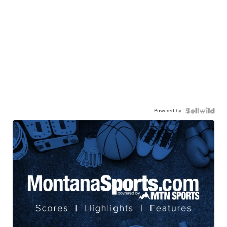
Powered by