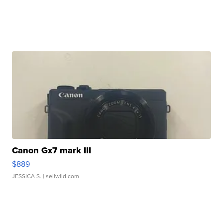
Canon Gx7 mark III
$889
JESSICA S.
| sellwild.com