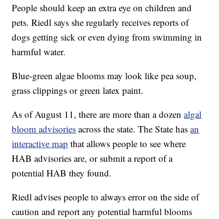
People should keep an extra eye on children and
pets. Riedl says she regularly receives reports of
dogs getting sick or even dying from swimming in
harmful water.
Blue-green algae blooms may look like pea soup,
grass clippings or green latex paint.
As of August 11, there are more than a dozen
algal
bloom advisories
across the state. The State has
an
interactive map
that allows people to see where
HAB advisories are, or submit a report of a
potential HAB they found.
Riedl advises people to always error on the side of
caution and report any potential harmful blooms