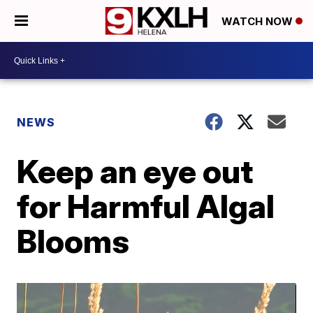
WATCH NOW
NEWS
Keep an eye out
for Harmful Algal
Blooms