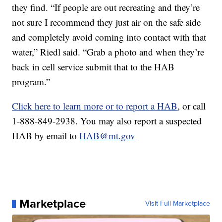
they find. “If people are out recreating and they’re
not sure I recommend they just air on the safe side
and completely avoid coming into contact with that
water,” Riedl said. “Grab a photo and when they’re
back in cell service submit that to the HAB
program.”
Click here to learn more or to report a HAB
, or call
1-888-849-2938. You may also report a suspected
HAB by email to
HAB@mt.gov
Marketplace
Visit Full Marketplace