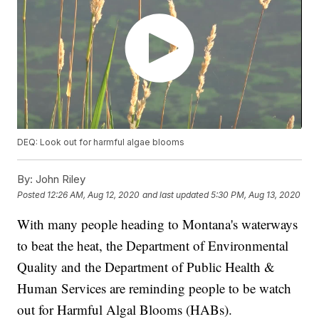
DEQ: Look out for harmful algae blooms
By:
John Riley
Posted
12:26 AM, Aug 12, 2020
and last updated
5:30 PM, Aug 13, 2020
With many people heading to Montana's waterways
to beat the heat, the Department of Environmental
Quality and the Department of Public Health &
Human Services are reminding people to be watch
out for Harmful Algal Blooms (HABs).