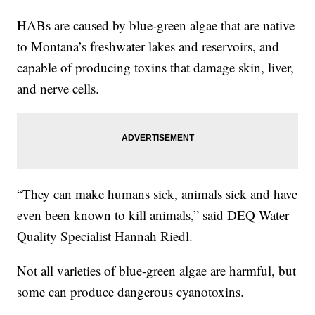
HABs are caused by blue-green algae that are native
to Montana’s freshwater lakes and reservoirs, and
capable of producing toxins that damage skin, liver,
and nerve cells.
“They can make humans sick, animals sick and have
even been known to kill animals,” said DEQ Water
Quality Specialist Hannah Riedl.
Not all varieties of blue-green algae are harmful, but
some can produce dangerous cyanotoxins.