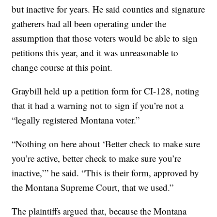
but inactive for years. He said counties and signature
gatherers had all been operating under the
assumption that those voters would be able to sign
petitions this year, and it was unreasonable to
change course at this point.
Graybill held up a petition form for CI-128, noting
that it had a warning not to sign if you’re not a
“legally registered Montana voter.”
“Nothing on here about ‘Better check to make sure
you’re active, better check to make sure you’re
inactive,’” he said. “This is their form, approved by
the Montana Supreme Court, that we used.”
The plaintiffs argued that, because the Montana