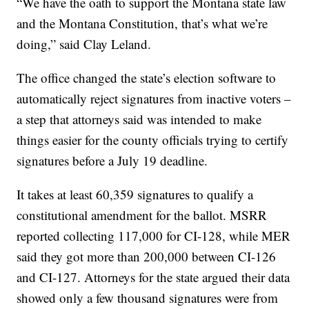
“We have the oath to support the Montana state law
and the Montana Constitution, that’s what we’re
doing,” said Clay Leland.
The office changed the state’s election software to
automatically reject signatures from inactive voters –
a step that attorneys said was intended to make
things easier for the county officials trying to certify
signatures before a July 19 deadline.
It takes at least 60,359 signatures to qualify a
constitutional amendment for the ballot. MSRR
reported collecting 117,000 for CI-128, while MER
said they got more than 200,000 between CI-126
and CI-127. Attorneys for the state argued their data
showed only a few thousand signatures were from