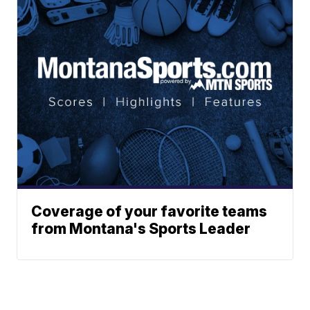
Coverage of your favorite teams
from Montana's Sports Leader