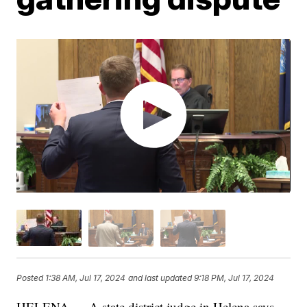
Posted
1:38 AM, Jul 17, 2024
and last updated
9:18 PM, Jul 17, 2024
HELENA — A state district judge in Helena says,