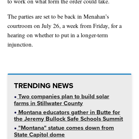
to work on what form the order could take.
The parties are set to be back in Menahan’s
courtroom on July 26, a week from Friday, for a
hearing on whether to put in a longer-term
injunction.
TRENDING NEWS
Two companies plan to build solar
farms in Stillwater County
Montana educators gather in Butte for
the Jeremy Bullock Safe Schools Summit
"Montana" statue comes down from
State Capitol dome