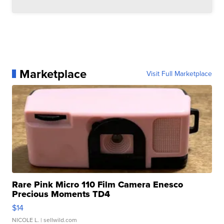
Marketplace
Visit Full Marketplace
Rare Pink Micro 110 Film Camera Enesco
Precious Moments TD4
$14
NICOLE L.
| sellwild.com