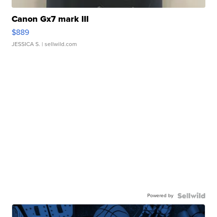
Canon Gx7 mark III
$889
JESSICA S.
| sellwild.com
Powered by