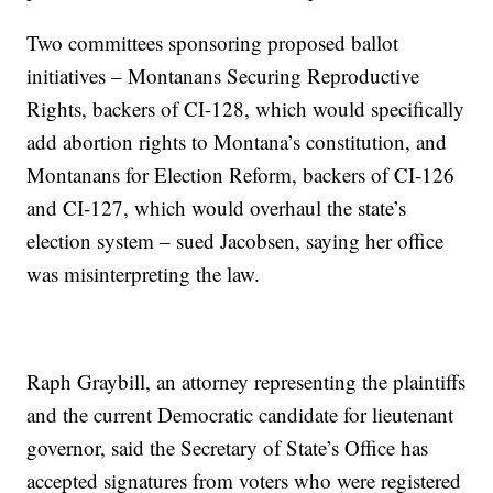
Two committees sponsoring proposed ballot
initiatives – Montanans Securing Reproductive
Rights, backers of CI-128, which would specifically
add abortion rights to Montana’s constitution, and
Montanans for Election Reform, backers of CI-126
and CI-127, which would overhaul the state’s
election system – sued Jacobsen, saying her office
was misinterpreting the law.
Raph Graybill, an attorney representing the plaintiffs
and the current Democratic candidate for lieutenant
governor, said the Secretary of State’s Office has
accepted signatures from voters who were registered