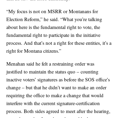
“My focus is not on MSRR or Montanans for
Election Reform,” he said. “What you’re talking
about here is the fundamental right to vote, the
fundamental right to participate in the initiative
process. And that’s not a right for these entities, it’s a
right for Montana citizens.”
Menahan said he felt a restraining order was
justified to maintain the status quo – counting
inactive voters’ signatures as before the SOS office’s
change – but that he didn’t want to make an order
requiring the office to make a change that would
interfere with the current signature-certification
process. Both sides agreed to meet after the hearing,