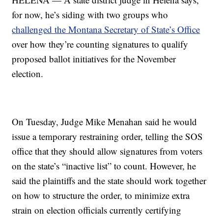
for now, he’s siding with two groups who
challenged the Montana Secretary of State’s Office
over how they’re counting signatures to qualify
proposed ballot initiatives for the November
election.
On Tuesday, Judge Mike Menahan said he would
issue a temporary restraining order, telling the SOS
office that they should allow signatures from voters
on the state’s “inactive list” to count. However, he
said the plaintiffs and the state should work together
on how to structure the order, to minimize extra
strain on election officials currently certifying