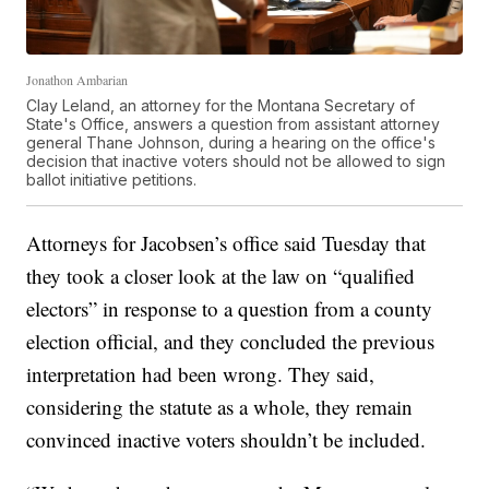
Jonathon Ambarian
Clay Leland, an attorney for the Montana Secretary of
State's Office, answers a question from assistant attorney
general Thane Johnson, during a hearing on the office's
decision that inactive voters should not be allowed to sign
ballot initiative petitions.
Attorneys for Jacobsen’s office said Tuesday that
they took a closer look at the law on “qualified
electors” in response to a question from a county
election official, and they concluded the previous
interpretation had been wrong. They said,
considering the statute as a whole, they remain
convinced inactive voters shouldn’t be included.