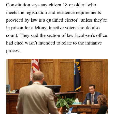
Constitution says any citizen 18 or older “who
meets the registration and residence requirements
provided by law is a qualified elector” unless they’re
in prison for a felony, inactive voters should also
count. They said the section of law Jacobsen’s office
had cited wasn’t intended to relate to the initiative
process.