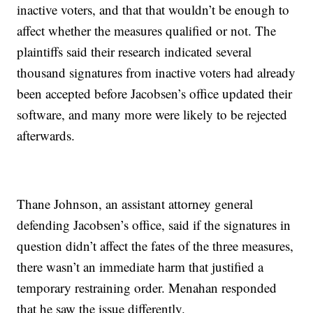
inactive voters, and that that wouldn’t be enough to
affect whether the measures qualified or not. The
plaintiffs said their research indicated several
thousand signatures from inactive voters had already
been accepted before Jacobsen’s office updated their
software, and many more were likely to be rejected
afterwards.
Thane Johnson, an assistant attorney general
defending Jacobsen’s office, said if the signatures in
question didn’t affect the fates of the three measures,
there wasn’t an immediate harm that justified a
temporary restraining order. Menahan responded
that he saw the issue differently.