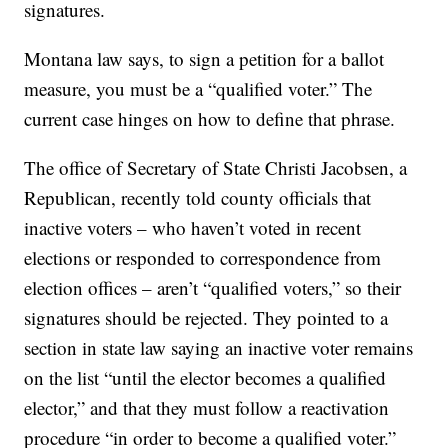
signatures.
Montana law says, to sign a petition for a ballot
measure, you must be a “qualified voter.” The
current case hinges on how to define that phrase.
The office of Secretary of State Christi Jacobsen, a
Republican, recently told county officials that
inactive voters – who haven’t voted in recent
elections or responded to correspondence from
election offices – aren’t “qualified voters,” so their
signatures should be rejected. They pointed to a
section in state law saying an inactive voter remains
on the list “until the elector becomes a qualified
elector,” and that they must follow a reactivation
procedure “in order to become a qualified voter.”