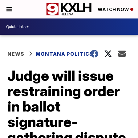
WATCH NOW
NEWS
MONTANA POLITICS
Judge will issue
restraining order
in ballot
signature-
gathering dispute