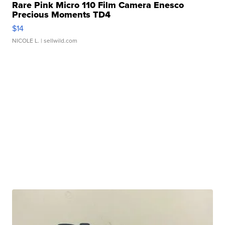
Rare Pink Micro 110 Film Camera Enesco
Precious Moments TD4
$14
NICOLE L.
| sellwild.com