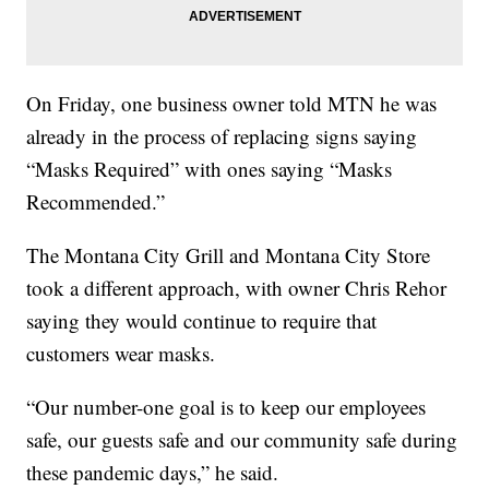
On Friday, one business owner told MTN he was
already in the process of replacing signs saying
“Masks Required” with ones saying “Masks
Recommended.”
The Montana City Grill and Montana City Store
took a different approach, with owner Chris Rehor
saying they would continue to require that
customers wear masks.
“Our number-one goal is to keep our employees
safe, our guests safe and our community safe during
these pandemic days,” he said.