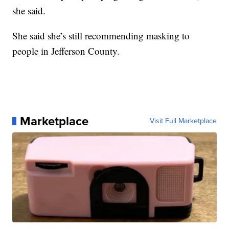
she said.
She said she’s still recommending masking to
people in Jefferson County.
Marketplace
Visit Full Marketplace