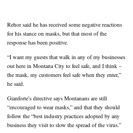
Rehor said he has received some negative reactions
for his stance on masks, but that most of the
response has been positive.
“I want my guests that walk in any of my businesses
out here in Montana City to feel safe, and I think –
the mask, my customers feel safe when they enter,”
he said.
Gianforte’s directive says Montanans are still
“encouraged to wear masks,” and that they should
follow the “best industry practices adopted by any
business they visit to slow the spread of the virus.”