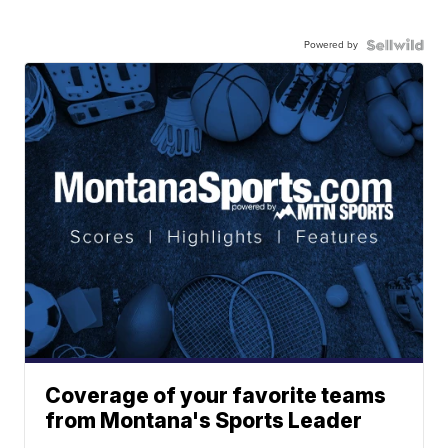
Powered by
Coverage of your favorite teams
from Montana's Sports Leader