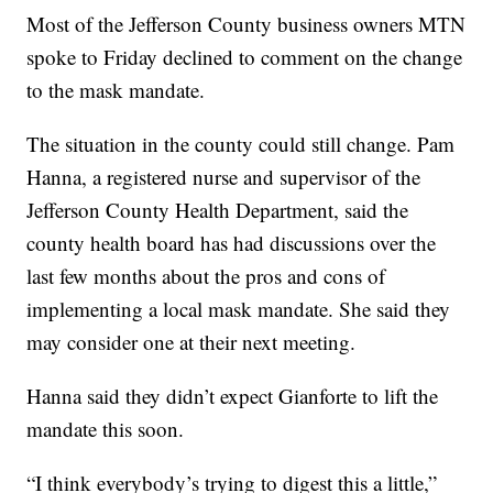
Most of the Jefferson County business owners MTN
spoke to Friday declined to comment on the change
to the mask mandate.
The situation in the county could still change. Pam
Hanna, a registered nurse and supervisor of the
Jefferson County Health Department, said the
county health board has had discussions over the
last few months about the pros and cons of
implementing a local mask mandate. She said they
may consider one at their next meeting.
Hanna said they didn’t expect Gianforte to lift the
mandate this soon.
“I think everybody’s trying to digest this a little,”