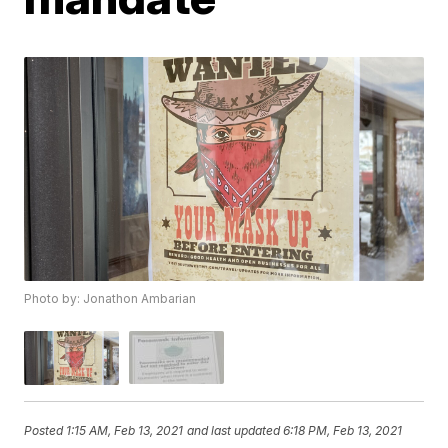
Photo by: Jonathon Ambarian
Posted
1:15 AM, Feb 13, 2021
and last updated
6:18 PM, Feb 13, 2021