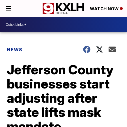
WATCH NOW
NEWS
Jefferson County
businesses start
adjusting after
state lifts mask
mandate