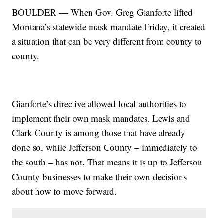
BOULDER — When Gov. Greg Gianforte lifted
Montana’s statewide mask mandate Friday, it created
a situation that can be very different from county to
county.
Gianforte’s directive allowed local authorities to
implement their own mask mandates. Lewis and
Clark County is among those that have already
done so, while Jefferson County – immediately to
the south – has not. That means it is up to Jefferson
County businesses to make their own decisions
about how to move forward.