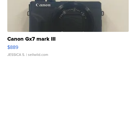
Canon Gx7 mark III
$889
JESSICA S.
| sellwild.com