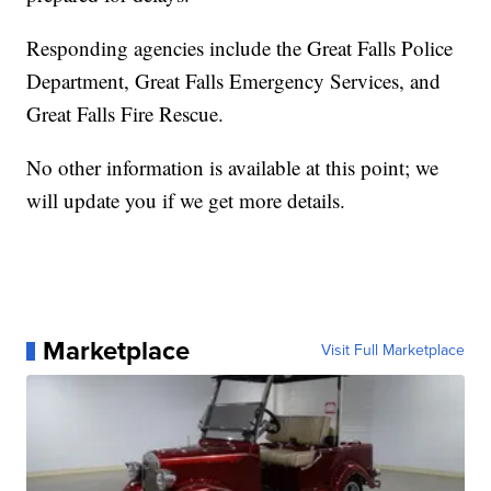
Responding agencies include the Great Falls Police
Department, Great Falls Emergency Services, and
Great Falls Fire Rescue.
No other information is available at this point; we
will update you if we get more details.
Marketplace
Visit Full Marketplace