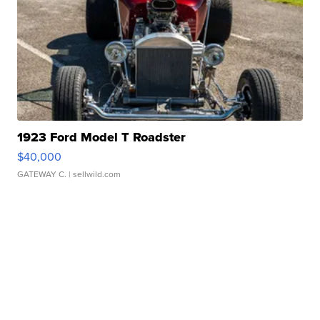
1923 Ford Model T Roadster
$40,000
GATEWAY C.
| sellwild.com