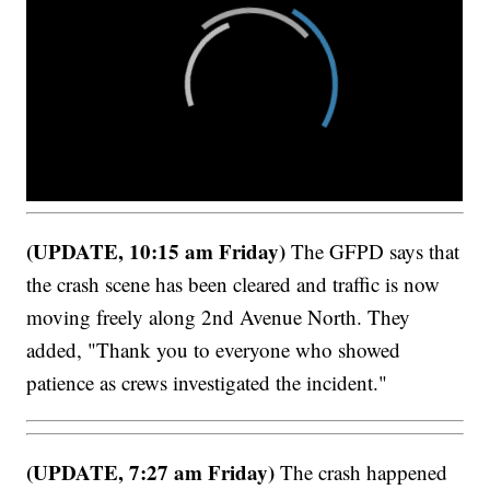
(UPDATE, 10:15 am Friday)
The GFPD says that
the crash scene has been cleared and traffic is now
moving freely along 2nd Avenue North. They
added, "Thank you to everyone who showed
patience as crews investigated the incident."
(UPDATE, 7:27 am Friday)
The crash happened