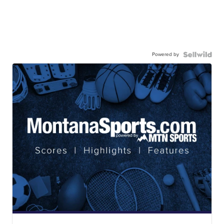
Powered by