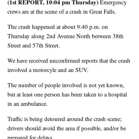
(1st REPORT, 10:04 pm Thursday)
Emergency
crews are at the scene of a crash in Great Falls.
The crash happened at about 9:40 p.m. on
Thursday along 2nd Avenue North between 38th
Street and 57th Street.
We have received unconfirmed reports that the crash
involved a motorcyle and an SUV.
The number of people involved is not yet known,
but at least one person has been taken to a hospital
in an ambulance.
Traffic is being detoured around the crash scene;
drivers should avoid the area if possible, and/or be
prepared for delays.