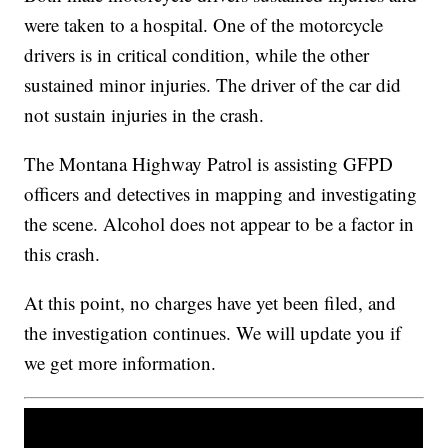
were taken to a hospital. One of the motorcycle
drivers is in critical condition, while the other
sustained minor injuries. The driver of the car did
not sustain injuries in the crash.
The Montana Highway Patrol is assisting GFPD
officers and detectives in mapping and investigating
the scene. Alcohol does not appear to be a factor in
this crash.
At this point, no charges have yet been filed, and
the investigation continues. We will update you if
we get more information.