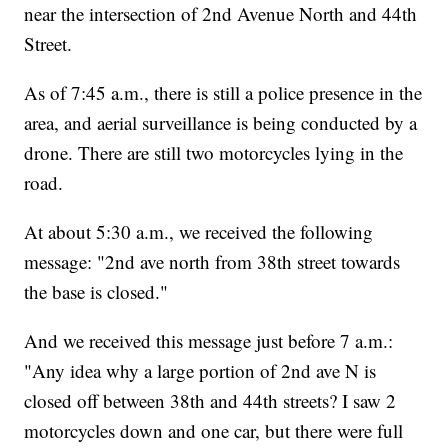
near the intersection of 2nd Avenue North and 44th
Street.
As of 7:45 a.m., there is still a police presence in the
area, and aerial surveillance is being conducted by a
drone. There are still two motorcycles lying in the
road.
At about 5:30 a.m., we received the following
message: "2nd ave north from 38th street towards
the base is closed."
And we received this message just before 7 a.m.:
"Any idea why a large portion of 2nd ave N is
closed off between 38th and 44th streets? I saw 2
motorcycles down and one car, but there were full