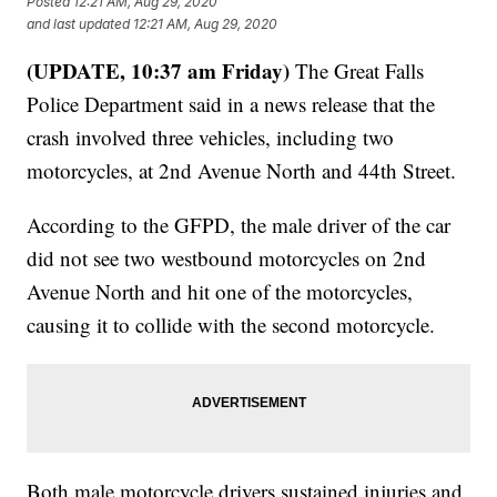
Posted
12:21 AM, Aug 29, 2020
and last updated
12:21 AM, Aug 29, 2020
(UPDATE, 10:37 am Friday)
The Great Falls
Police Department said in a news release that the
crash involved three vehicles, including two
motorcycles, at 2nd Avenue North and 44th Street.
According to the GFPD, the male driver of the car
did not see two westbound motorcycles on 2nd
Avenue North and hit one of the motorcycles,
causing it to collide with the second motorcycle.
Both male motorcycle drivers sustained injuries and