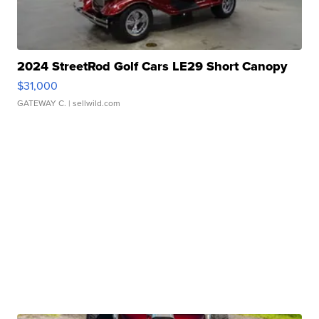
2024 StreetRod Golf Cars LE29 Short Canopy
$31,000
GATEWAY C.
| sellwild.com