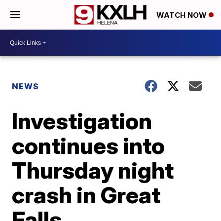
WATCH NOW
NEWS
Investigation
continues into
Thursday night
crash in Great
Falls