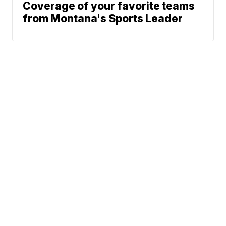
Coverage of your favorite teams
from Montana's Sports Leader