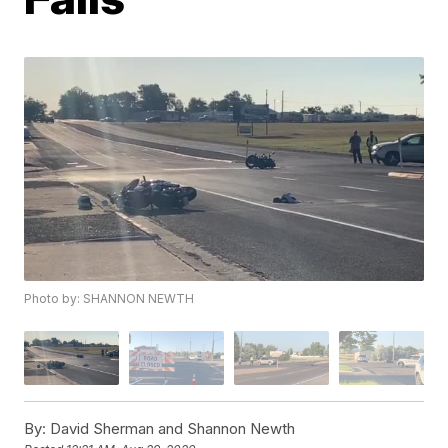
Photo by: SHANNON NEWTH
By:
David Sherman and Shannon Newth