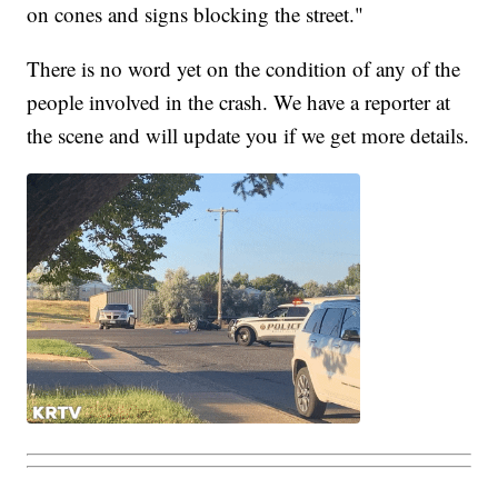
on cones and signs blocking the street."
There is no word yet on the condition of any of the
people involved in the crash. We have a reporter at
the scene and will update you if we get more details.