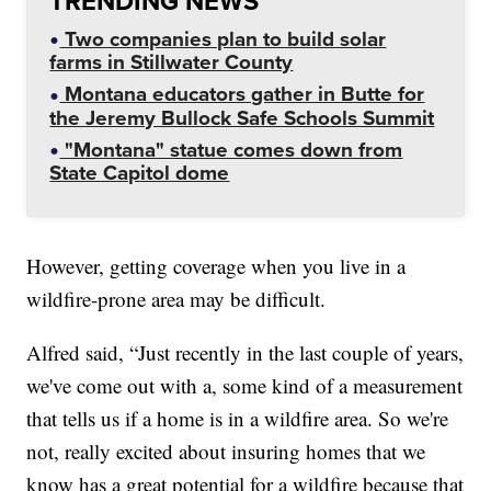
TRENDING NEWS
Two companies plan to build solar
farms in Stillwater County
Montana educators gather in Butte for
the Jeremy Bullock Safe Schools Summit
"Montana" statue comes down from
State Capitol dome
However, getting coverage when you live in a
wildfire-prone area may be difficult.
Alfred said, “Just recently in the last couple of years,
we've come out with a, some kind of a measurement
that tells us if a home is in a wildfire area. So we're
not, really excited about insuring homes that we
know has a great potential for a wildfire because that