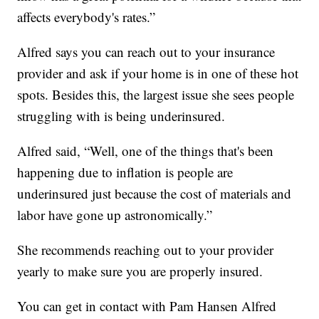
affects everybody's rates.”
Alfred says you can reach out to your insurance
provider and ask if your home is in one of these hot
spots. Besides this, the largest issue she sees people
struggling with is being underinsured.
Alfred said, “Well, one of the things that's been
happening due to inflation is people are
underinsured just because the cost of materials and
labor have gone up astronomically.”
She recommends reaching out to your provider
yearly to make sure you are properly insured.
You can get in contact with Pam Hansen Alfred