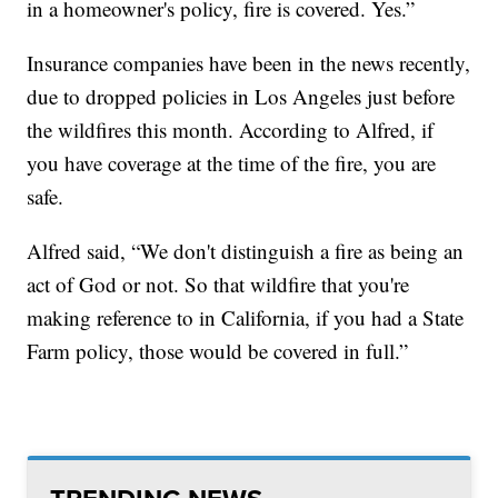
in a homeowner's policy, fire is covered. Yes.”
Insurance companies have been in the news recently,
due to dropped policies in Los Angeles just before
the wildfires this month. According to Alfred, if
you have coverage at the time of the fire, you are
safe.
Alfred said, “We don't distinguish a fire as being an
act of God or not. So that wildfire that you're
making reference to in California, if you had a State
Farm policy, those would be covered in full.”