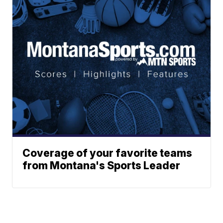
Coverage of your favorite teams
from Montana's Sports Leader