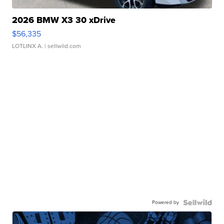
2026 BMW X3 30 xDrive
$56,335
LOTLINX A.
| sellwild.com
Powered by