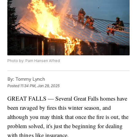
Photo by: Pam Hansen Alfred
By:
Tommy Lynch
Posted
11:34 PM, Jan 29, 2025
GREAT FALLS — Several Great Falls homes have
been ravaged by fires this winter season, and
although you may think that once the fire is out, the
problem solved, it's just the beginning for dealing
with things like insurance.