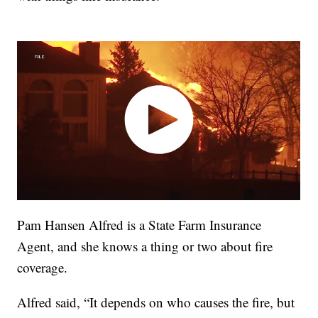
Pam Hansen Alfred is a State Farm Insurance
Agent, and she knows a thing or two about fire
coverage.
Alfred said, “It depends on who causes the fire, but