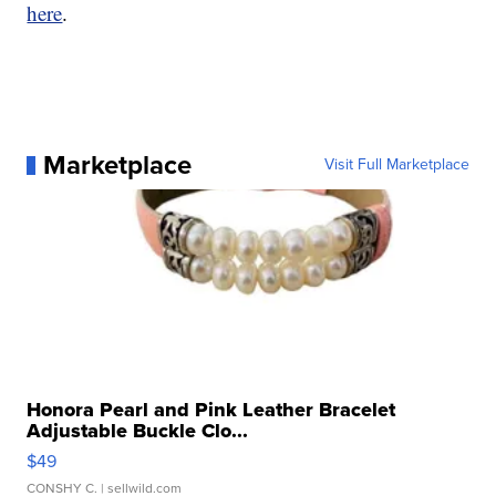
here
.
Marketplace
Visit Full Marketplace
Honora Pearl and Pink Leather Bracelet
Adjustable Buckle Clo...
$49
CONSHY C.
| sellwild.com