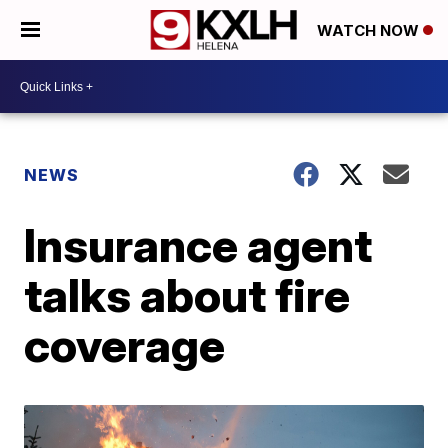
WATCH NOW
NEWS
Insurance agent
talks about fire
coverage