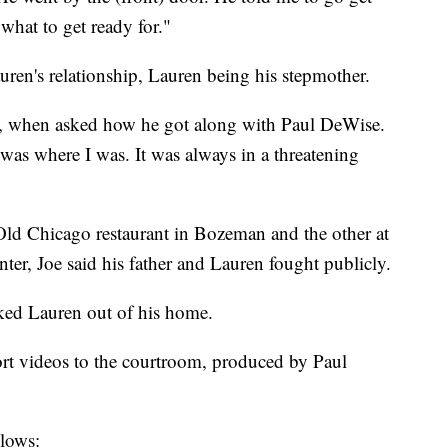
what to get ready for."
uren's relationship, Lauren being his stepmother.
aid, when asked how he got along with Paul DeWise.
was where I was. It was always in a threatening
 Old Chicago restaurant in Bozeman and the other at
ter, Joe said his father and Lauren fought publicly.
cked Lauren out of his home.
ort videos to the courtroom, produced by Paul
llows: