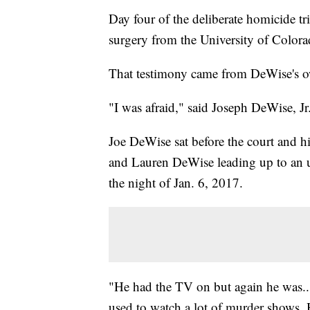
Day four of the deliberate homicide t
surgery from the University of Color
That testimony came from DeWise's 
"I was afraid," said Joseph DeWise, J
Joe DeWise sat before the court and hi
and Lauren DeWise leading up to an u
the night of Jan. 6, 2017.
"He had the TV on but again he was...i
used to watch a lot of murder shows. 