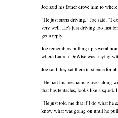
Joe said his father drove him to wher
"He just starts driving," Joe said. "I
very well. He's just driving too fast f
get a reply."
Joe remembers pulling up several hou
where Lauren DeWise was staying wit
Joe said they sat there in silence for 
"He had his mechanic gloves along wit
that has tentacles, looks like a squi
"He just told me that if I do what he s
know what was going on until he pulle