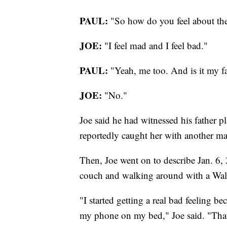
PAUL:
"So how do you feel about the
JOE:
"I feel mad and I feel bad."
PAUL:
"Yeah, me too. And is it my fa
JOE:
"No."
Joe said he had witnessed his father p
reportedly caught her with another m
Then, Joe went on to describe Jan. 6, 
couch and walking around with a Wal
"I started getting a real bad feeling be
my phone on my bed," Joe said. "Tha