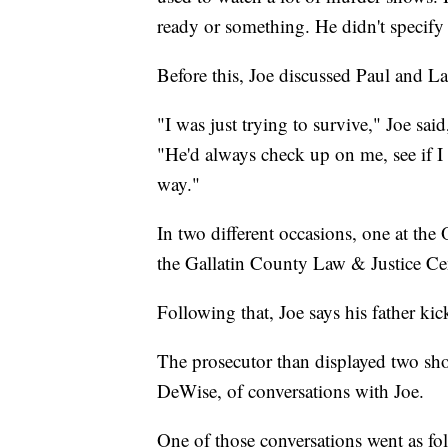
ready or something. He didn't specify 
Before this, Joe discussed Paul and La
"I was just trying to survive," Joe s
"He'd always check up on me, see if I 
way."
In two different occasions, one at the
the Gallatin County Law & Justice Cen
Following that, Joe says his father ki
The prosecutor than displayed two sh
DeWise, of conversations with Joe.
One of those conversations went as fo