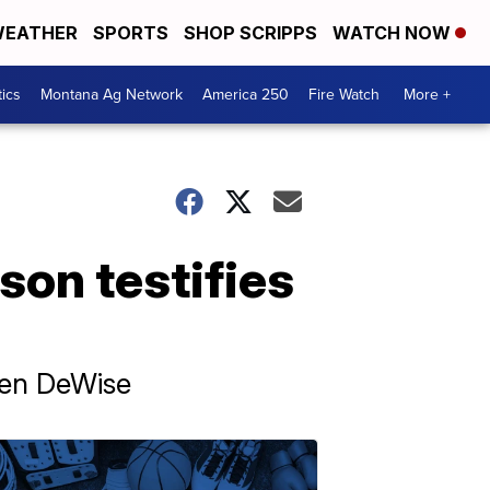
EATHER
SPORTS
SHOP SCRIPPS
WATCH NOW
tics
Montana Ag Network
America 250
Fire Watch
More +
 son testifies
uren DeWise