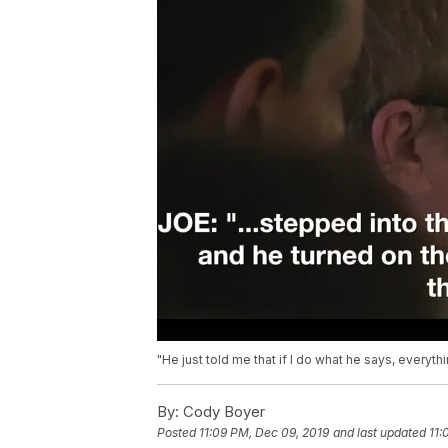
"He just told me that if I do what he says, everythi
By:
Cody Boyer
Posted
11:09 PM, Dec 09, 2019
and last updated
11: