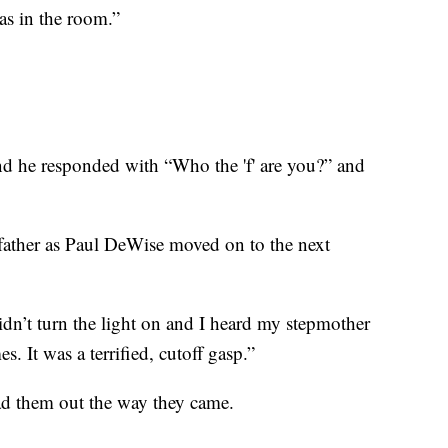
as in the room.”
and he responded with “Who the 'f' are you?” and
father as Paul DeWise moved on to the next
didn’t turn the light on and I heard my stepmother
s. It was a terrified, cutoff gasp.”
ead them out the way they came.