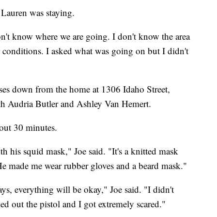
e Lauren was staying.
 don't know where we are going. I don't know the area
or conditions. I asked what was going on but I didn't
ses down from the home at 1306 Idaho Street,
h Audria Butler and Ashley Van Hemert.
about 30 minutes.
h his squid mask," Joe said. "It's a knitted mask
d. He made me wear rubber gloves and a beard mask."
ays, everything will be okay," Joe said. "I didn't
d out the pistol and I got extremely scared."