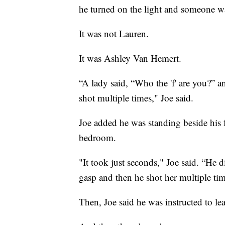
he turned on the light and someone w
It was not Lauren.
It was Ashley Van Hemert.
“A lady said, “Who the 'f' are you?” 
shot multiple times," Joe said.
Joe added he was standing beside his 
bedroom.
"It took just seconds," Joe said. “He 
gasp and then he shot her multiple time
Then, Joe said he was instructed to l