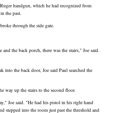
k Ruger handgun, which he had recognized from
in the past.
 broke through the side gate.
se and the back porch, there was the stairs," Joe said.
ak into the back door, Joe said Paul searched the
he way up the stairs to the second floor.
y," Joe said. "He had his pistol in his right hand
nd stepped into the room just past the threshold and