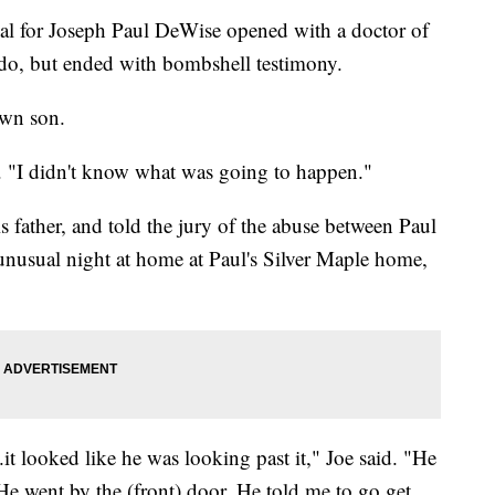
rial for Joseph Paul DeWise opened with a doctor of
ado, but ended with bombshell testimony.
own son.
r. "I didn't know what was going to happen."
s father, and told the jury of the abuse between Paul
nusual night at home at Paul's Silver Maple home,
t looked like he was looking past it," Joe said. "He
He went by the (front) door. He told me to go get