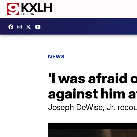
NEWS
'I was afraid 
against him a
Joseph DeWise, Jr. recou