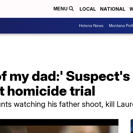
LOCAL
NATIONAL
W
MENU
Helena News
Montana Poli
of my dad:' Suspect's
t homicide trial
nts watching his father shoot, kill La