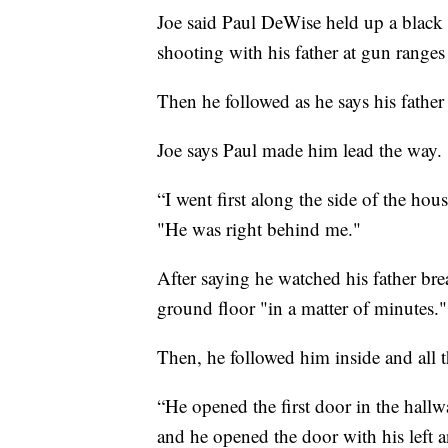
Joe said Paul DeWise held up a blac
shooting with his father at gun ranges 
Then he followed as he says his father
Joe says Paul made him lead the way.
“I went first along the side of the hou
"He was right behind me."
After saying he watched his father bre
ground floor "in a matter of minutes."
Then, he followed him inside and all t
“He opened the first door in the hallwa
and he opened the door with his left a