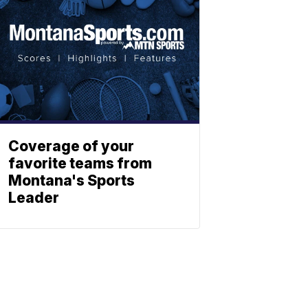
Coverage of your
favorite teams from
Montana's Sports
Leader