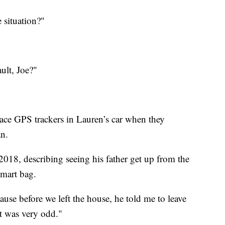
 situation?"
ult, Joe?"
lace GPS trackers in Lauren’s car when they
an.
2018, describing seeing his father get up from the
mart bag.
cause before we left the house, he told me to leave
t was very odd."