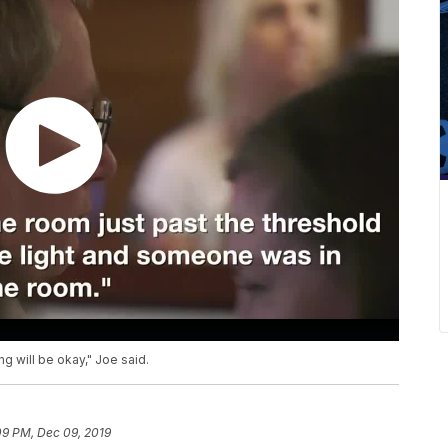
ng will be okay," Joe said.
09 PM, Dec 09, 2019