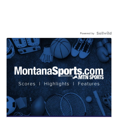
Powered by