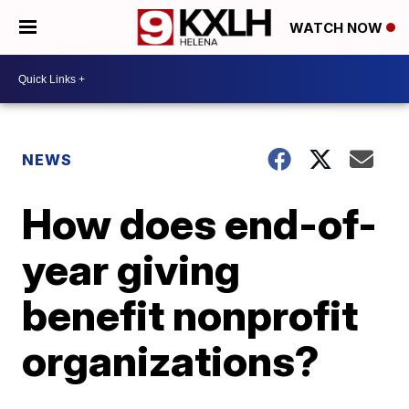
WATCH NOW
NEWS
How does end-of-
year giving
benefit nonprofit
organizations?