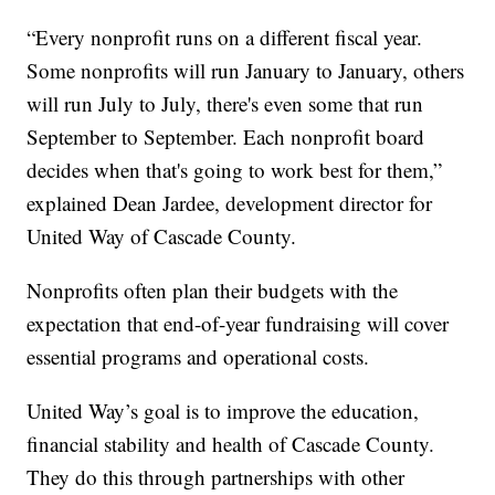
“Every nonprofit runs on a different fiscal year.
Some nonprofits will run January to January, others
will run July to July, there's even some that run
September to September. Each nonprofit board
decides when that's going to work best for them,”
explained Dean Jardee, development director for
United Way of Cascade County.
Nonprofits often plan their budgets with the
expectation that end-of-year fundraising will cover
essential programs and operational costs.
United Way’s goal is to improve the education,
financial stability and health of Cascade County.
They do this through partnerships with other