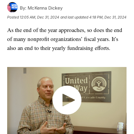
By:
McKenna Dickey
Posted
12:05 AM, Dec 31, 2024
and last updated
4:18 PM, Dec 31, 2024
As the end of the year approaches, so does the end
of many nonprofit organizations’ fiscal years. It’s
also an end to their yearly fundraising efforts.