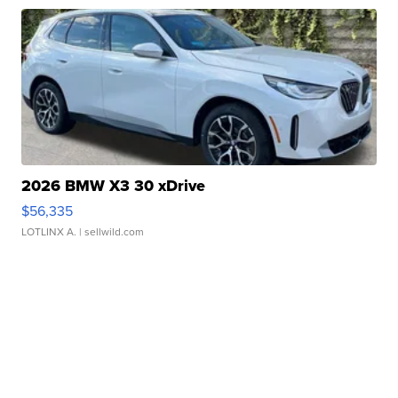
2026 BMW X3 30 xDrive
$56,335
LOTLINX A.
| sellwild.com