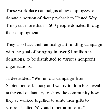
These workplace campaigns allow employees to
donate a portion of their paycheck to United Way.
This year, more than 1,600 people donated through
their employment.
They also have their annual grant funding campaign
with the goal of bringing in over $1 million in
donations, to be distributed to various nonprofit
organizations.
Jardee added, “We run our campaign from
September to January and we try to do a big reveal
at the end of January to show the community how
they've worked together to unite their gifts to
support United Way and other nonprofits.”