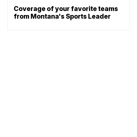
Coverage of your favorite teams
from Montana's Sports Leader