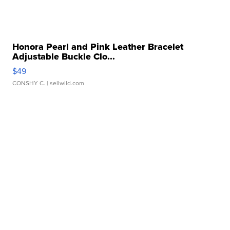
Honora Pearl and Pink Leather Bracelet
Adjustable Buckle Clo...
$49
CONSHY C.
| sellwild.com