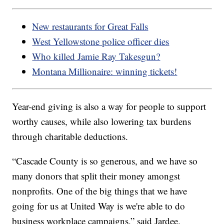
New restaurants for Great Falls
West Yellowstone police officer dies
Who killed Jamie Ray Takesgun?
Montana Millionaire: winning tickets!
Year-end giving is also a way for people to support
worthy causes, while also lowering tax burdens
through charitable deductions.
“Cascade County is so generous, and we have so
many donors that split their money amongst
nonprofits. One of the big things that we have
going for us at United Way is we're able to do
business workplace campaigns,” said Jardee.