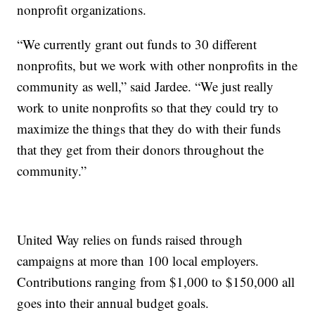
nonprofit organizations.
“We currently grant out funds to 30 different
nonprofits, but we work with other nonprofits in the
community as well,” said Jardee. “We just really
work to unite nonprofits so that they could try to
maximize the things that they do with their funds
that they get from their donors throughout the
community.”
United Way relies on funds raised through
campaigns at more than 100 local employers.
Contributions ranging from $1,000 to $150,000 all
goes into their annual budget goals.