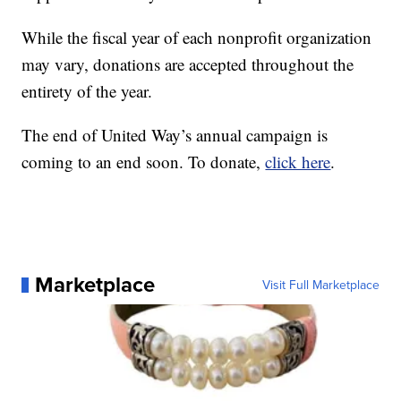
While the fiscal year of each nonprofit organization
may vary, donations are accepted throughout the
entirety of the year.
The end of United Way’s annual campaign is
coming to an end soon. To donate,
click here
.
Marketplace
Visit Full Marketplace