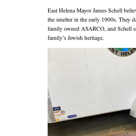
East Helena Mayor James Schell believ
the smelter in the early 1900s. They
family owned ASARCO, and Schell said 
family’s Jewish heritage.