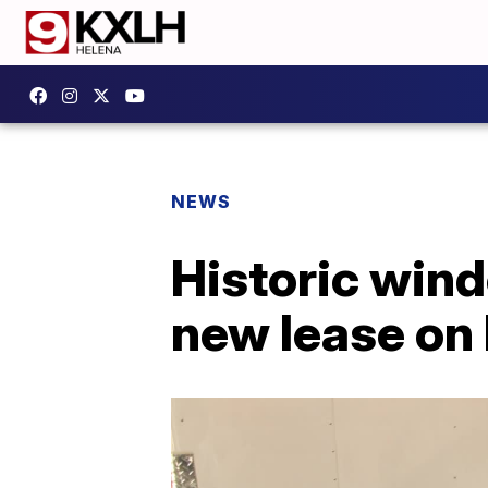
NEWS
Historic win
new lease on 