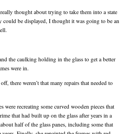
really thought about trying to take them into a state
y could be displayed, I thought it was going to be an
ell.
nd the caulking holding in the glass to get a better
ames were in.
 off, there weren’t that many repairs that needed to
es were recreating some curved wooden pieces that
ime that had built up on the glass after years in a
about half of the glass panes, including some that
 years. Finally, she repainted the frames with red