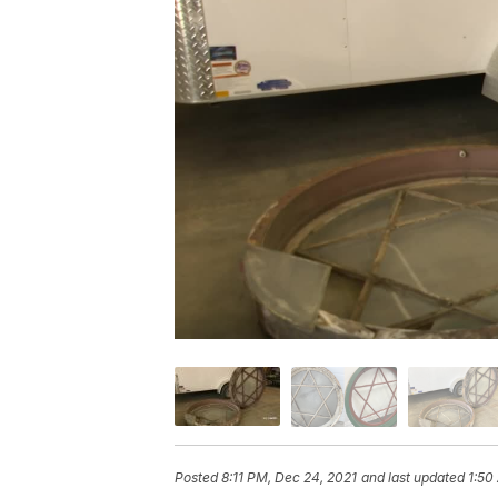
Posted
8:11 PM, Dec 24, 2021
and last updated
1:50