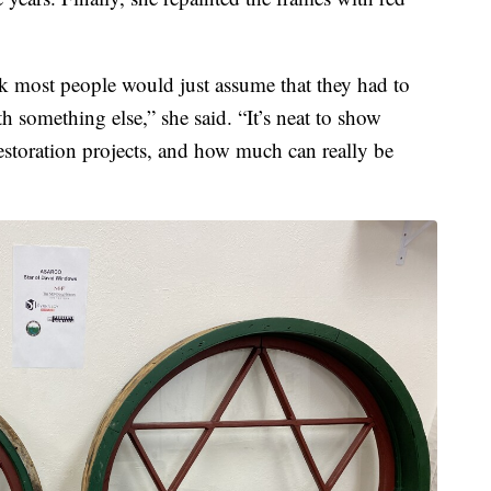
nk most people would just assume that they had to
 something else,” she said. “It’s neat to show
estoration projects, and how much can really be