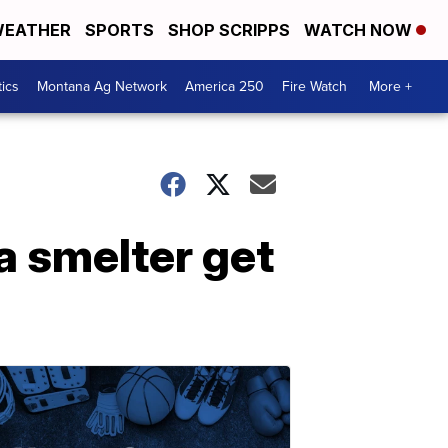
EATHER
SPORTS
SHOP SCRIPPS
WATCH NOW
tics
Montana Ag Network
America 250
Fire Watch
More +
a smelter get