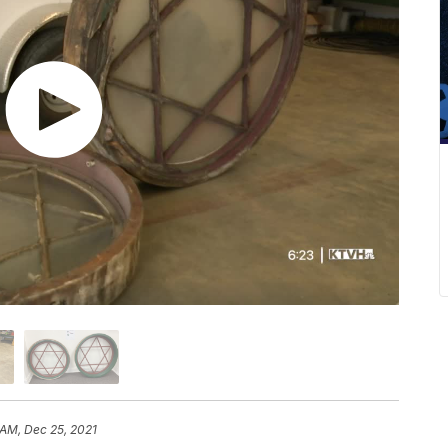
 AM, Dec 25, 2021