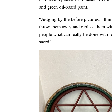
and green oil-based paint.
“Judging by the before pictures, I thi
throw them away and replace them with
people what can really be done with r
saved.”