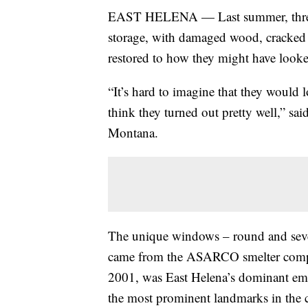
EAST HELENA — Last summer, three e
storage, with damaged wood, cracked g
restored to how they might have look
“It’s hard to imagine that they would lo
think they turned out pretty well,” sa
Montana.
The unique windows – round and severa
came from the ASARCO smelter comple
2001, was East Helena’s dominant emp
the most prominent landmarks in the c