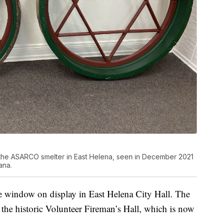
 the ASARCO smelter in East Helena, seen in December 2021
ana.
ne window on display in East Helena City Hall. The
 the historic Volunteer Fireman’s Hall, which is now