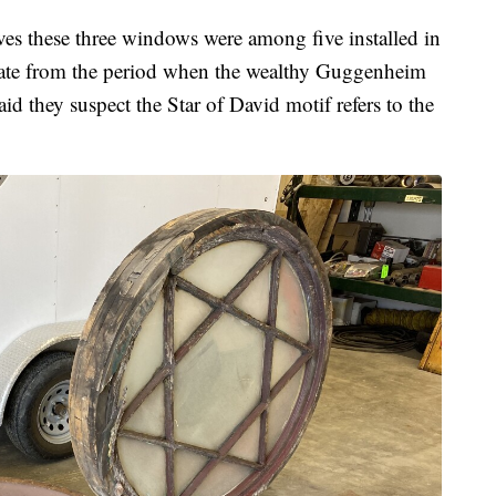
es these three windows were among five installed in
 date from the period when the wealthy Guggenheim
they suspect the Star of David motif refers to the