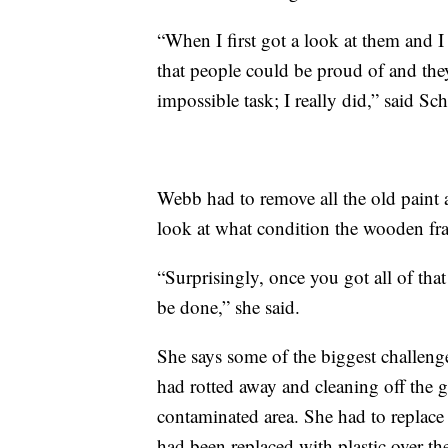
“When I first got a look at them and I 
that people could be proud of and the
impossible task; I really did,” said Sch
Webb had to remove all the old paint a
look at what condition the wooden fr
“Surprisingly, once you got all of that
be done,” she said.
She says some of the biggest challeng
had rotted away and cleaning off the gr
contaminated area. She had to replace 
had been replaced with plastic over the