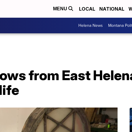
LOCAL
NATIONAL
W
MENU
Helena News
Montana Poli
dows from East Helen
life