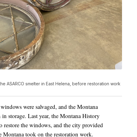
the ASARCO smelter in East Helena, before restoration work
he windows were salvaged, and the Montana
in storage. Last year, the Montana History
 restore the windows, and the city provided
ve Montana took on the restoration work.