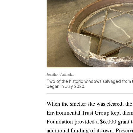
Jonathon Ambarian
Two of the historic windows salvaged from 
began in July 2020.
When the smelter site was cleared, t
Environmental Trust Group kept them 
Foundation provided a $6,000 grant to
additional funding of its own. Preser