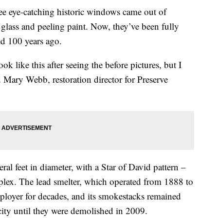
ye-catching historic windows came out of
lass and peeling paint. Now, they’ve been fully
ed 100 years ago.
ok like this after seeing the before pictures, but I
id Mary Webb, restoration director for Preserve
l feet in diameter, with a Star of David pattern –
x. The lead smelter, which operated from 1888 to
loyer for decades, and its smokestacks remained
ity until they were demolished in 2009.