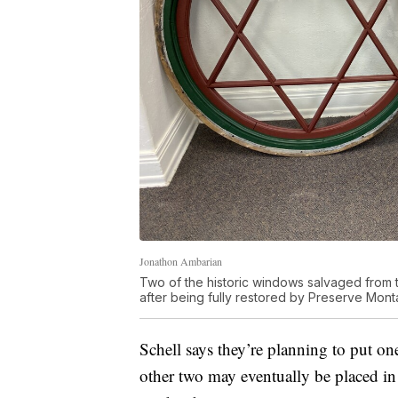
Jonathon Ambarian
Two of the historic windows salvaged from
after being fully restored by Preserve Mont
Schell says they’re planning to put o
other two may eventually be placed in