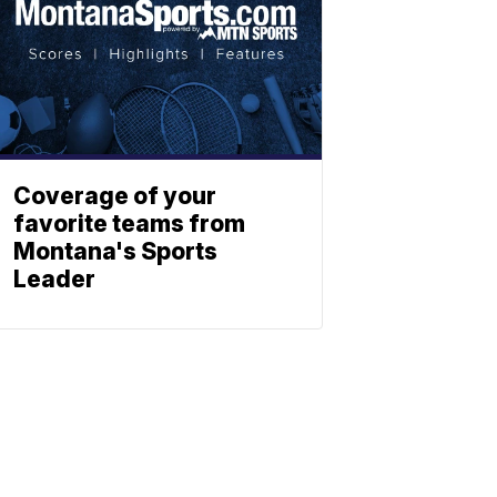
Coverage of your
favorite teams from
Montana's Sports
Leader