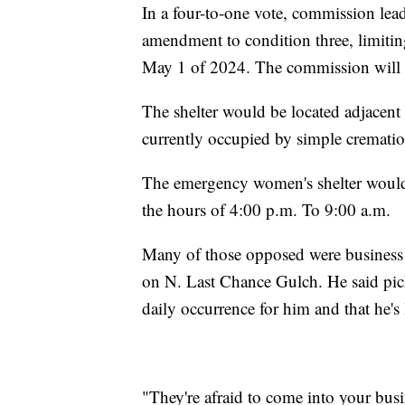
In a four-to-one vote, commission lea
amendment to condition three, limiting
May 1 of 2024. The commission will th
The shelter would be located adjacent 
currently occupied by simple cremat
The emergency women's shelter would
the hours of 4:00 p.m. To 9:00 a.m.
Many of those opposed were business
on N. Last Chance Gulch. He said pick
daily occurrence for him and that he's
"They're afraid to come into your busi