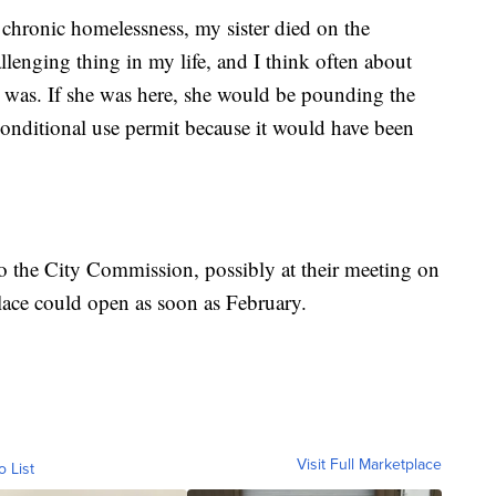
 chronic homelessness, my sister died on the
lenging thing in my life, and I think often about
e was. If she was here, she would be pounding the
conditional use permit because it would have been
 the City Commission, possibly at their meeting on
lace could open as soon as February.
Visit Full Marketplace
o List