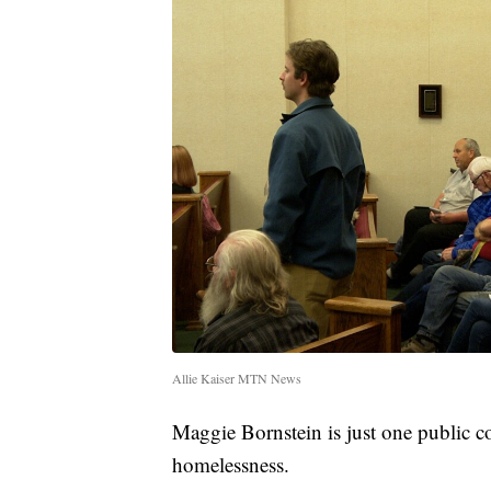
Allie Kaiser MTN News
Maggie Bornstein is just one public 
homelessness.