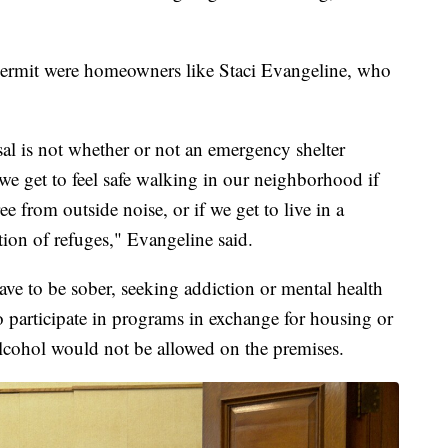
permit were homeowners like Staci Evangeline, who
l is not whether or not an emergency shelter
we get to feel safe walking in our neighborhood if
ee from outside noise, or if we get to live in a
ion of refuges," Evangeline said.
ve to be sober, seeking addiction or mental health
o participate in programs in exchange for housing or
lcohol would not be allowed on the premises.