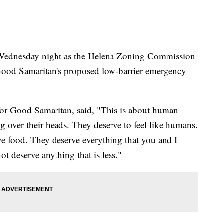
dnesday night as the Helena Zoning Commission
od Samaritan's proposed low-barrier emergency
or Good Samaritan, said, "This is about human
 over their heads. They deserve to feel like humans.
e food. They deserve everything that you and I
ot deserve anything that is less."