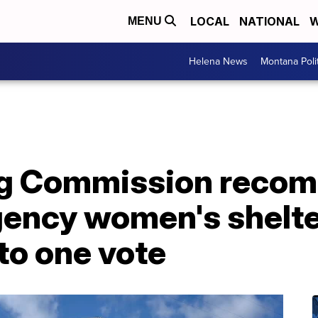
LOCAL
NATIONAL
W
MENU
Helena News
Montana Poli
ng Commission reco
ency women's shelter
 to one vote