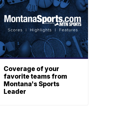
Coverage of your
favorite teams from
Montana's Sports
Leader