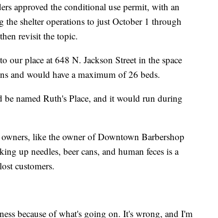
ders approved the conditional use permit, with an
 the shelter operations to just October 1 through
en revisit the topic.
to our place at 648 N. Jackson Street in the space
ions and would have a maximum of 26 beds.
 be named Ruth's Place, and it would run during
 owners, like the owner of Downtown Barbershop
ing up needles, beer cans, and human feces is a
 lost customers.
ness because of what's going on. It's wrong, and I'm