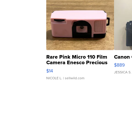
Rare Pink Micro 110 Film
Canon 
Camera Enesco Precious
$889
Moments TD4
$14
JESSICA S.
NICOLE L.
| sellwild.com