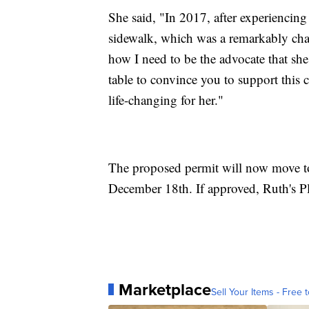
She said, "In 2017, after experiencing
sidewalk, which was a remarkably chal
how I need to be the advocate that sh
table to convince you to support this 
life-changing for her."
The proposed permit will now move to
December 18th. If approved, Ruth's P
Marketplace
Sell Your Items - Free t