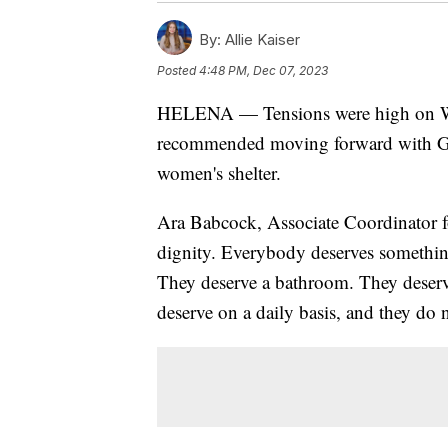
By:
Allie Kaiser
Posted
4:48 PM, Dec 07, 2023
HELENA — Tensions were high on We
recommended moving forward with Go
women's shelter.
Ara Babcock, Associate Coordinator f
dignity. Everybody deserves something
They deserve a bathroom. They deserv
deserve on a daily basis, and they do n