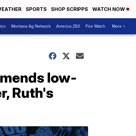
EATHER
SPORTS
SHOP SCRIPPS
WATCH NOW
tics
Montana Ag Network
America 250
Fire Watch
More +
mmends low-
, Ruth's