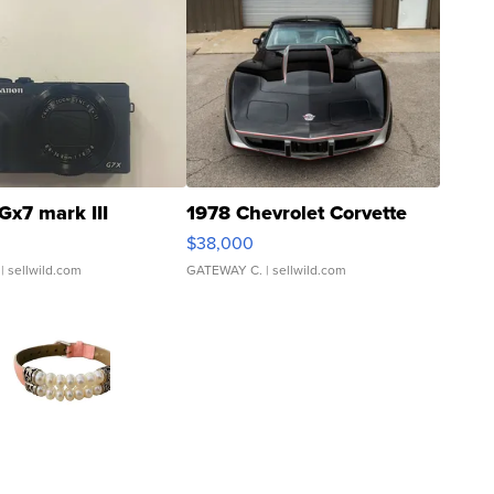
Gx7 mark III
1978 Chevrolet Corvette
$38,000
| sellwild.com
GATEWAY C.
| sellwild.com