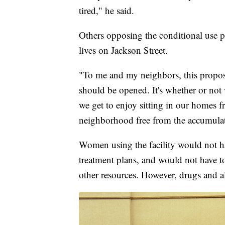
tired," he said.
Others opposing the conditional use 
lives on Jackson Street.
"To me and my neighbors, this proposa
should be opened. It's whether or not 
we get to enjoy sitting in our homes fr
neighborhood free from the accumulat
Women using the facility would not ha
treatment plans, and would not have t
other resources. However, drugs and a