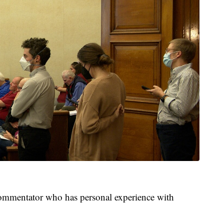
commentator who has personal experience with