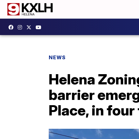
NEWS
Helena Zoni
barrier emerg
Place, in four