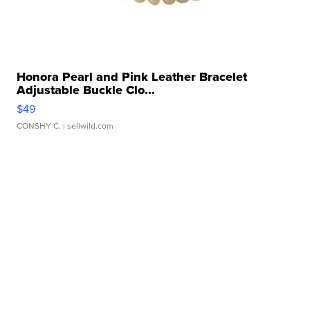
Honora Pearl and Pink Leather Bracelet
Adjustable Buckle Clo...
$49
CONSHY C.
| sellwild.com