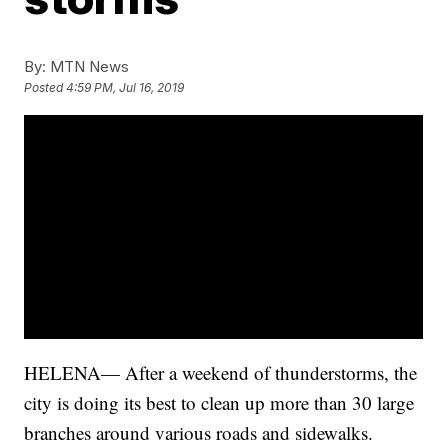
By:
MTN News
Posted
4:59 PM, Jul 16, 2019
HELENA— After a weekend of thunderstorms, the
city is doing its best to clean up more than 30 large
branches around various roads and sidewalks.