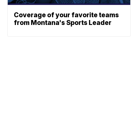
Coverage of your favorite teams
from Montana's Sports Leader