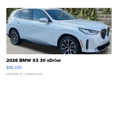
2026 BMW X3 30 xDrive
$56,335
LOTLINX A.
| sellwild.com