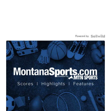
Powered by