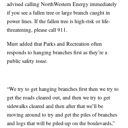
advised calling NorthWestern Energy immediately
if you see a fallen tree or large branch caught in
power lines. If the fallen tree is high-risk or life-
threatening, please call 911.
Murr added that Parks and Recreation often
responds to hanging branches first as they’re a
public safety issue.
“We try to get hanging branches first then we try to
get the roads cleared out, and then we try to get
sidewalks cleared and then after that we’ll be
moving around to try and get the piles of branches
and logs that will be piled-up on the boulevards,”