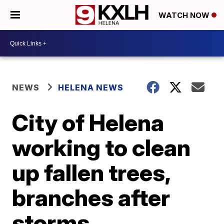
WATCH NOW
NEWS
HELENA NEWS
City of Helena
working to clean
up fallen trees,
branches after
storms