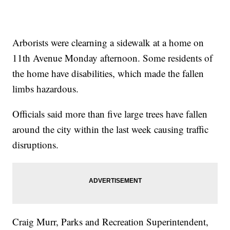
Arborists were clearning a sidewalk at a home on
11th Avenue Monday afternoon. Some residents of
the home have disabilities, which made the fallen
limbs hazardous.
Officials said more than five large trees have fallen
around the city within the last week causing traffic
disruptions.
Craig Murr, Parks and Recreation Superintendent,