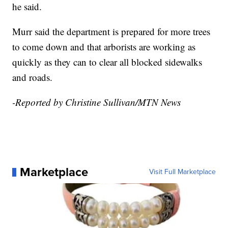
he said.
Murr said the department is prepared for more trees
to come down and that arborists are working as
quickly as they can to clear all blocked sidewalks
and roads.
-Reported by Christine Sullivan/MTN News
Marketplace
Visit Full Marketplace