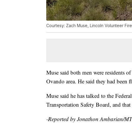
Courtesy: Zach Muse, Lincoln Volunteer Fir
Muse said both men were residents of N
Ovando area. He said they had been f
Muse said he has talked to the Federa
Transportation Safety Board, and that 
-Reported by Jonathon Ambarian/M