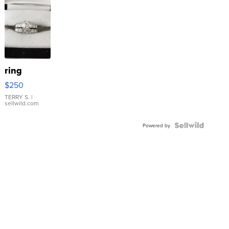
ring
$250
TERRY S.
|
sellwild.com
Powered by