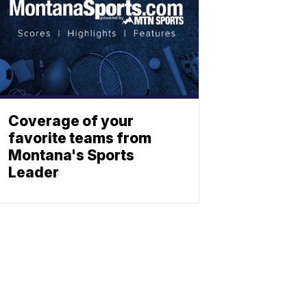
Coverage of your
favorite teams from
Montana's Sports
Leader