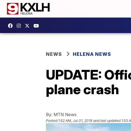
NEWS
HELENA NEWS
UPDATE: Offi
plane crash
By:
MTN News
Posted
1:52 AM, Jul 01, 2019
and last updated
1:53 