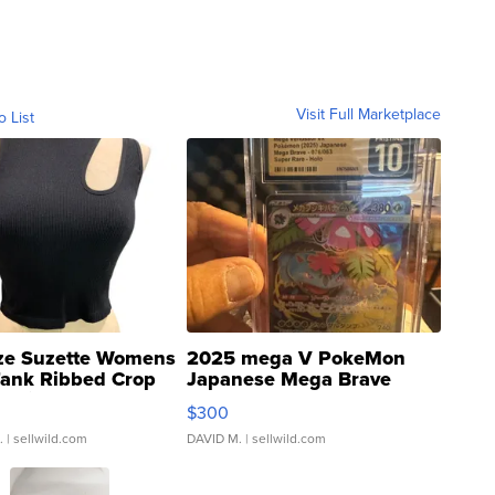
Visit Full Marketplace
o List
ze Suzette Womens
2025 mega V PokeMon
Tank Ribbed Crop
Japanese Mega Brave
rical ...
076/063 Super Rare H...
$300
.
| sellwild.com
DAVID M.
| sellwild.com