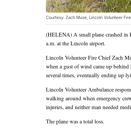
Courtesy: Zach Muse, Lincoln Volunteer Fir
(HELENA) A small plane crashed in 
a.m. at the Lincoln airport.
Lincoln Volunteer Fire Chief Zach Mus
when a gust of wind came up behind h
several times, eventually ending up lyi
Lincoln Volunteer Ambulance responde
walking around when emergency crews 
injuries, and neither man needed medic
The plane was a total loss.