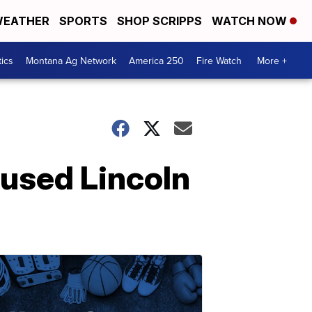
EATHER
SPORTS
SHOP SCRIPPS
WATCH NOW
tics
Montana Ag Network
America 250
Fire Watch
More +
aused Lincoln