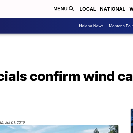
LOCAL
NATIONAL
W
MENU
Helena News
Montana Poli
cials confirm wind c
AM, Jul 01, 2019