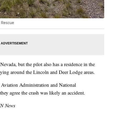
e Rescue
evada, but the pilot also has a residence in the
lying around the Lincoln and Deer Lodge areas.
l Aviation Administration and National
they agree the crash was likely an accident.
TN News