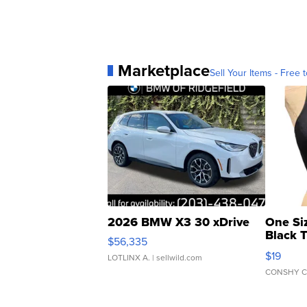
Marketplace
Sell Your Items - Free t
2026 BMW X3 30 xDrive
One Si
Black 
$56,335
Asymmet
$19
LOTLINX A.
| sellwild.com
CONSHY C