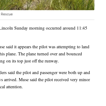
e Rescue
Lincoln Sunday morning occurred around 11:45
e said it appears the pilot was attempting to land
is plane. The plane turned over and bounced
ng on its top just off the runway.
rs said the pilot and passenger were both up and
arrived. Muse said the pilot received very minor
al attention.