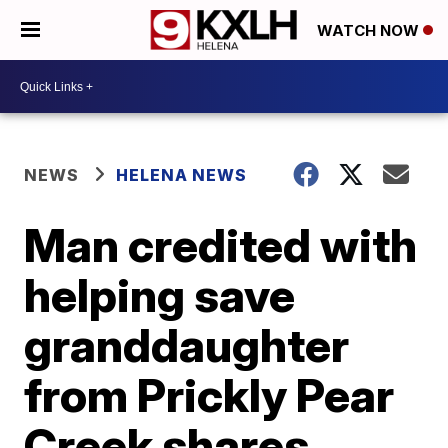
WATCH NOW
NEWS
HELENA NEWS
Man credited with
helping save
granddaughter
from Prickly Pear
Creek shares