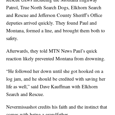
Patrol, True North Search Dogs, Elkhorn Search
and Rescue and Jefferson County Sheriff’s Office
deputies arrived quickly. They found Paul and
Montana, formed a line, and brought them both to
safety.
Afterwards, they told MTN News Paul’s quick
reaction likely prevented Montana from drowning.
“He followed her down until she got hooked on a
log jam, and he should be credited with saving her
life as well,” said Dave Kauffman with Elkhorn
Search and Rescue.
Nevermissashot credits his faith and the instinct that
comes with being a grandfather.