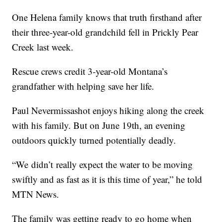
One H
elena
family knows that truth firsthand after
their three-year-old grandchild fell in Prickly Pear
Creek last week.
Rescue crews credit 3-year-old Montana’s
grandfather with helping save her life.
Paul Nevermissashot enjoys hiking along the creek
with his family. But on June 19th, an evening
outdoors quickly turned potentially deadly.
“We
didn’t
really expect the water to be moving
swiftly and as fast as it is this time of year,” he told
MTN News.
The family was getting ready to go home when