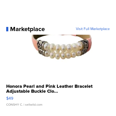
Marketplace
Visit Full Marketplace
Honora Pearl and Pink Leather Bracelet
Adjustable Buckle Clo...
$49
CONSHY C.
| sellwild.com