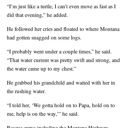
“I’m just like a turtle, I can’t even move as fast as I
did that evening,” he added.
He followed her cries and floated to where Montana
had gotten snagged on some logs.
“I probably went under a couple times,” he said.
“That water current was pretty swift and strong, and
the water came up to my chest.”
He grabbed his grandchild and waited with her in
the rushing water.
“I told her, ‘We gotta hold on to Papa, hold on to
me, help is on the way,’” he said.
Rescue crews including the Montana Highway