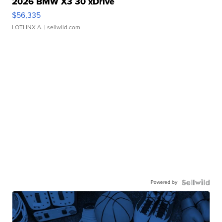
2026 BMW X3 30 xDrive
$56,335
LOTLINX A.
| sellwild.com
Powered by