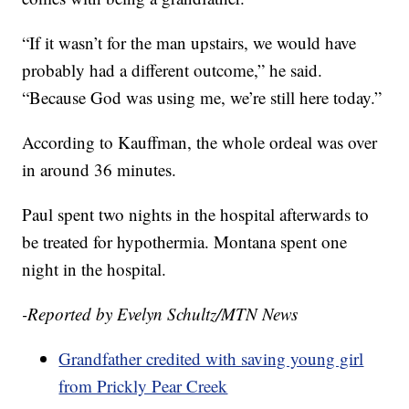
“If it wasn’t for the man upstairs, we would have
probably had a different outcome,” he said.
“Because God was using me, we’re still here today.”
According to Kauffman, the whole ordeal was over
in around 36 minutes.
Paul spent two nights in the hospital afterwards to
be treated for hypothermia. Montana spent one
night in the hospital.
-Reported by Evelyn Schultz/MTN News
Grandfather credited with saving young girl
from Prickly Pear Creek