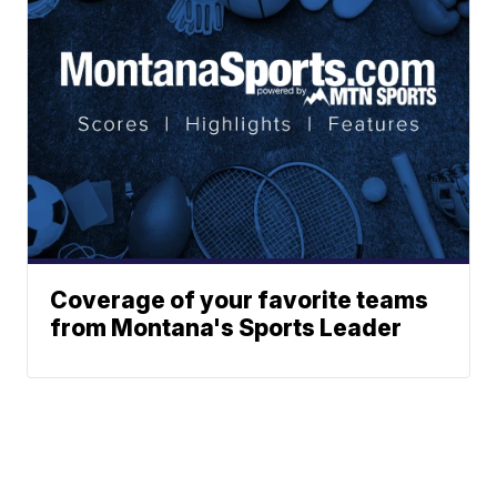
Coverage of your favorite teams
from Montana's Sports Leader