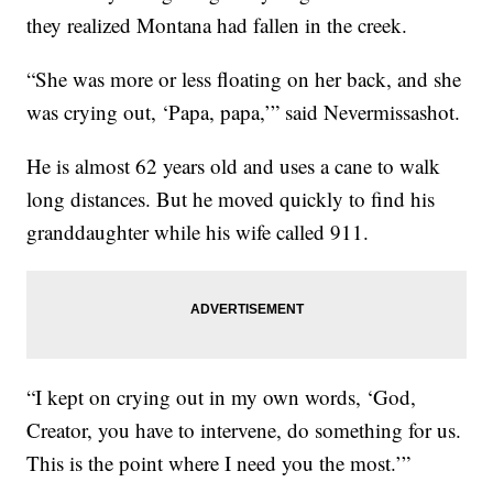
they realized Montana had fallen in the creek.
“She was more or less floating on her back, and she
was crying out, ‘Papa, papa,’” said Nevermissashot.
He is almost 62 years old and uses a cane to walk
long distances. But he moved quickly to find his
granddaughter while his wife called 911.
“I kept on crying out in my own words, ‘God,
Creator, you have to intervene, do something for us.
This is the point where I need you the most.’”