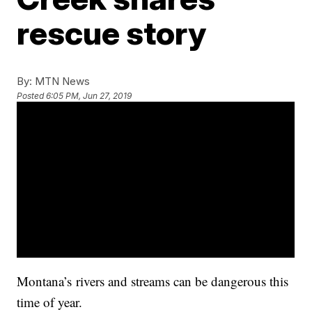
rescue story
By:
MTN News
Posted
6:05 PM, Jun 27, 2019
Montana’s
rivers and streams can be dangerous this
time of year.