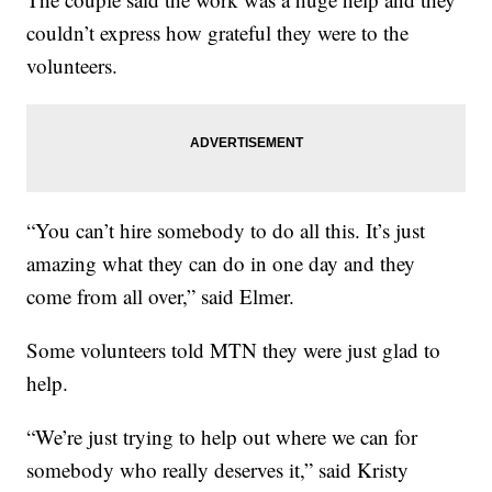
couldn’t express how grateful they were to the
volunteers.
“You can’t hire somebody to do all this. It’s just
amazing what they can do in one day and they
come from all over,” said Elmer.
Some volunteers told MTN they were just glad to
help.
“We’re just trying to help out where we can for
somebody who really deserves it,” said Kristy