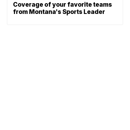
Coverage of your favorite teams
from Montana's Sports Leader