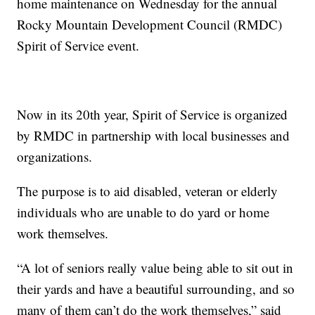
home maintenance on Wednesday for the annual
Rocky Mountain Development Council (RMDC)
Spirit of Service event.
Now in its 20th year, Spirit of Service is organized
by RMDC in partnership with local businesses and
organizations.
The purpose is to aid disabled, veteran or elderly
individuals who are unable to do yard or home
work themselves.
“A lot of seniors really value being able to sit out in
their yards and have a beautiful surrounding, and so
many of them can’t do the work themselves,” said