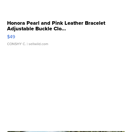
Honora Pearl and Pink Leather Bracelet
Adjustable Buckle Clo...
$49
CONSHY C.
| sellwild.com