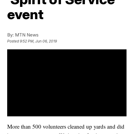
event
By:
MTN News
Posted
9:52 PM, Jun 06, 2019
More than 500 volunteers cleaned up yards and did