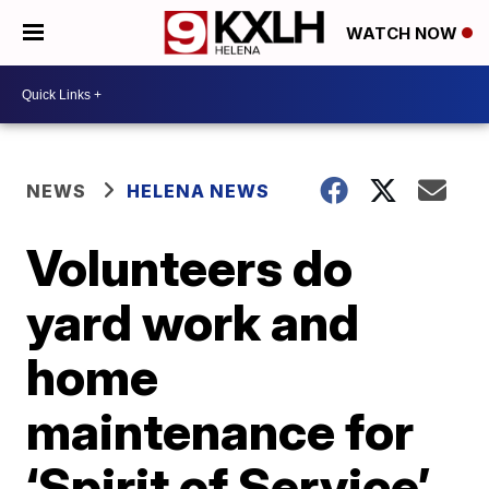
WATCH NOW
NEWS
HELENA NEWS
Volunteers do
yard work and
home
maintenance for
‘Spirit of Service’