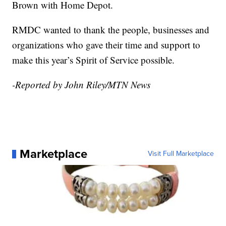
Brown with Home Depot.
RMDC wanted to thank the people, businesses and
organizations who gave their time and support to
make this year’s Spirit of Service possible.
-Reported by John Riley/MTN News
Marketplace
Visit Full Marketplace