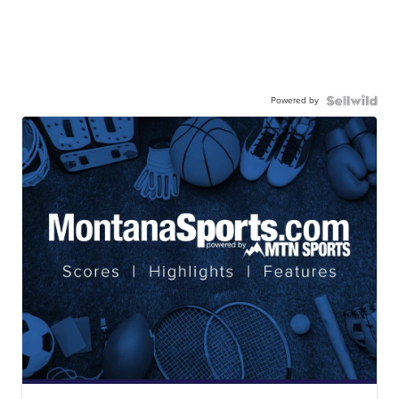
Powered by