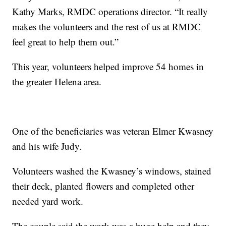
Kathy Marks, RMDC operations director. “It really
makes the volunteers and the rest of us at RMDC
feel great to help them out.”
This year, volunteers helped improve 54 homes in
the greater Helena area.
One of the beneficiaries was veteran Elmer Kwasney
and his wife Judy.
Volunteers washed the Kwasney’s windows, stained
their deck, planted flowers and completed other
needed yard work.
The couple said the work was a huge help and they