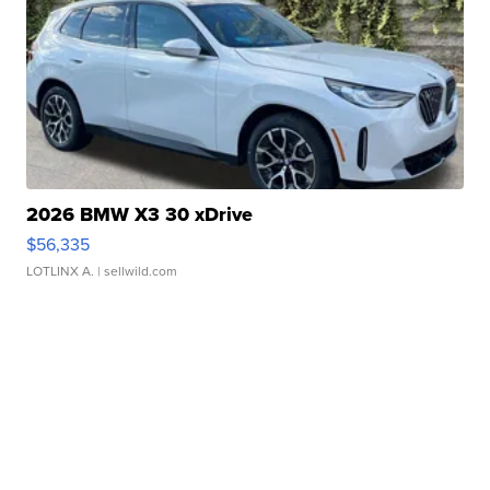
2026 BMW X3 30 xDrive
$56,335
LOTLINX A.
| sellwild.com