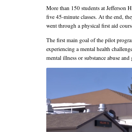
More than 150 students at Jefferson H
five 45-minute classes. At the end, they
went through a physical first aid cours
The first main goal of the pilot progr
experiencing a mental health challenge
mental illness or substance abuse and g