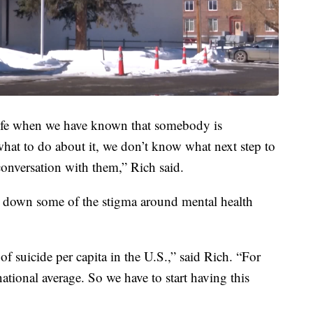
 life when we have known that somebody is
what to do about it, we don’t know what next step to
onversation with them,” Rich said.
k down some of the stigma around mental health
f suicide per capita in the U.S.,” said Rich. “For
ational average. So we have to start having this