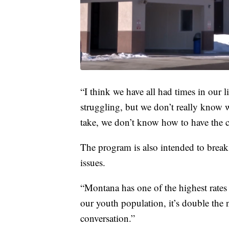
“I think we have all had times in our
struggling, but we don’t really know 
take, we don’t know how to have the c
The program is also intended to brea
issues.
“Montana has one of the highest rates o
our youth population, it’s double the n
conversation.”