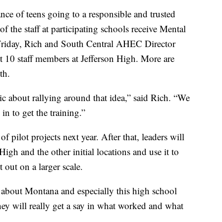
nce of teens going to a responsible and trusted
 of the staff at participating schools receive Mental
n Friday, Rich and South Central AHEC Director
10 staff members at Jefferson High. More are
th.
ic about rallying around that idea,” said Rich. “We
in to get the training.”
f pilot projects next year. After that, leaders will
igh and the other initial locations and use it to
t out on a larger scale.
at about Montana and especially this high school
They will really get a say in what worked and what