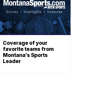
Coverage of your
favorite teams from
Montana's Sports
Leader