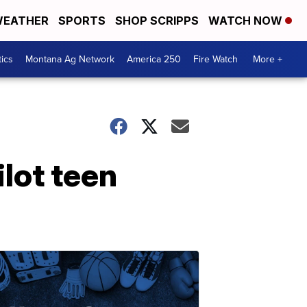
EATHER
SPORTS
SHOP SCRIPPS
WATCH NOW
tics
Montana Ag Network
America 250
Fire Watch
More +
lot teen