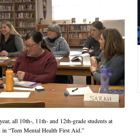
r, all 10th-, 11th- and 12th-grade students at
d in “Teen Mental Health First Aid.”