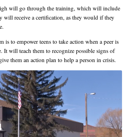
igh will go through the training, which will include
 will receive a certification, as they would if they
e.
am is to empower teens to take action when a peer is
. It will teach them to recognize possible signs of
ive them an action plan to help a person in crisis.