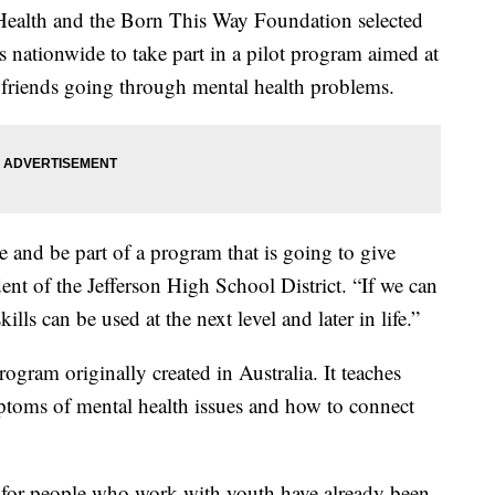
Health and the Born This Way Foundation selected
es nationwide to take part in a pilot program aimed at
 friends going through mental health problems.
ve and be part of a program that is going to give
ent of the Jefferson High School District. “If we can
kills can be used at the next level and later in life.”
rogram originally created in Australia. It teaches
ptoms of mental health issues and how to connect
nd for people who work with youth have already been