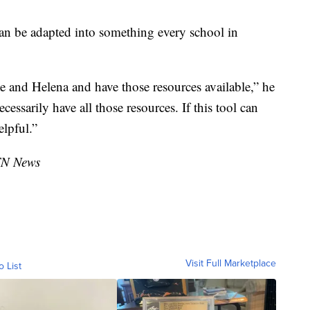
an be adapted into something every school in
e and Helena and have those resources available,” he
cessarily have all those resources. If this tool can
elpful.”
TN News
Visit Full Marketplace
o List