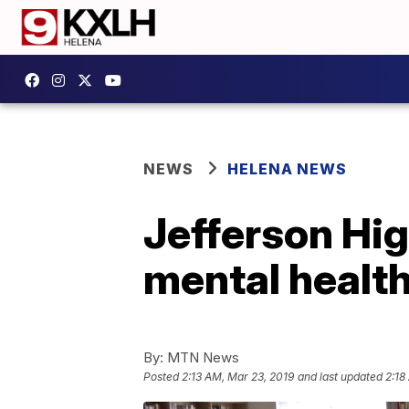
NEWS
HELENA NEWS
Jefferson Hig
mental healt
By:
MTN News
Posted
2:13 AM, Mar 23, 2019
and last updated
2:18