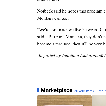
Norbeck said he hopes this program c
Montana can use.
“We’re fortunate; we live between Butt
said. “But rural Montana, they don’t ne
become a resource, then it’ll be very h
-Reported by Jonathon Ambarian/M
Marketplace
Sell Your Items - Free t