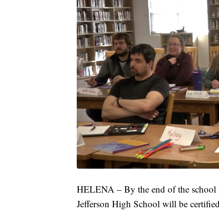
HELENA – By the end of the school yea
Jefferson High School will be certifie