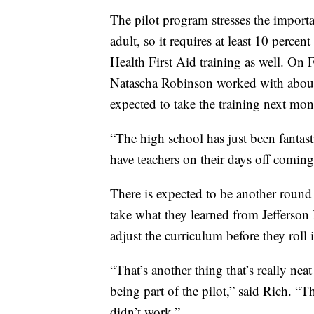
The pilot program stresses the importa
adult, so it requires at least 10 percent
Health First Aid training as well. O
Natascha Robinson worked with about 
expected to take the training next mon
“The high school has just been fantast
have teachers on their days off coming 
There is expected to be another round o
take what they learned from Jefferson H
adjust the curriculum before they roll i
“That’s another thing that’s really ne
being part of the pilot,” said Rich. “
didn’t work.”