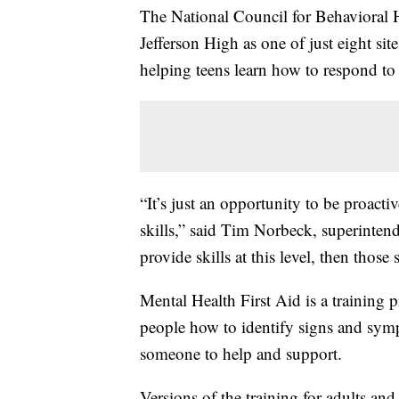
The National Council for Behavioral 
Jefferson High as one of just eight sit
helping teens learn how to respond to
“It’s just an opportunity to be proacti
skills,” said Tim Norbeck, superintend
provide skills at this level, then those s
Mental Health First Aid is a training p
people how to identify signs and sym
someone to help and support.
Versions of the training for adults a