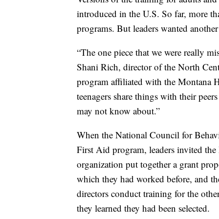
introduced in the U.S. So far, more t
programs. But leaders wanted another v
“The one piece that we were really mis
Shani Rich, director of the North Cen
program affiliated with the Montana H
teenagers share things with their peers
may not know about.”
When the National Council for Behavi
First Aid program, leaders invited t
organization put together a grant prop
which they had worked before, and t
directors conduct training for the ot
they learned they had been selected.