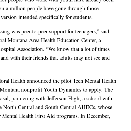
han a million people have gone through those
ersion intended specifically for students.
sing was peer-to-peer support for teenagers,” said
tral Montana Area Health Education Center, a
ospital Association. “We know that a lot of times
 and with their friends that adults may not see and
oral Health announced the pilot Teen Mental Health
he Montana nonprofit Youth Dynamics to apply. The
osal, partnering with Jefferson High, a school with
he North Central and South Central AHECs, whose
her Mental Health First Aid programs. In December,