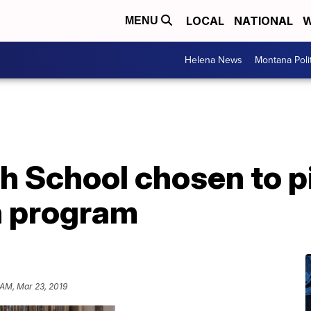
LOCAL
NATIONAL
W
MENU
Helena News
Montana Poli
h School chosen to pi
h program
 AM, Mar 23, 2019