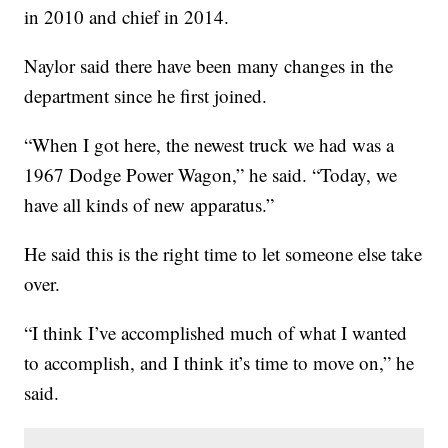
in 2010 and chief in 2014.
Naylor said there have been many changes in the
department since he first joined.
“When I got here, the newest truck we had was a
1967 Dodge Power Wagon,” he said. “Today, we
have all kinds of new apparatus.”
He said this is the right time to let someone else take
over.
“I think I’ve accomplished much of what I wanted
to accomplish, and I think it’s time to move on,” he
said.