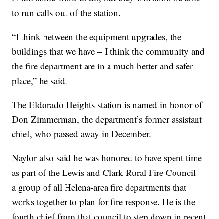
to run calls out of the station.
“I think between the equipment upgrades, the
buildings that we have – I think the community and
the fire department are in a much better and safer
place,” he said.
The Eldorado Heights station is named in honor of
Don Zimmerman, the department’s former assistant
chief, who passed away in December.
Naylor also said he was honored to have spent time
as part of the Lewis and Clark Rural Fire Council –
a group of all Helena-area fire departments that
works together to plan for fire response. He is the
fourth chief from that council to step down in recent