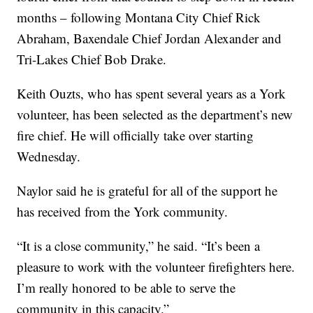
months – following Montana City Chief Rick
Abraham, Baxendale Chief Jordan Alexander and
Tri-Lakes Chief Bob Drake.
Keith Ouzts, who has spent several years as a York
volunteer, has been selected as the department’s new
fire chief. He will officially take over starting
Wednesday.
Naylor said he is grateful for all of the support he
has received from the York community.
“It is a close community,” he said. “It’s been a
pleasure to work with the volunteer firefighters here.
I’m really honored to be able to serve the
community in this capacity.”