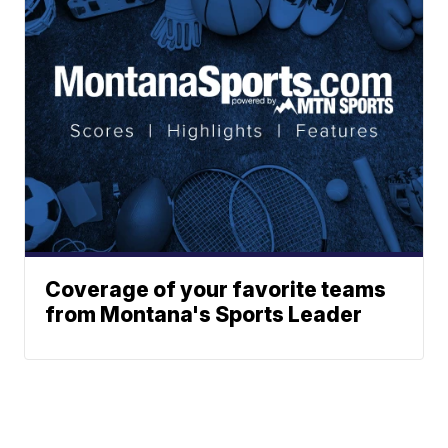
Coverage of your favorite teams
from Montana's Sports Leader