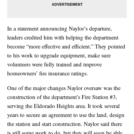
In a statement announcing Naylor’s departure,
leaders credited him with helping the department
become “more effective and efficient.” They pointed
to his work to upgrade equipment, make sure
volunteers were fully trained and improve
homeowners’ fire insurance ratings.
One of the major changes Naylor oversaw was the
construction of the department’s Fire Station #3,
serving the Eldorado Heights area. It took several
years to secure an agreement to use the land, design
the station and start construction. Naylor said there
is still some work to do, but they will soon be able