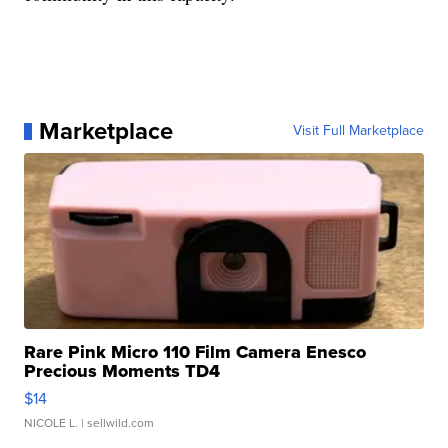
Marketplace
Visit Full Marketplace
Rare Pink Micro 110 Film Camera Enesco
Precious Moments TD4
$14
NICOLE L.
| sellwild.com