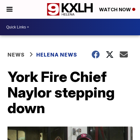
WATCH NOW
NEWS
HELENA NEWS
York Fire Chief
Naylor stepping
down