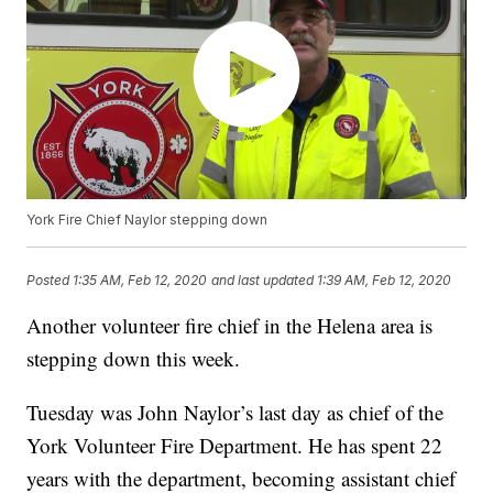
York Fire Chief Naylor stepping down
Posted
1:35 AM, Feb 12, 2020
and last updated
1:39 AM, Feb 12, 2020
Another volunteer fire chief in the Helena area is
stepping down this week.
Tuesday was John Naylor’s last day as chief of the
York Volunteer Fire Department. He has spent 22
years with the department, becoming assistant chief