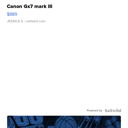
Canon Gx7 mark III
$889
JESSICA S.
| sellwild.com
Powered by