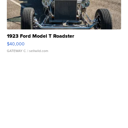
1923 Ford Model T Roadster
$40,000
GATEWAY C.
| sellwild.com