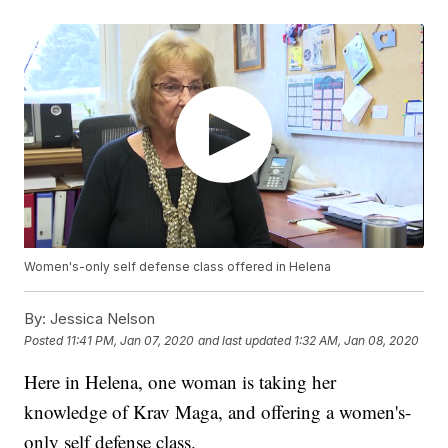
Women's-only self defense class offered in Helena
By:
Jessica Nelson
Posted
11:41 PM, Jan 07, 2020
and last updated
1:32 AM, Jan 08, 2020
Here in Helena, one woman is taking her
knowledge of Krav Maga, and offering a women's-
only self defense class.