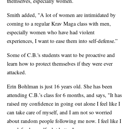
themselves, especially women.
Smith added, "A lot of women are intimidated by
coming to a regular Krav Maga class with men,
especially women who have had violent
experiences, I want to ease them into self-defense.”
Some of C.B.'s students want to be proactive and
learn how to protect themselves if they were ever
attacked.
Erin Bohlman is just 16 years old. She has been
attending C.B.’s class for 6 months, and says, "It has
raised my confidence in going out alone I feel like I
can take care of myself, and I am not so worried
about random people following me now. I feel like I