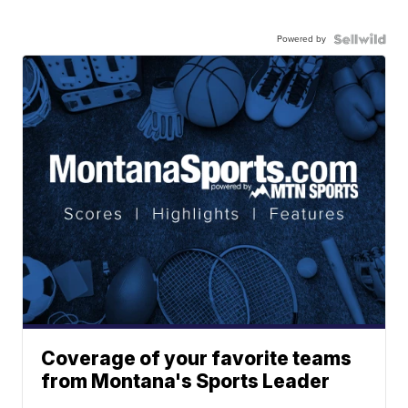
Powered by
Coverage of your favorite teams
from Montana's Sports Leader