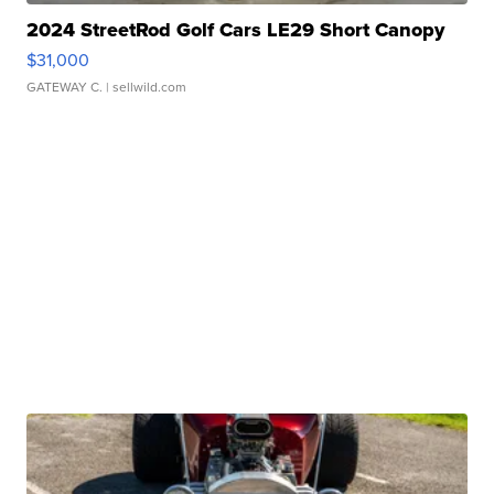
2024 StreetRod Golf Cars LE29 Short Canopy
$31,000
GATEWAY C.
| sellwild.com