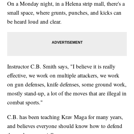
On a Monday night, in a Helena strip mall, there's a
small space, where grunts, punches, and kicks can
be heard loud and clear.
Instructor C.B. Smith says, "I believe it is really
effective, we work on multiple attackers, we work
on gun defenses, knife defenses, some ground work,
mostly stand-up, a lot of the moves that are illegal in
combat sports."
C.B. has been teaching Krav Maga for many years,
and believes everyone should know how to defend