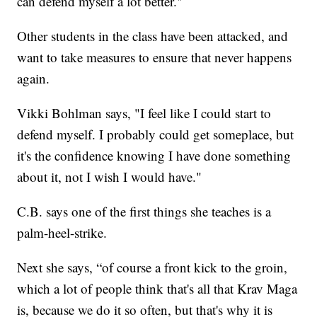
can defend myself a lot better."
Other students in the class have been attacked, and
want to take measures to ensure that never happens
again.
Vikki Bohlman says, "I feel like I could start to
defend myself. I probably could get someplace, but
it's the confidence knowing I have done something
about it, not I wish I would have."
C.B. says one of the first things she teaches is a
palm-heel-strike.
Next she says, “of course a front kick to the groin,
which a lot of people think that's all that Krav Maga
is, because we do it so often, but that's why it is