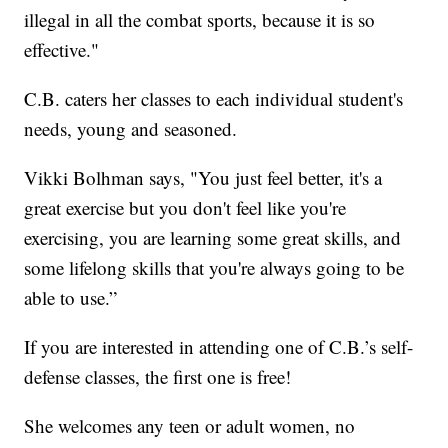
illegal in all the combat sports, because it is so
effective."
C.B. caters her classes to each individual student's
needs, young and seasoned.
Vikki Bolhman says, "You just feel better, it's a
great exercise but you don't feel like you're
exercising, you are learning some great skills, and
some lifelong skills that you're always going to be
able to use.”
If you are interested in attending one of C.B.’s self-
defense classes, the first one is free!
She welcomes any teen or adult women, no