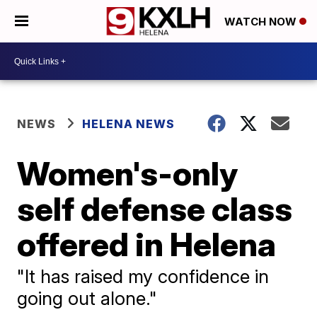
WATCH NOW
NEWS
HELENA NEWS
Women's-only
self defense class
offered in Helena
"It has raised my confidence in
going out alone."