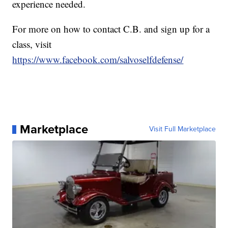
experience needed.
For more on how to contact C.B. and sign up for a
class, visit
https://www.facebook.com/salvoselfdefense/
Marketplace
Visit Full Marketplace