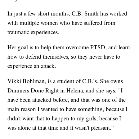
In just a few short months, C.B. Smith has worked
with multiple women who have suffered from
traumatic experiences.
Her goal is to help them overcome PTSD, and learn
how to defend themselves, so they never have to
experience an attack.
Vikki Bohlman, is a student of C.B.’s. She owns
Dinnners Done Right in Helena, and she says, "I
have been attacked before, and that was one of the
main reason I wanted to have something, because I
didn't want that to happen to my girls, because I
was alone at that time and it wasn't pleasant.”