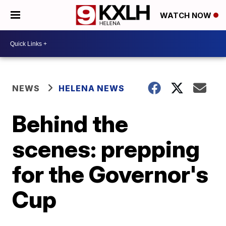
WATCH NOW
NEWS
HELENA NEWS
Behind the
scenes: prepping
for the Governor's
Cup