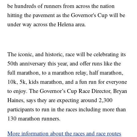
be hundreds of runners from across the nation
hitting the pavement as the Governor's Cup will be
under way across the Helena area.
The iconic, and historic, race will be celebrating its
50th anniversary this year, and offer runs like the
full marathon, to a marathon relay, half marathon,
10k, 5k, kids marathon, and a fun run for everyone
to enjoy. The Governor’s Cup Race Director, Bryan
Haines, says they are expecting around 2,300
participants to run in the races including more than
130 marathon runners.
More information about the races and race routes