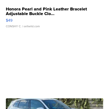
Honora Pearl and Pink Leather Bracelet
Adjustable Buckle Clo...
$49
CONSHY C.
| sellwild.com