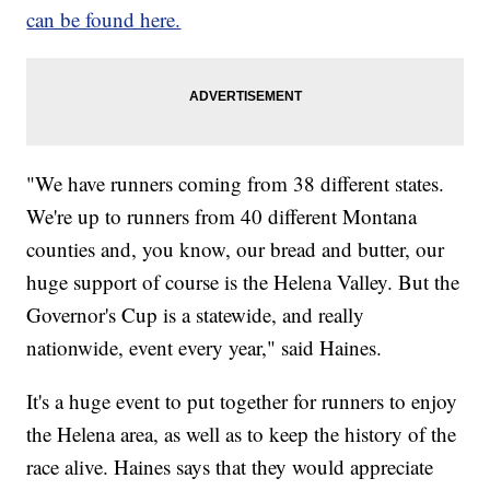
can be found here.
"We have runners coming from 38 different states.
We're up to runners from 40 different Montana
counties and, you know, our bread and butter, our
huge support of course is the Helena Valley. But the
Governor's Cup is a statewide, and really
nationwide, event every year," said Haines.
It's a huge event to put together for runners to enjoy
the Helena area, as well as to keep the history of the
race alive. Haines says that they would appreciate