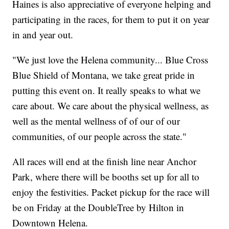
Haines is also appreciative of everyone helping and
participating in the races, for them to put it on year
in and year out.
"We just love the Helena community... Blue Cross
Blue Shield of Montana, we take great pride in
putting this event on. It really speaks to what we
care about. We care about the physical wellness, as
well as the mental wellness of of our of our
communities, of our people across the state."
All races will end at the finish line near Anchor
Park, where there will be booths set up for all to
enjoy the festivities. Packet pickup for the race will
be on Friday at the DoubleTree by Hilton in
Downtown Helena.