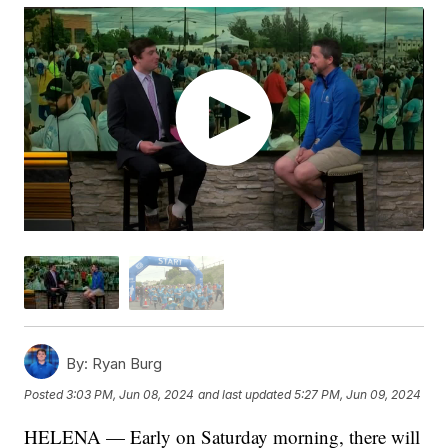
By:
Ryan Burg
Posted
3:03 PM, Jun 08, 2024
and last updated
5:27 PM, Jun 09, 2024
HELENA — Early on Saturday morning, there will