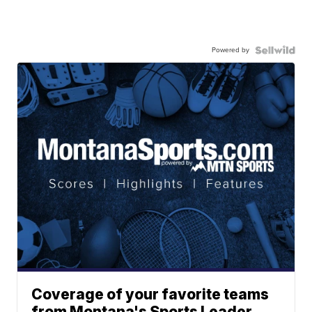
Powered by
Coverage of your favorite teams
from Montana's Sports Leader