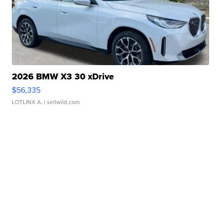
2026 BMW X3 30 xDrive
$56,335
LOTLINX A.
| sellwild.com