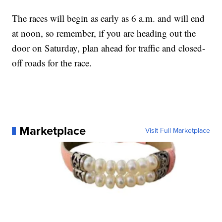
The races will begin as early as 6 a.m. and will end
at noon, so remember, if you are heading out the
door on Saturday, plan ahead for traffic and closed-
off roads for the race.
Marketplace
Visit Full Marketplace