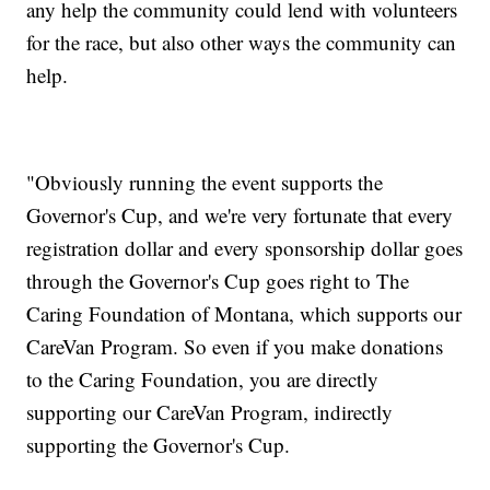
any help the community could lend with volunteers
for the race, but also other ways the community can
help.
"Obviously running the event supports the
Governor's Cup, and we're very fortunate that every
registration dollar and every sponsorship dollar goes
through the Governor's Cup goes right to The
Caring Foundation of Montana, which supports our
CareVan Program. So even if you make donations
to the Caring Foundation, you are directly
supporting our CareVan Program, indirectly
supporting the Governor's Cup.