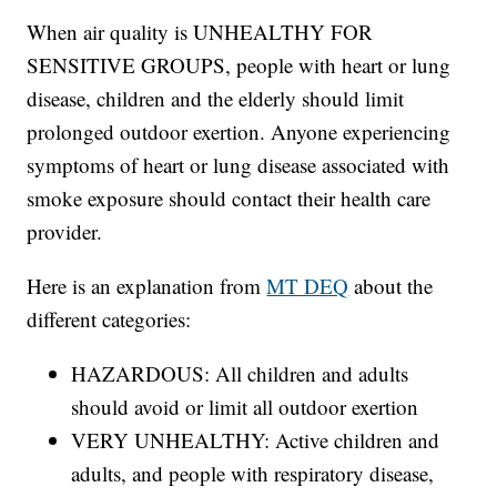
When air quality is UNHEALTHY FOR
SENSITIVE GROUPS, people with heart or lung
disease, children and the elderly should limit
prolonged outdoor exertion. Anyone experiencing
symptoms of heart or lung disease associated with
smoke exposure should contact their health care
provider.
Here is an explanation from
MT DEQ
about the
different categories:
HAZARDOUS: All children and adults
should avoid or limit all outdoor exertion
VERY UNHEALTHY: Active children and
adults, and people with respiratory disease,