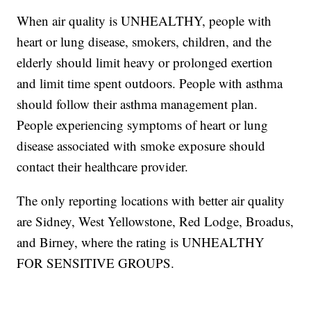
When air quality is UNHEALTHY, people with
heart or lung disease, smokers, children, and the
elderly should limit heavy or prolonged exertion
and limit time spent outdoors. People with asthma
should follow their asthma management plan.
People experiencing symptoms of heart or lung
disease associated with smoke exposure should
contact their healthcare provider.
The only reporting locations with better air quality
are Sidney, West Yellowstone, Red Lodge, Broadus,
and Birney, where the rating is UNHEALTHY
FOR SENSITIVE GROUPS.