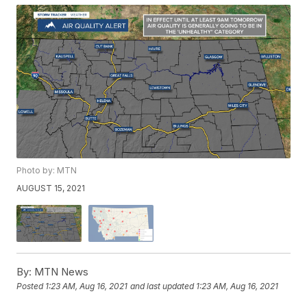
Photo by: MTN
AUGUST 15, 2021
By:
MTN News
Posted
1:23 AM, Aug 16, 2021
and last updated
1:23 AM, Aug 16, 2021