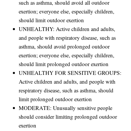
such as asthma, should avoid all outdoor
exertion; everyone else, especially children,
should limit outdoor exertion
UNHEALTHY: Active children and adults,
and people with respiratory disease, such as
asthma, should avoid prolonged outdoor
exertion; everyone else, especially children,
should limit prolonged outdoor exertion
UNHEALTHY FOR SENSITIVE GROUPS:
Active children and adults, and people with
respiratory disease, such as asthma, should
limit prolonged outdoor exertion
MODERATE: Unusually sensitive people
should consider limiting prolonged outdoor
exertion