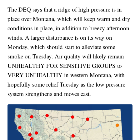
The DEQ says that a ridge of high pressure is in
place over Montana, which will keep warm and dry
conditions in place, in addition to breezy afternoon
winds. A larger disturbance is on its way on
Monday, which should start to alleviate some
smoke on Tuesday. Air quality will likely remain
UNHEALTHY FOR SENSITIVE GROUPS to
VERY UNHEALTHY in western Montana, with
hopefully some relief Tuesday as the low pressure
system strengthens and moves east.