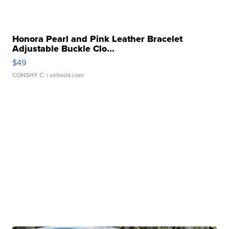
Honora Pearl and Pink Leather Bracelet
Adjustable Buckle Clo...
$49
CONSHY C.
| sellwild.com