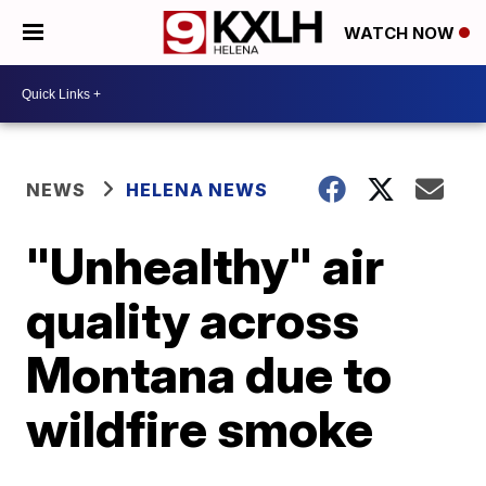
WATCH NOW
NEWS
HELENA NEWS
"Unhealthy" air
quality across
Montana due to
wildfire smoke