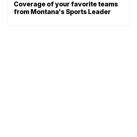
Coverage of your favorite teams
from Montana's Sports Leader