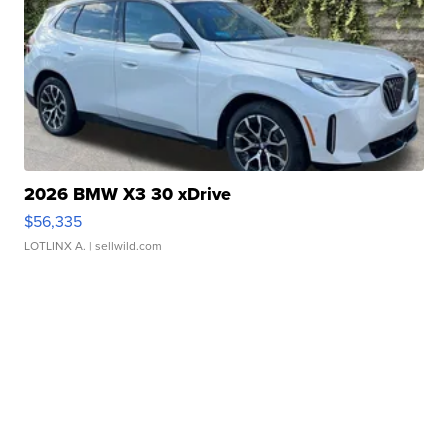
2026 BMW X3 30 xDrive
$56,335
LOTLINX A.
| sellwild.com