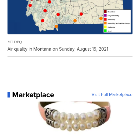
MT DEQ
Air quality in Montana on Sunday, August 15, 2021
Marketplace
Visit Full Marketplace