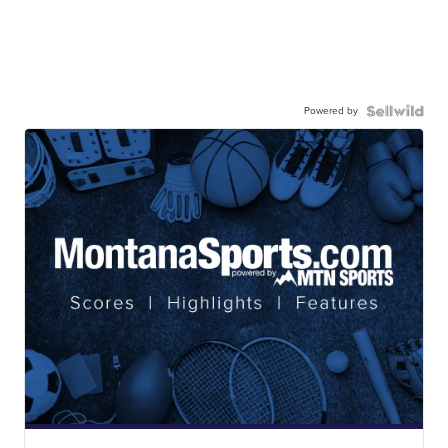
Powered by