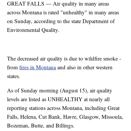
GREAT FALLS — Air quality in many areas
across Montana is rated "unhealthy" in many areas
on Sunday, according to the state Department of
Environmental Quality.
The decreased air quality is due to wildfire smoke -
from
fires in Montana
and also in other western
states.
As of Sunday morning (August 15), air quality
levels are listed as UNHEALTHY at nearly all
reporting stations across Montana, including Great
Falls, Helena, Cut Bank, Havre, Glasgow, Missoula,
Bozeman, Butte, and Billings.