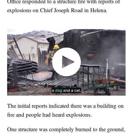
Office responded to a structure fire with reports of
explosions on Chief Joseph Road in Helena.
The initial reports indicated there was a building on
fire and people had heard explosions.
One structure was completely burned to the ground,