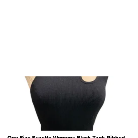
One Size Suzette Womens Black Tank Ribbed