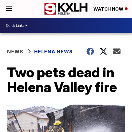
WATCH NOW
NEWS
HELENA NEWS
Two pets dead in
Helena Valley fire