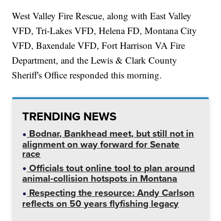
West Valley Fire Rescue, along with East Valley
VFD, Tri-Lakes VFD, Helena FD, Montana City
VFD, Baxendale VFD, Fort Harrison VA Fire
Department, and the Lewis & Clark County
Sheriff's Office responded this morning.
TRENDING NEWS
Bodnar, Bankhead meet, but still not in
alignment on way forward for Senate
race
Officials tout online tool to plan around
animal-collision hotspots in Montana
Respecting the resource: Andy Carlson
reflects on 50 years flyfishing legacy