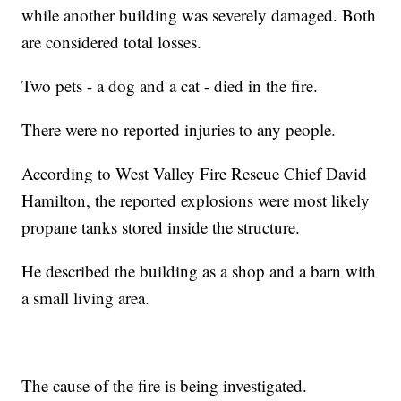
while another building was severely damaged. Both
are considered total losses.
Two pets - a dog and a cat - died in the fire.
There were no reported injuries to any people.
According to West Valley Fire Rescue Chief David
Hamilton, the reported explosions were most likely
propane tanks stored inside the structure.
He described the building as a shop and a barn with
a small living area.
The cause of the fire is being investigated.