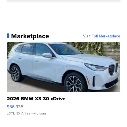
Marketplace
Visit Full Marketplace
2026 BMW X3 30 xDrive
$56,335
LOTLINX A.
| sellwild.com