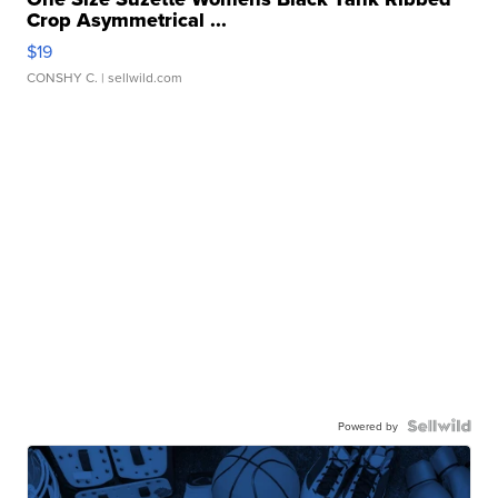
Crop Asymmetrical ...
$19
CONSHY C.
| sellwild.com
Powered by