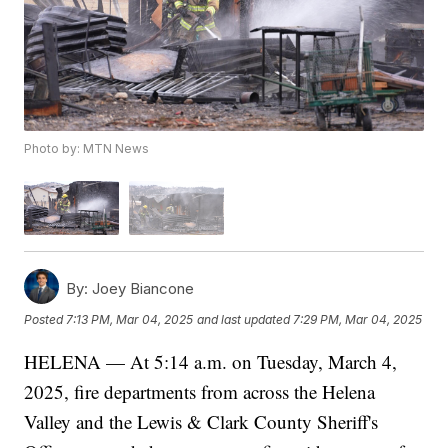
Photo by: MTN News
By:
Joey Biancone
Posted
7:13 PM, Mar 04, 2025
and last updated
7:29 PM, Mar 04, 2025
HELENA — At 5:14 a.m. on Tuesday, March 4,
2025, fire departments from across the Helena
Valley and the Lewis & Clark County Sheriff's