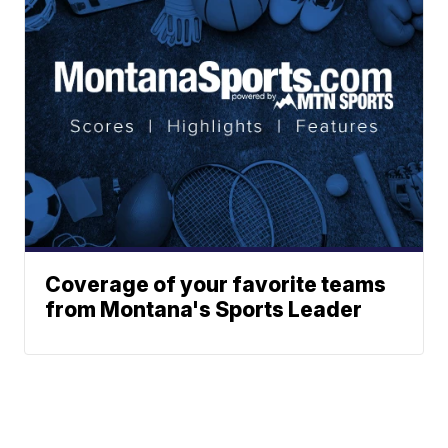
Coverage of your favorite teams
from Montana's Sports Leader