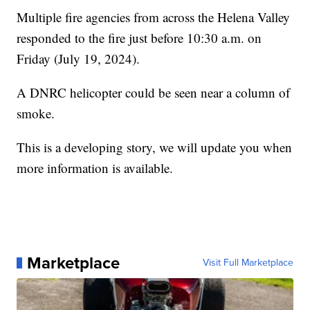
Multiple fire agencies from across the Helena Valley
responded to the fire just before 10:30 a.m. on
Friday (July 19, 2024).
A DNRC helicopter could be seen near a column of
smoke.
This is a developing story, we will update you when
more information is available.
Marketplace
Visit Full Marketplace