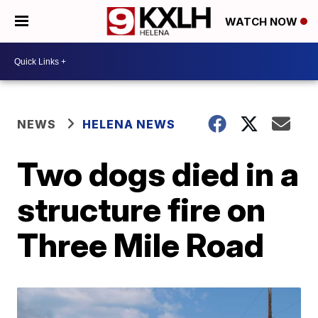
WATCH NOW
NEWS
HELENA NEWS
Two dogs died in a
structure fire on
Three Mile Road