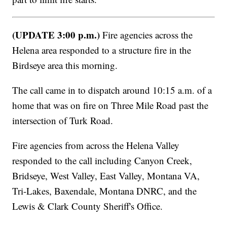
(UPDATE 3:00 p.m.)
Fire agencies across the
Helena area responded to a structure fire in the
Birdseye area this morning.
The call came in to dispatch around 10:15 a.m. of a
home that was on fire on Three Mile Road past the
intersection of Turk Road.
Fire agencies from across the Helena Valley
responded to the call including Canyon Creek,
Bridseye, West Valley, East Valley, Montana VA,
Tri-Lakes, Baxendale, Montana DNRC, and the
Lewis & Clark County Sheriff's Office.