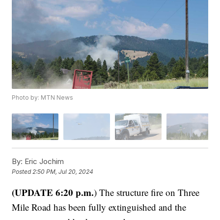
Photo by: MTN News
By:
Eric Jochim
Posted
2:50 PM, Jul 20, 2024
(UPDATE 6:20 p.m.
) The structure fire on Three
Mile Road has been fully extinguished and the