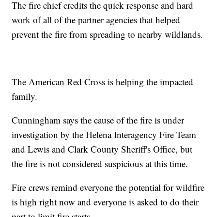
The fire chief credits the quick response and hard
work of all of the partner agencies that helped
prevent the fire from spreading to nearby wildlands.
The American Red Cross is helping the impacted
family.
Cunningham says the cause of the fire is under
investigation by the Helena Interagency Fire Team
and Lewis and Clark County Sheriff's Office, but
the fire is not considered suspicious at this time.
Fire crews remind everyone the potential for wildfire
is high right now and everyone is asked to do their
part to limit fire starts.