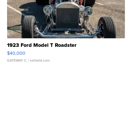
1923 Ford Model T Roadster
$40,000
GATEWAY C.
| sellwild.com