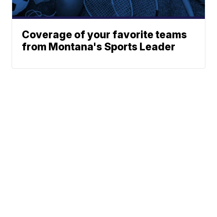
Coverage of your favorite teams
from Montana's Sports Leader