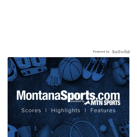
Powered by