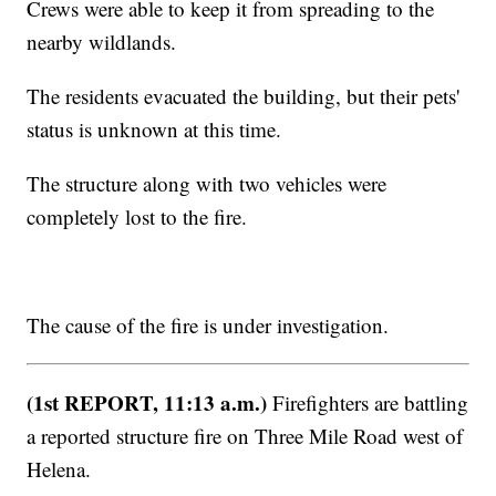
Crews were able to keep it from spreading to the
nearby wildlands.
The residents evacuated the building, but their pets'
status is unknown at this time.
The structure along with two vehicles were
completely lost to the fire.
The cause of the fire is under investigation.
(1st REPORT, 11:13 a.m.)
Firefighters are battling
a reported structure fire on Three Mile Road west of
Helena.