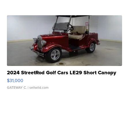
2024 StreetRod Golf Cars LE29 Short Canopy
$31,000
GATEWAY C.
| sellwild.com