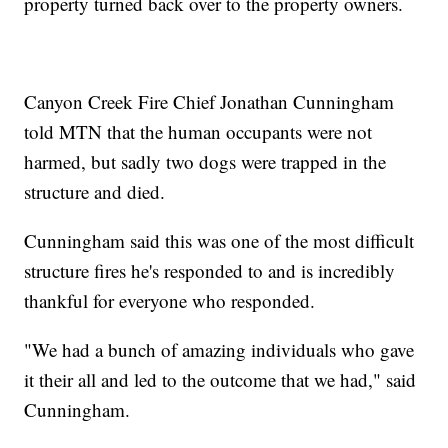
property turned back over to the property owners.
Canyon Creek Fire Chief Jonathan Cunningham
told MTN that the human occupants were not
harmed, but sadly two dogs were trapped in the
structure and died.
Cunningham said this was one of the most difficult
structure fires he's responded to and is incredibly
thankful for everyone who responded.
"We had a bunch of amazing individuals who gave
it their all and led to the outcome that we had," said
Cunningham.