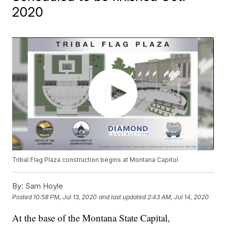
2020
Tribal Flag Plaza construction begins at Montana Capitol
By:
Sam Hoyle
Posted
10:58 PM, Jul 13, 2020
and last updated
2:43 AM, Jul 14, 2020
At the base of the Montana State Capital,