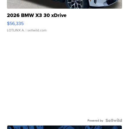
2026 BMW X3 30 xDrive
$56,335
LOTLINX A.
| sellwild.com
Powered by