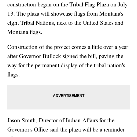
construction began on the Tribal Flag Plaza on July
13. The plaza will showcase flags from Montana's
eight Tribal Nations, next to the United States and
Montana flags.
Construction of the project comes a little over a year
after Governor Bullock signed the bill, paving the
way for the permanent display of the tribal nation's
flags.
Jason Smith, Director of Indian Affairs for the
Governor's Office said the plaza will be a reminder