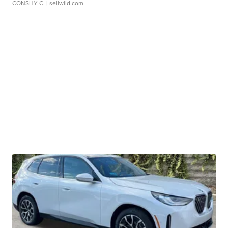
CONSHY C.
| sellwild.com