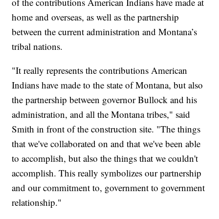
of the contributions American Indians have made at
home and overseas, as well as the partnership
between the current administration and Montana’s
tribal nations.
"It really represents the contributions American
Indians have made to the state of Montana, but also
the partnership between governor Bullock and his
administration, and all the Montana tribes," said
Smith in front of the construction site. "The things
that we've collaborated on and that we've been able
to accomplish, but also the things that we couldn't
accomplish. This really symbolizes our partnership
and our commitment to, government to government
relationship."