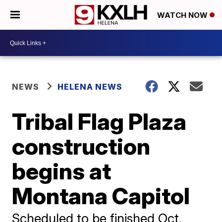
WATCH NOW
NEWS
HELENA NEWS
Tribal Flag Plaza
construction
begins at
Montana Capitol
Scheduled to be finished Oct.