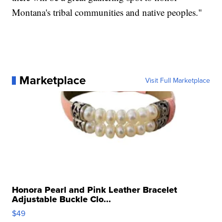
Montana's tribal communities and native peoples."
Marketplace
Visit Full Marketplace
Honora Pearl and Pink Leather Bracelet
Adjustable Buckle Clo...
$49