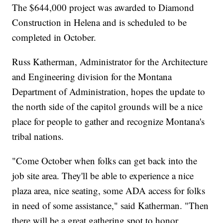
The $644,000 project was awarded to Diamond
Construction in Helena and is scheduled to be
completed in October.
Russ Katherman, Administrator for the Architecture
and Engineering division for the Montana
Department of Administration, hopes the update to
the north side of the capitol grounds will be a nice
place for people to gather and recognize Montana's
tribal nations.
"Come October when folks can get back into the
job site area. They'll be able to experience a nice
plaza area, nice seating, some ADA access for folks
in need of some assistance," said Katherman. "Then
there will be a great gathering spot to honor