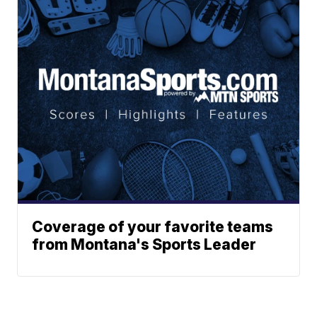
Coverage of your favorite teams
from Montana's Sports Leader