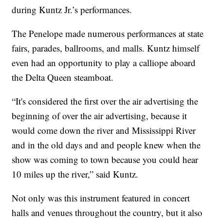
during Kuntz Jr.’s performances.
The Penelope made numerous performances at state
fairs, parades, ballrooms, and malls. Kuntz himself
even had an opportunity to play a calliope aboard
the Delta Queen steamboat.
“It's considered the first over the air advertising the
beginning of over the air advertising, because it
would come down the river and Mississippi River
and in the old days and and people knew when the
show was coming to town because you could hear
10 miles up the river,” said Kuntz.
Not only was this instrument featured in concert
halls and venues throughout the country, but it also