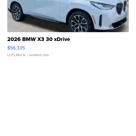
2026 BMW X3 30 xDrive
$56,335
LOTLINX A.
| sellwild.com