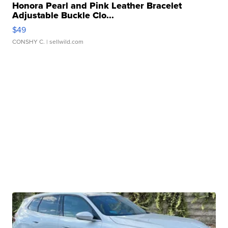
Honora Pearl and Pink Leather Bracelet
Adjustable Buckle Clo...
$49
CONSHY C.
| sellwild.com