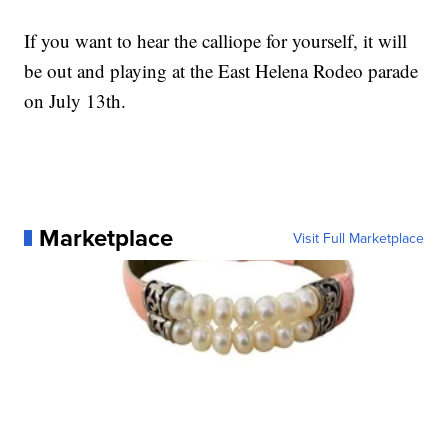
If you want to hear the calliope for yourself, it will
be out and playing at the East Helena Rodeo parade
on July 13th.
Marketplace
Visit Full Marketplace