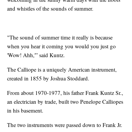
and whistles of the sounds of summer.
"The sound of summer time it really is because
when you hear it coming you would you just go
'Wow! Ahh,'” said Kuntz.
The Calliope is a uniquely American instrument,
created in 1855 by Joshua Stoddard.
From about 1970-1977, his father Frank Kuntz Sr.,
an electrician by trade, built two Penelope Calliopes
in his basement.
The two instruments were passed down to Frank Jr.