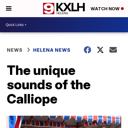
WATCH NOW
NEWS
HELENA NEWS
The unique
sounds of the
Calliope