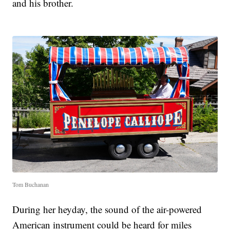
and his brother.
Tom Buchanan
During her heyday, the sound of the air-powered
American instrument could be heard for miles