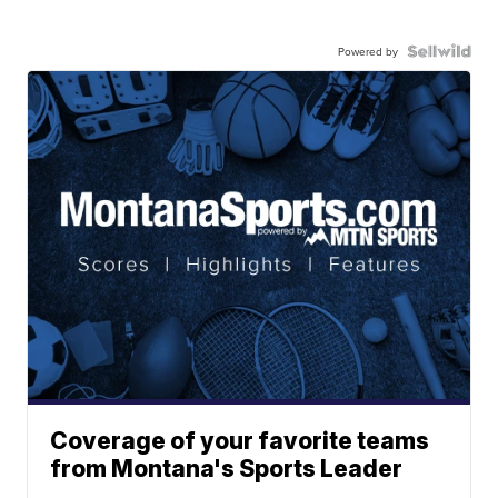
Powered by
Coverage of your favorite teams
from Montana's Sports Leader