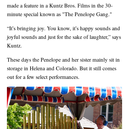
made a feature in a Kuntz Bros. Films in the 30-
minute special known as "The Penelope Gang."
“It’s bringing joy. You know, it’s happy sounds and
joyful sounds and just for the sake of laughter,” says
Kuntz.
These days the Penelope and her sister mainly sit in
storage in Helena and Colorado. But it still comes
out for a few select performances.