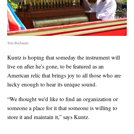
Tom Buchanan
Kuntz is hoping that someday the instrument will
live on after he’s gone, to be featured as an
American relic that brings joy to all those who are
lucky enough to hear its unique sound.
“We thought we'd like to find an organization or
someone a place for it that someone is willing to
store it and maintain it,” says Kuntz.