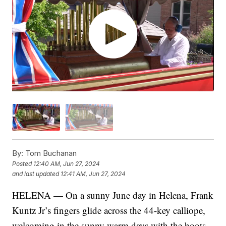
By:
Tom Buchanan
Posted
12:40 AM, Jun 27, 2024
and last updated
12:41 AM, Jun 27, 2024
HELENA — On a sunny June day in Helena, Frank
Kuntz Jr’s fingers glide across the 44-key calliope,
welcoming in the sunny warm days with the hoots