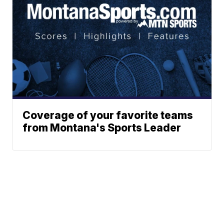
Coverage of your favorite teams
from Montana's Sports Leader