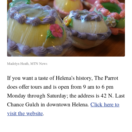
Madelyn Heath, MTN News
If you want a taste of Helena’s history, The Parrot
does offer tours and is open from 9 am to 6 pm
Monday through Saturday; the address is 42 N. Last
Chance Gulch in downtown Helena.
Click here to
visit the website
.