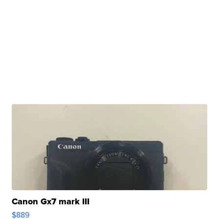
Canon Gx7 mark III
$889