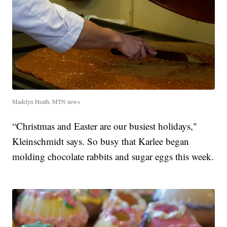
Madelyn Heath, MTN news
“Christmas and Easter are our busiest holidays,"
Kleinschmidt says. So busy that Karlee began
molding chocolate rabbits and sugar eggs this week.