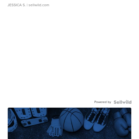
JESSICA S.
| sellwild.com
Powered by