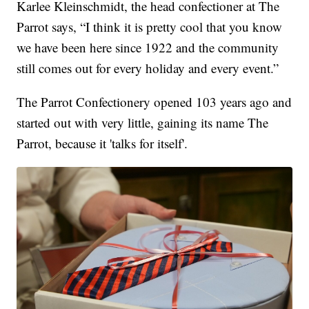
Karlee Kleinschmidt, the head confectioner at The
Parrot says, “I think it is pretty cool that you know
we have been here since 1922 and the community
still comes out for every holiday and every event.”
The Parrot Confectionery opened 103 years ago and
started out with very little, gaining its name The
Parrot, because it 'talks for itself'.