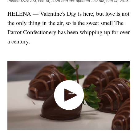
Posted
12:28 AM, Feb 14, 2025
and last updated
1:32 AM, Feb 14, 2025
HELENA — Valentine’s Day is here, but love is not
the only thing in the air, so is the sweet smell The
Parrot Confectionery has been whipping up for over
a century.