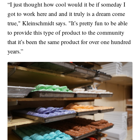
“I just thought how cool would it be if someday I
got to work here and and it truly is a dream come
true," Kleinschmidt says. "It’s pretty fun to be able
to provide this type of product to the community
that it’s been the same product for over one hundred
years.”