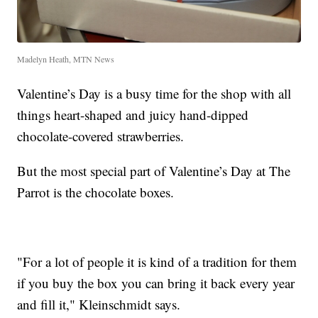
Madelyn Heath, MTN News
Valentine’s Day is a busy time for the shop with all
things heart-shaped and juicy hand-dipped
chocolate-covered strawberries.
But the most special part of Valentine’s Day at The
Parrot is the chocolate boxes.
"For a lot of people it is kind of a tradition for them
if you buy the box you can bring it back every year
and fill it," Kleinschmidt says.