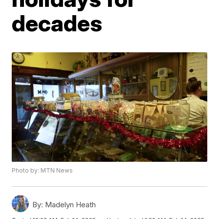
decades
Photo by: MTN News
By:
Madelyn Heath