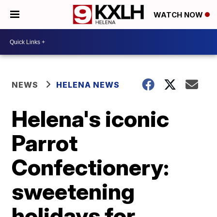
WATCH NOW
NEWS
HELENA NEWS
Helena's iconic
Parrot
Confectionery:
sweetening
holidays for