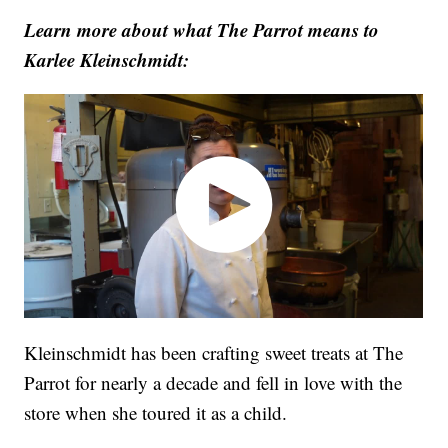
Learn more about what The Parrot means to
Karlee Kleinschmidt:
Kleinschmidt has been crafting sweet treats at The
Parrot for nearly a decade and fell in love with the
store when she toured it as a child.