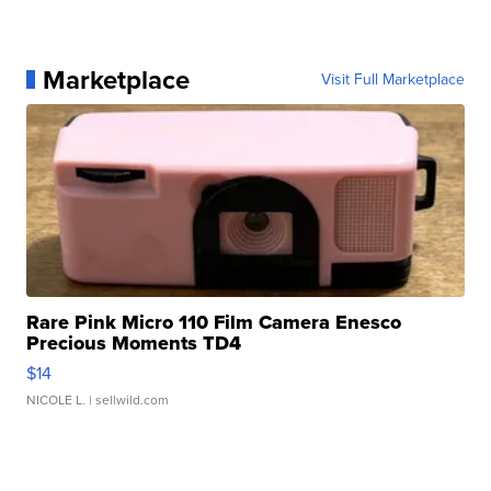
Marketplace
Visit Full Marketplace
Rare Pink Micro 110 Film Camera Enesco
Precious Moments TD4
$14
NICOLE L.
| sellwild.com