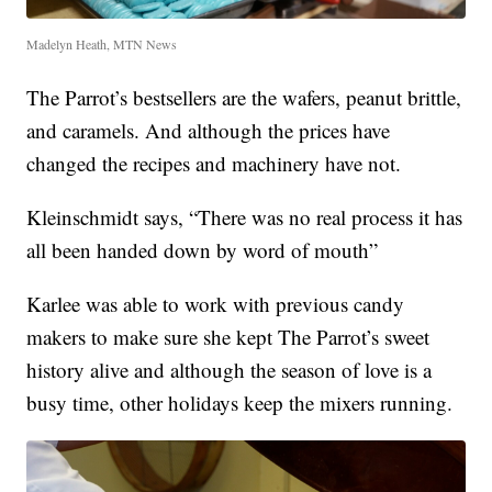
Madelyn Heath, MTN News
The Parrot’s bestsellers are the wafers, peanut brittle,
and caramels. And although the prices have
changed the recipes and machinery have not.
Kleinschmidt says, “There was no real process it has
all been handed down by word of mouth”
Karlee was able to work with previous candy
makers to make sure she kept The Parrot’s sweet
history alive and although the season of love is a
busy time, other holidays keep the mixers running.