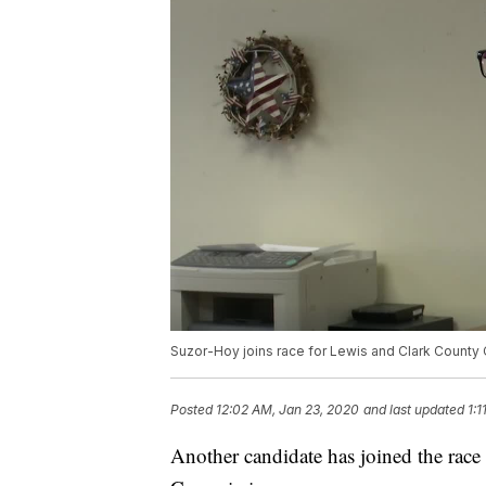
Suzor-Hoy joins race for Lewis and Clark Count
Posted
12:02 AM, Jan 23, 2020
and last updated
1:
Another candidate has joined the race