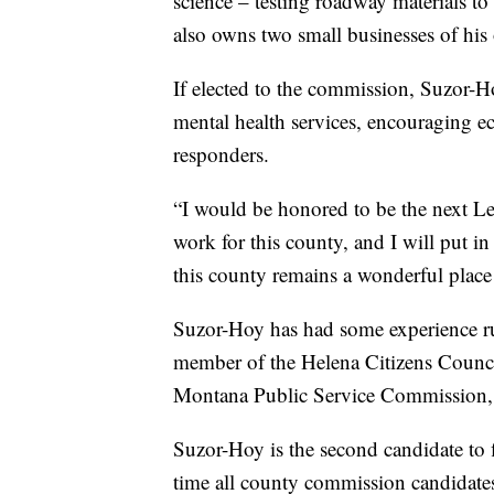
science – testing roadway materials to
also owns two small businesses of his
If elected to the commission, Suzor-H
mental health services, encouraging 
responders.
“I would be honored to be the next L
work for this county, and I will put in
this county remains a wonderful place t
Suzor-Hoy has had some experience run
member of the Helena Citizens Council
Montana Public Service Commission, D
Suzor-Hoy is the second candidate to fil
time all county commission candidates 