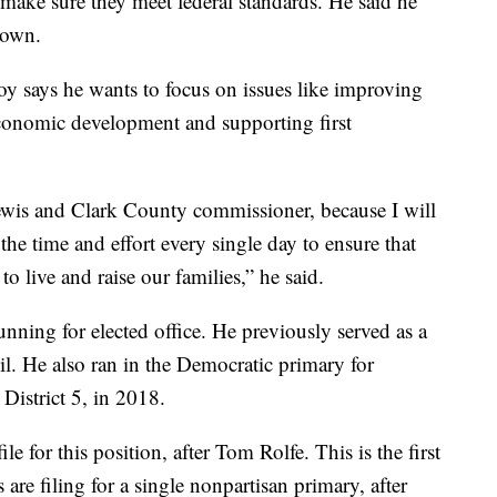
 make sure they meet federal standards. He said he
 own.
oy says he wants to focus on issues like improving
economic development and supporting first
ewis and Clark County commissioner, because I will
 the time and effort every single day to ensure that
o live and raise our families,” he said.
ning for elected office. He previously served as a
. He also ran in the Democratic primary for
istrict 5, in 2018.
e for this position, after Tom Rolfe. This is the first
are filing for a single nonpartisan primary, after