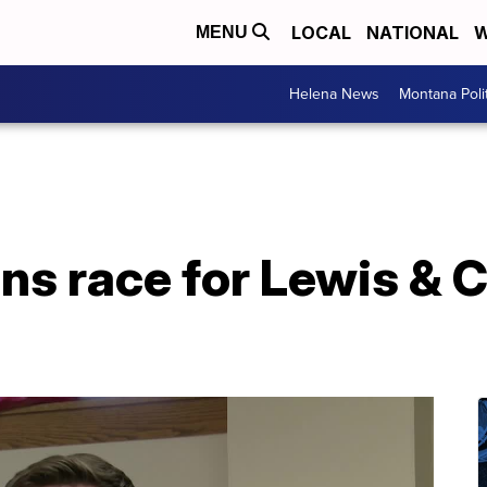
LOCAL
NATIONAL
W
MENU
Helena News
Montana Poli
ns race for Lewis & 