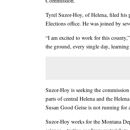
Commission.
Tyrel Suzor-Hoy, of Helena, filed his
Elections office. He was joined by sev
“I am excited to work for this county,
the ground, every single day, learning
Suzor-Hoy is seeking the commission p
parts of central Helena and the Helen
Susan Good Geise is not running for 
Suzor-Hoy works for the Montana Depar