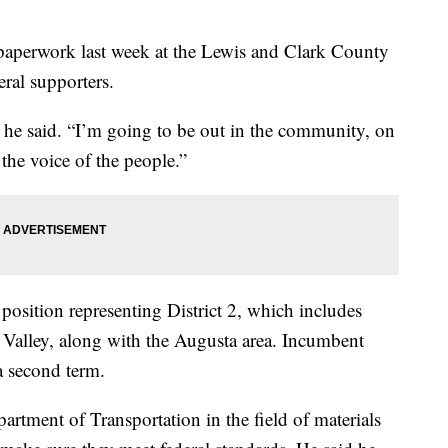
 paperwork last week at the Lewis and Clark County
eral supporters.
” he said. “I’m going to be out in the community, on
 the voice of the people.”
osition representing District 2, which includes
a Valley, along with the Augusta area. Incumbent
a second term.
tment of Transportation in the field of materials