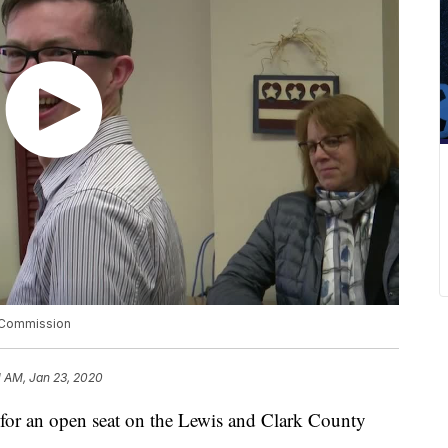
y Commission
11 AM, Jan 23, 2020
 for an open seat on the Lewis and Clark County