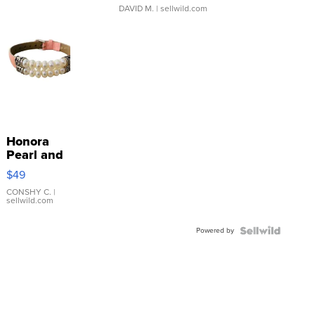
DAVID M.
| sellwild.com
Honora
Pearl and
Pink
$49
Leather
Bracelet
CONSHY C.
|
sellwild.com
Adjustable
Buckle
Powered by
Clo...