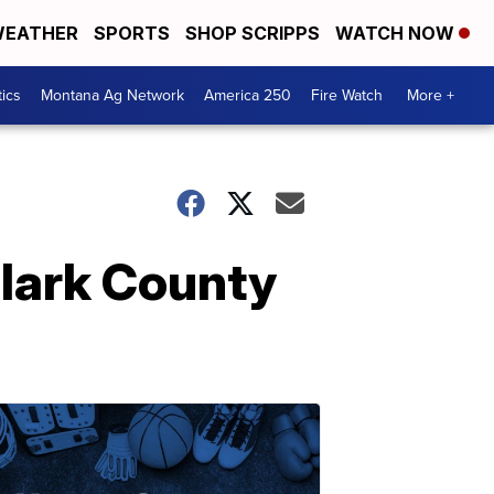
EATHER
SPORTS
SHOP SCRIPPS
WATCH NOW
tics
Montana Ag Network
America 250
Fire Watch
More +
Clark County