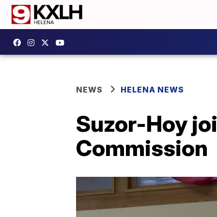
NEWS
HELENA NEWS
Suzor-Hoy joi
Commission