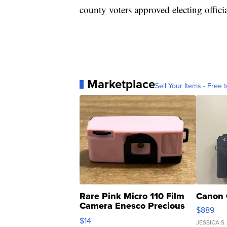
county voters approved electing officia
Marketplace
Sell Your Items - Free t
Rare Pink Micro 110 Film
Canon 
Camera Enesco Precious
$889
Moments TD4
$14
JESSICA S.