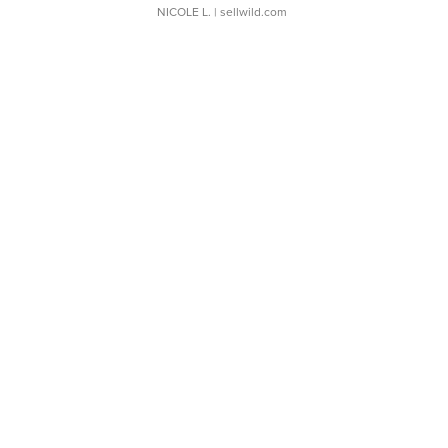
NICOLE L.
| sellwild.com