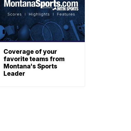
Coverage of your
favorite teams from
Montana's Sports
Leader