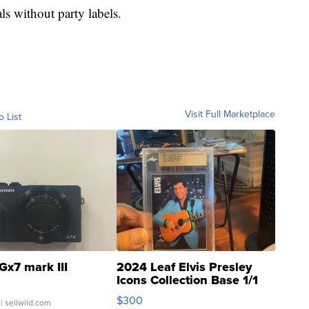
ls without party labels.
Visit Full Marketplace
o List
Gx7 mark III
2024 Leaf Elvis Presley
Icons Collection Base 1/1
SSP Clear ...
$300
| sellwild.com