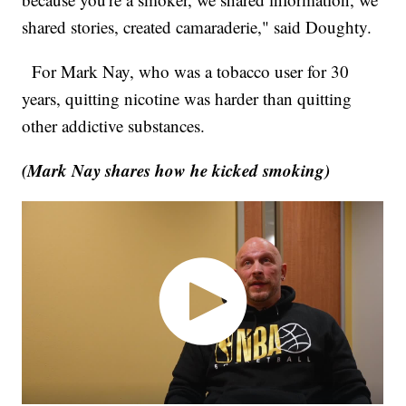
shared stories, created camaraderie," said Doughty.
For Mark Nay, who was a tobacco user for 30
years, quitting nicotine was harder than quitting
other addictive substances.
(Mark Nay shares how he kicked smoking)