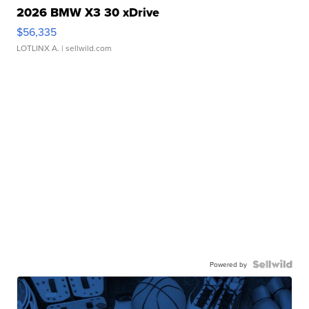
2026 BMW X3 30 xDrive
$56,335
LOTLINX A.
| sellwild.com
Powered by