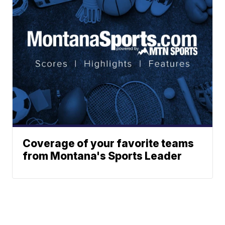
Coverage of your favorite teams
from Montana's Sports Leader