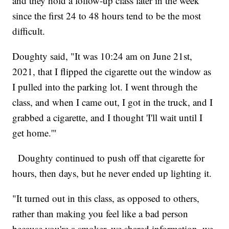
and they hold a follow-up class later in the week
since the first 24 to 48 hours tend to be the most
difficult.
Doughty said, "It was 10:24 am on June 21st,
2021, that I flipped the cigarette out the window as
I pulled into the parking lot. I went through the
class, and when I came out, I got in the truck, and I
grabbed a cigarette, and I thought 'I'll wait until I
get home.'"
Doughty continued to push off that cigarette for
hours, then days, but he never ended up lighting it.
"It turned out in this class, as opposed to others,
rather than making you feel like a bad person
because you're a smoker, we shared information, we