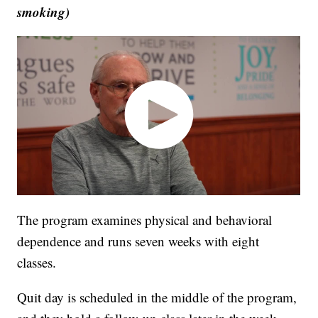
smoking)
The program examines physical and behavioral
dependence and runs seven weeks with eight
classes.
Quit day is scheduled in the middle of the program,