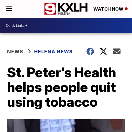
WATCH NOW
NEWS
HELENA NEWS
St. Peter's Health
helps people quit
using tobacco