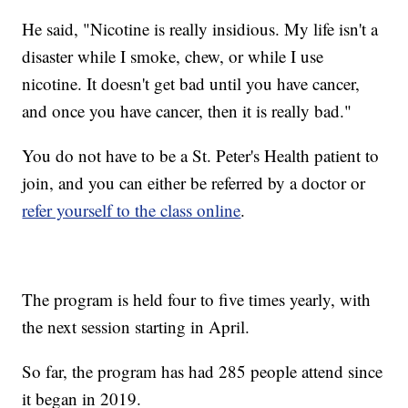
He said, "Nicotine is really insidious. My life isn't a
disaster while I smoke, chew, or while I use
nicotine. It doesn't get bad until you have cancer,
and once you have cancer, then it is really bad."
You do not have to be a St. Peter's Health patient to
join, and you can either be referred by a doctor or
refer yourself to the class online
.
The program is held four to five times yearly, with
the next session starting in April.
So far, the program has had 285 people attend since
it began in 2019.