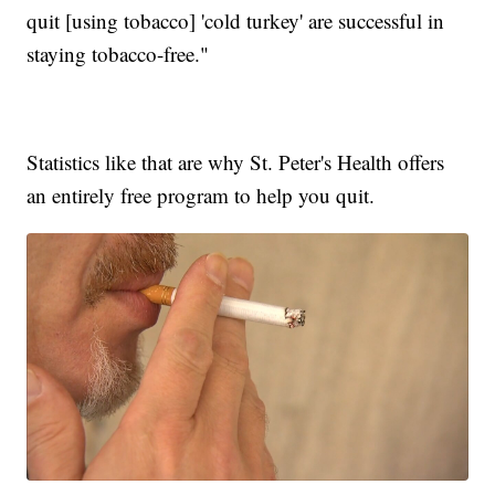
quit [using tobacco] 'cold turkey' are successful in
staying tobacco-free."
Statistics like that are why St. Peter's Health offers
an entirely free program to help you quit.