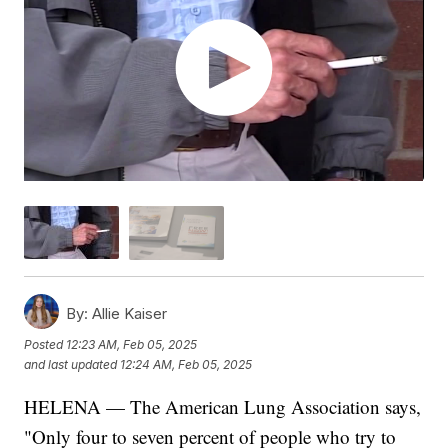
By:
Allie Kaiser
Posted
12:23 AM, Feb 05, 2025
and last updated
12:24 AM, Feb 05, 2025
HELENA — The American Lung Association says,
"Only four to seven percent of people who try to