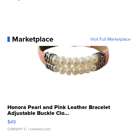
Marketplace
Visit Full Marketplace
Honora Pearl and Pink Leather Bracelet
Adjustable Buckle Clo...
$49
CONSHY C.
| sellwild.com