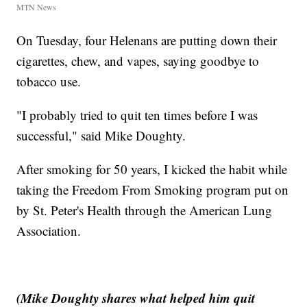
MTN News
On Tuesday, four Helenans are putting down their
cigarettes, chew, and vapes, saying goodbye to
tobacco use.
"I probably tried to quit ten times before I was
successful," said Mike Doughty.
After smoking for 50 years, I kicked the habit while
taking the Freedom From Smoking program put on
by St. Peter's Health through the American Lung
Association.
(Mike Doughty shares what helped him quit