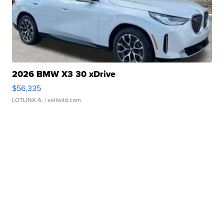
2026 BMW X3 30 xDrive
$56,335
LOTLINX A.
| sellwild.com