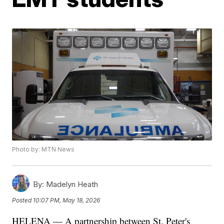
Photo by: MTN News
By:
Madelyn Heath
Posted
10:07 PM, May 18, 2026
HELENA — A partnership between St. Peter's