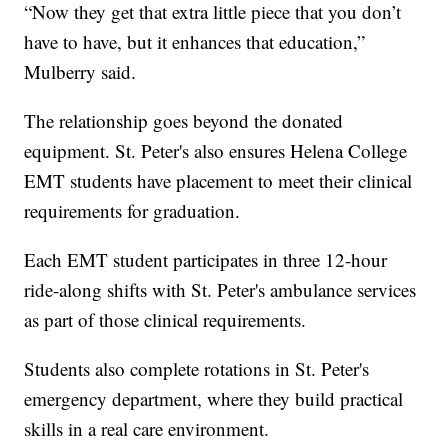
“Now they get that extra little piece that you don’t
have to have, but it enhances that education,”
Mulberry said.
The relationship goes beyond the donated
equipment. St. Peter's also ensures Helena College
EMT students have placement to meet their clinical
requirements for graduation.
Each EMT student participates in three 12-hour
ride-along shifts with St. Peter's ambulance services
as part of those clinical requirements.
Students also complete rotations in St. Peter's
emergency department, where they build practical
skills in a real care environment.