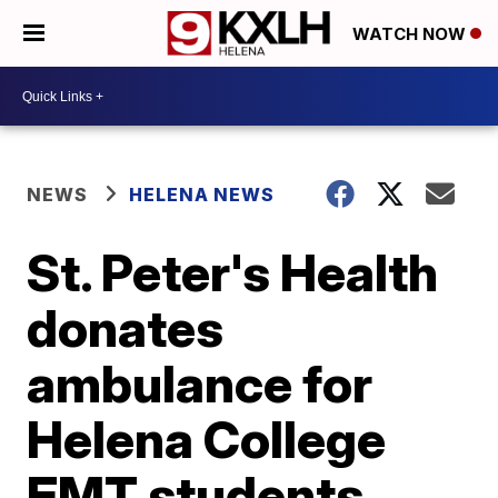
WATCH NOW
NEWS
HELENA NEWS
St. Peter's Health
donates
ambulance for
Helena College
EMT students