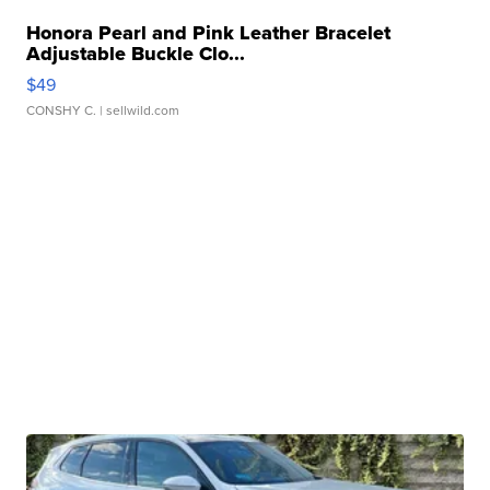
Honora Pearl and Pink Leather Bracelet
Adjustable Buckle Clo...
$49
CONSHY C.
| sellwild.com