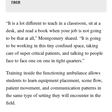
race
“It is a lot different to teach in a classroom, sit at a
desk, and read a book when your job is not going
to be that at all,” Montgomery shared. “It is going
to be working in this tiny confined space, taking
care of super critical patients, and talking to people
face to face one on one in tight quarters.”
Training inside the functioning ambulance allows
students to learn equipment placement, scene flow,
patient movement, and communication patterns in
the same type of setting they will encounter in the
field.