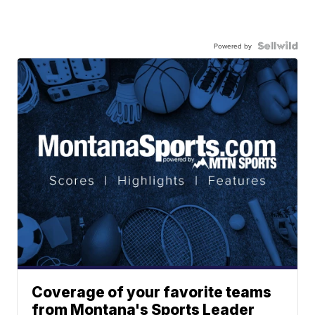
Powered by
Coverage of your favorite teams
from Montana's Sports Leader