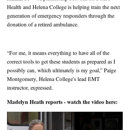
Health and Helena College is helping train the next
generation of emergency responders through the
donation of a retired ambulance.
“For me, it means everything to have all of the
correct tools to get these students as prepared as I
possibly can, which ultimately is my goal,” Paige
Montgomery, Helena College’s lead EMT
instructor, expressed.
Madelyn Heath reports - watch the video here: