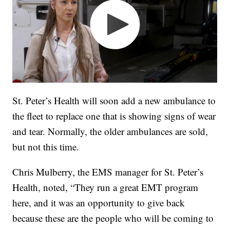
St. Peter’s Health will soon add a new ambulance to
the fleet to replace one that is showing signs of wear
and tear. Normally, the older ambulances are sold,
but not this time.
Chris Mulberry, the EMS manager for St. Peter’s
Health, noted, “They run a great EMT program
here, and it was an opportunity to give back
because these are the people who will be coming to