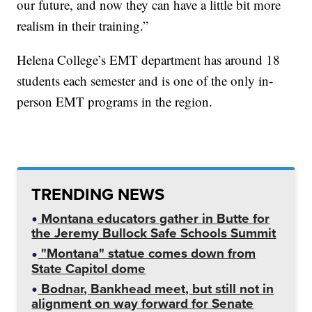
our future, and now they can have a little bit more
realism in their training.”
Helena College’s EMT department has around 18
students each semester and is one of the only in-
person EMT programs in the region.
TRENDING NEWS
Montana educators gather in Butte for
the Jeremy Bullock Safe Schools Summit
"Montana" statue comes down from
State Capitol dome
Bodnar, Bankhead meet, but still not in
alignment on way forward for Senate