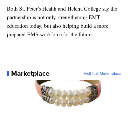
Both St. Peter’s Health and Helena College say the
partnership is not only strengthening EMT
education today, but also helping build a more
prepared EMS workforce for the future.
Marketplace
Visit Full Marketplace