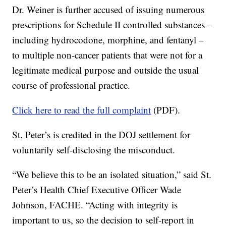
Dr. Weiner is further accused of issuing numerous
prescriptions for Schedule II controlled substances –
including hydrocodone, morphine, and fentanyl –
to multiple non-cancer patients that were not for a
legitimate medical purpose and outside the usual
course of professional practice.
Click here to read the full complaint
(PDF).
St. Peter’s is credited in the DOJ settlement for
voluntarily self-disclosing the misconduct.
“We believe this to be an isolated situation,” said St.
Peter’s Health Chief Executive Officer Wade
Johnson, FACHE. “Acting with integrity is
important to us, so the decision to self-report in