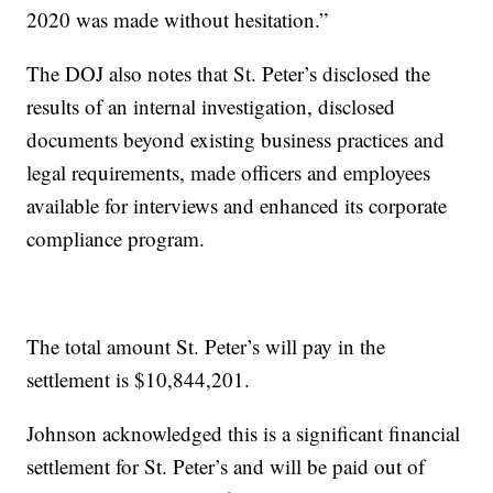
2020 was made without hesitation.”
The DOJ also notes that St. Peter’s disclosed the
results of an internal investigation, disclosed
documents beyond existing business practices and
legal requirements, made officers and employees
available for interviews and enhanced its corporate
compliance program.
The total amount St. Peter’s will pay in the
settlement is $10,844,201.
Johnson acknowledged this is a significant financial
settlement for St. Peter’s and will be paid out of