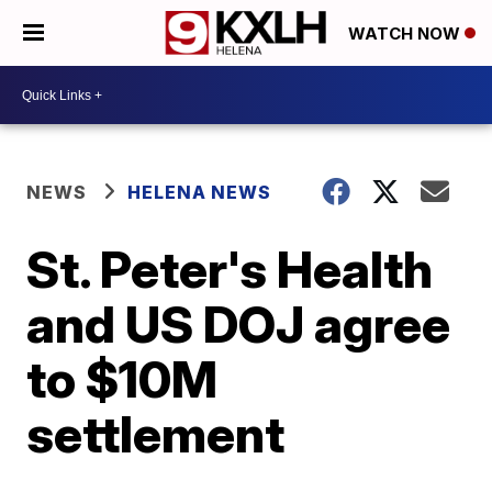
WATCH NOW
NEWS
HELENA NEWS
St. Peter's Health
and US DOJ agree
to $10M
settlement