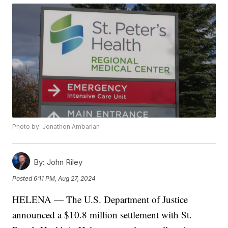
Photo by: Jonathon Ambarian
By:
John Riley
Posted
6:11 PM, Aug 27, 2024
HELENA — The U.S. Department of Justice
announced a $10.8 million settlement with St.