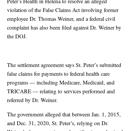
Peter’s Health in Helena to resolve an alleged
violation of the False Claims Act involving former
employee Dr. Thomas Weiner, and a federal civil
complaint has also been filed against Dr. Weiner by
the DOJ.
The settlement agreement says St. Peter’s submitted
false claims for payments to federal health care
programs — including Medicare, Medicaid, and
TRICARE — relating to services performed and
referred by Dr. Weiner.
The government alleged that between Jan. 1, 2015,
and Dec. 31, 2020, St. Peter’s, relying on Dr.