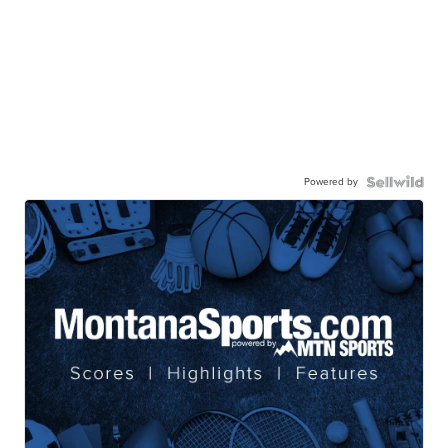
Powered by