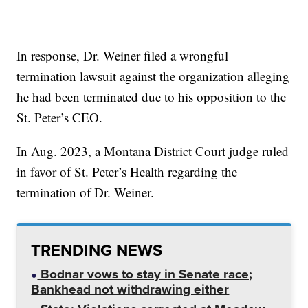
In response, Dr. Weiner filed a wrongful
termination lawsuit against the organization alleging
he had been terminated due to his opposition to the
St. Peter’s CEO.
In Aug. 2023, a Montana District Court judge ruled
in favor of St. Peter’s Health regarding the
termination of Dr. Weiner.
TRENDING NEWS
Bodnar vows to stay in Senate race;
Bankhead not withdrawing either