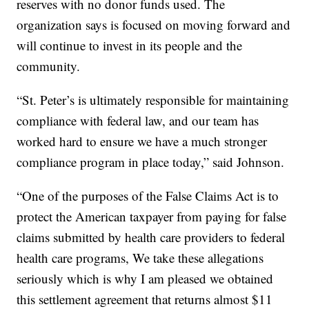
reserves with no donor funds used. The
organization says is focused on moving forward and
will continue to invest in its people and the
community.
“St. Peter’s is ultimately responsible for maintaining
compliance with federal law, and our team has
worked hard to ensure we have a much stronger
compliance program in place today,” said Johnson.
“One of the purposes of the False Claims Act is to
protect the American taxpayer from paying for false
claims submitted by health care providers to federal
health care programs, We take these allegations
seriously which is why I am pleased we obtained
this settlement agreement that returns almost $11