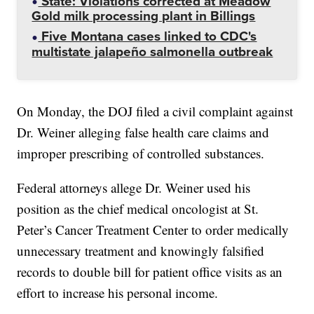
State: Violations corrected at Meadow
Gold milk processing plant in Billings
Five Montana cases linked to CDC's
multistate jalapeño salmonella outbreak
On Monday, the DOJ filed a civil complaint against
Dr. Weiner alleging false health care claims and
improper prescribing of controlled substances.
Federal attorneys allege Dr. Weiner used his
position as the chief medical oncologist at St.
Peter’s Cancer Treatment Center to order medically
unnecessary treatment and knowingly falsified
records to double bill for patient office visits as an
effort to increase his personal income.