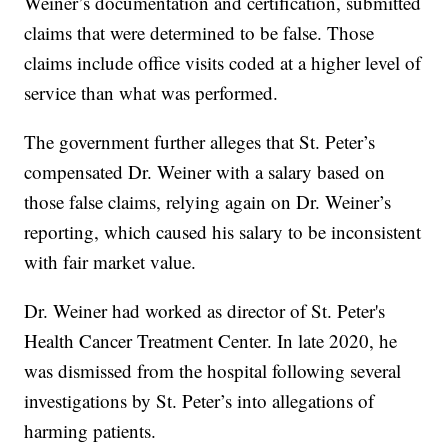
Weiner’s documentation and certification, submitted
claims that were determined to be false. Those
claims include office visits coded at a higher level of
service than what was performed.
The government further alleges that St. Peter’s
compensated Dr. Weiner with a salary based on
those false claims, relying again on Dr. Weiner’s
reporting, which caused his salary to be inconsistent
with fair market value.
Dr. Weiner had worked as director of St. Peter's
Health Cancer Treatment Center. In late 2020, he
was dismissed from the hospital following several
investigations by St. Peter’s into allegations of
harming patients.