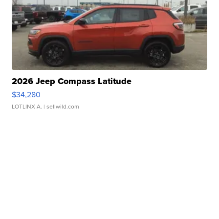
2026 Jeep Compass Latitude
$34,280
LOTLINX A.
| sellwild.com