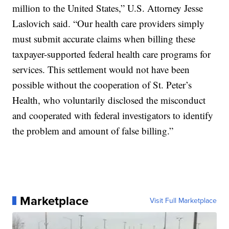
million to the United States,” U.S. Attorney Jesse
Laslovich said. “Our health care providers simply
must submit accurate claims when billing these
taxpayer-supported federal health care programs for
services. This settlement would not have been
possible without the cooperation of St. Peter’s
Health, who voluntarily disclosed the misconduct
and cooperated with federal investigators to identify
the problem and amount of false billing.”
Marketplace
Visit Full Marketplace