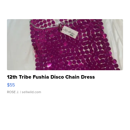
12th Tribe Fushia Disco Chain Dress
$55
ROSE J.
| sellwild.com