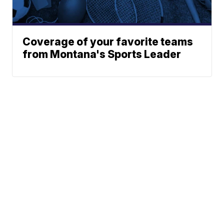
Coverage of your favorite teams
from Montana's Sports Leader