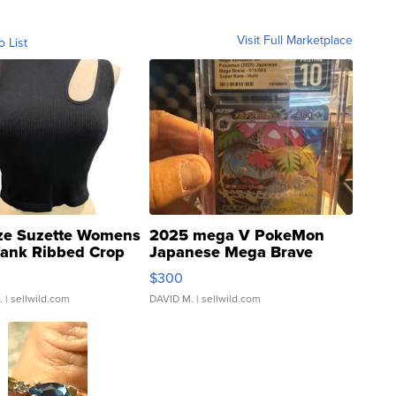
Visit Full Marketplace
o List
ze Suzette Womens
2025 mega V PokeMon
Tank Ribbed Crop
Japanese Mega Brave
rical ...
076/063 Super Rare H...
$300
.
| sellwild.com
DAVID M.
| sellwild.com