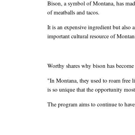
Bison, a symbol of Montana, has made
of meatballs and tacos.
It is an expensive ingredient but also
important cultural resource of Montan
Worthy shares why bison has become a
"In Montana, they used to roam free like
is so unique that the opportunity most
The program aims to continue to hav