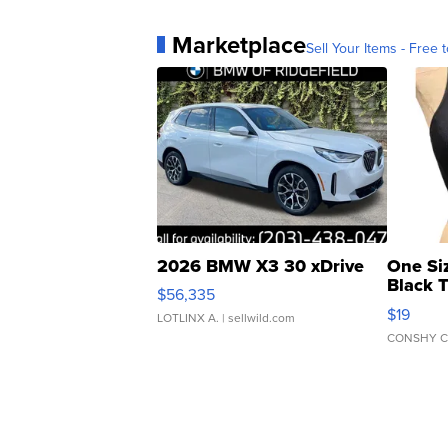
Marketplace
Sell Your Items - Free t
2026 BMW X3 30 xDrive
One Si
Black 
$56,335
Asymmet
$19
LOTLINX A.
| sellwild.com
CONSHY C