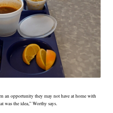
ren an opportunity they may not have at home with
t was the idea,” Worthy says.