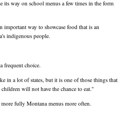
 its way on school menus a few times in the form
 an important way to showcase food that is an
a's indigenous people.
 frequent choice.
 in a lot of states, but it is one of those things that
 children will not have the chance to eat."
e more fully Montana menus more often.