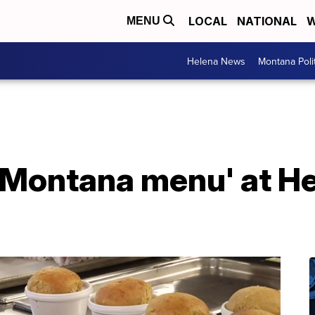
LOCAL
NATIONAL
W
MENU
Helena News
Montana Poli
'Montana menu' at He