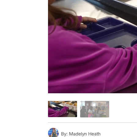
By:
Madelyn Heath