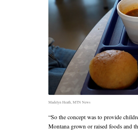
Madelyn Heath, MTN News
“So the concept was to provide child
Montana grown or raised foods and tha