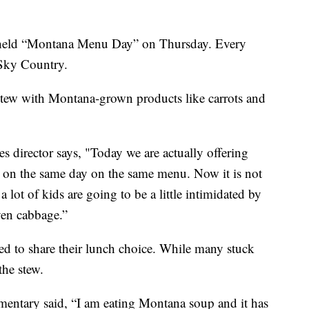
eld “Montana Menu Day” on Thursday. Every
 Sky Country.
ew with Montana-grown products like carrots and
es director says, "Today we are actually offering
a on the same day on the same menu. Now it is not
lot of kids are going to be a little intimidated by
even cabbage.”
ed to share their lunch choice. While many stuck
the stew.
mentary said, “I am eating Montana soup and it has