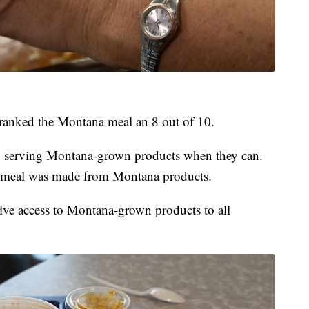
l ranked the Montana meal an 8 out of 10.
en serving Montana-grown products when they can.
e meal was made from Montana products.
ive access to Montana-grown products to all