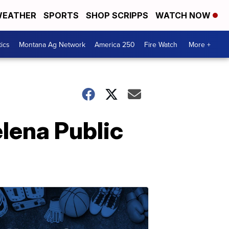
EATHER
SPORTS
SHOP SCRIPPS
WATCH NOW
tics
Montana Ag Network
America 250
Fire Watch
More +
lena Public