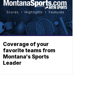
Coverage of your
favorite teams from
Montana's Sports
Leader