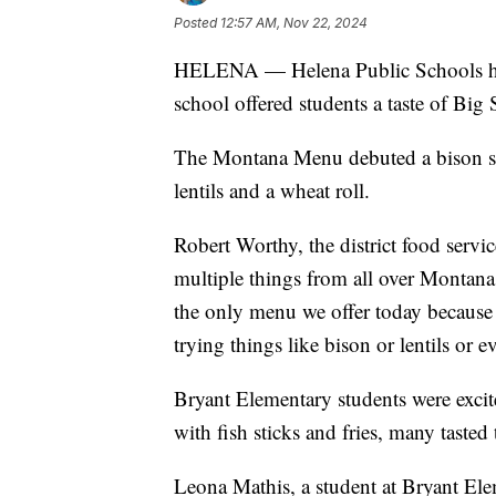
Posted
12:57 AM, Nov 22, 2024
HELENA — Helena Public Schools h
school offered students a taste of Big
The Montana Menu debuted a bison st
lentils and a wheat roll.
Robert Worthy, the district food servic
multiple things from all over Montan
the only menu we offer today because a 
trying things like bison or lentils or 
Bryant Elementary students were excit
with fish sticks and fries, many tasted 
Leona Mathis, a student at Bryant Ele