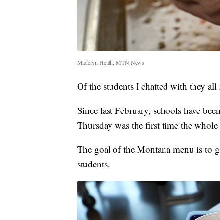
Madelyn Heath, MTN News
Of the students I chatted with they al
Since last February, schools have be
Thursday was the first time the whol
The goal of the Montana menu is to g
students.