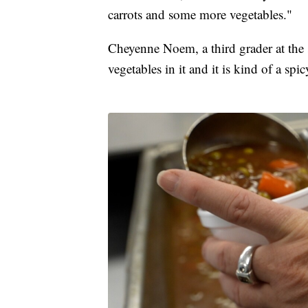
carrots and some more vegetables."
Cheyenne Noem, a third grader at the sc
vegetables in it and it is kind of a spi