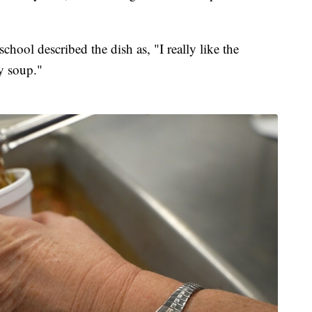
hool described the dish as, "I really like the
cy soup."