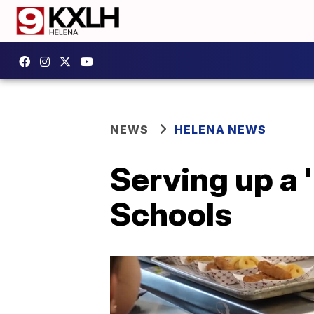
NEWS
HELENA NEWS
Serving up a 
Schools