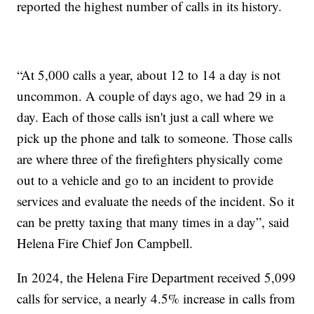
reported the highest number of calls in its history.
“At 5,000 calls a year, about 12 to 14 a day is not
uncommon. A couple of days ago, we had 29 in a
day. Each of those calls isn't just a call where we
pick up the phone and talk to someone. Those calls
are where three of the firefighters physically come
out to a vehicle and go to an incident to provide
services and evaluate the needs of the incident. So it
can be pretty taxing that many times in a day”, said
Helena Fire Chief Jon Campbell.
In 2024, the Helena Fire Department received 5,099
calls for service, a nearly 4.5% increase in calls from