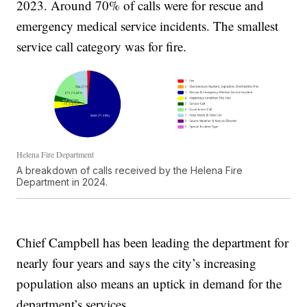
2023. Around 70% of calls were for rescue and
emergency medical service incidents. The smallest
service call category was for fire.
Helena Fire Department
A breakdown of calls received by the Helena Fire
Department in 2024.
Chief Campbell has been leading the department for
nearly four years and says the city’s increasing
population also means an uptick in demand for the
department’s services.