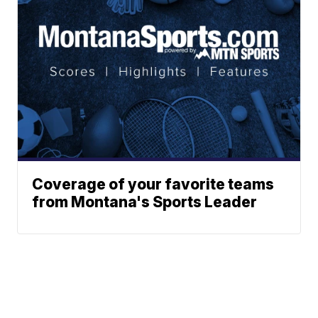
Coverage of your favorite teams
from Montana's Sports Leader