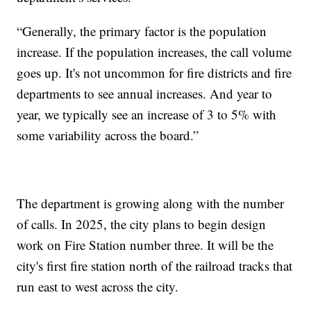
“Generally, the primary factor is the population
increase. If the population increases, the call volume
goes up. It's not uncommon for fire districts and fire
departments to see annual increases. And year to
year, we typically see an increase of 3 to 5% with
some variability across the board.”
The department is growing along with the number
of calls. In 2025, the city plans to begin design
work on Fire Station number three. It will be the
city's first fire station north of the railroad tracks that
run east to west across the city.