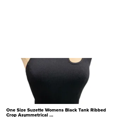
One Size Suzette Womens Black Tank Ribbed
Crop Asymmetrical ...