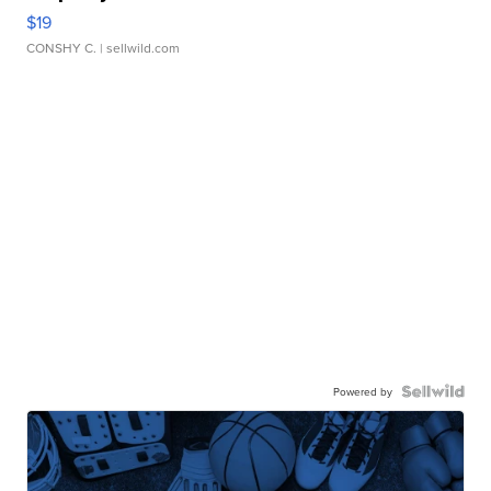
$19
CONSHY C.
| sellwild.com
Powered by