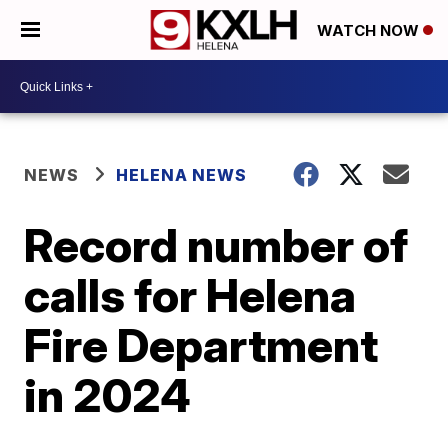
WATCH NOW
NEWS
HELENA NEWS
Record number of
calls for Helena
Fire Department
in 2024