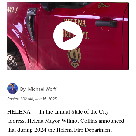
By:
Michael Wolff
Posted
1:32 AM, Jan 15, 2025
HELENA — In the annual State of the City
address, Helena Mayor Wilmot Collins announced
that during 2024 the Helena Fire Department