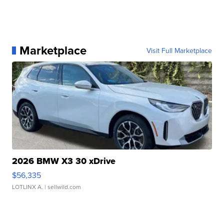
Marketplace
Visit Full Marketplace
2026 BMW X3 30 xDrive
$56,335
LOTLINX A.
| sellwild.com