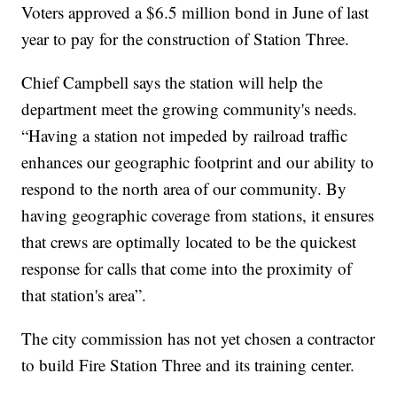
Voters approved a $6.5 million bond in June of last
year to pay for the construction of Station Three.
Chief Campbell says the station will help the
department meet the growing community's needs.
“Having a station not impeded by railroad traffic
enhances our geographic footprint and our ability to
respond to the north area of our community. By
having geographic coverage from stations, it ensures
that crews are optimally located to be the quickest
response for calls that come into the proximity of
that station's area”.
The city commission has not yet chosen a contractor
to build Fire Station Three and its training center.