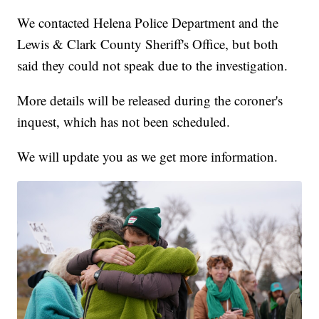
We contacted Helena Police Department and the
Lewis & Clark County Sheriff's Office, but both
said they could not speak due to the investigation.
More details will be released during the coroner's
inquest, which has not been scheduled.
We will update you as we get more information.