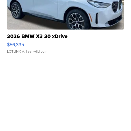
2026 BMW X3 30 xDrive
$56,335
LOTLINX A.
| sellwild.com