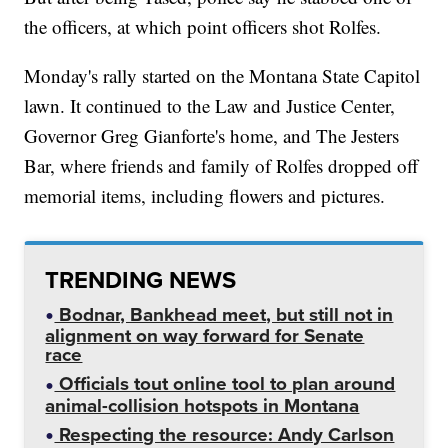
the officers, at which point officers shot Rolfes.
Monday's rally started on the Montana State Capitol
lawn. It continued to the Law and Justice Center,
Governor Greg Gianforte's home, and The Jesters
Bar, where friends and family of Rolfes dropped off
memorial items, including flowers and pictures.
TRENDING NEWS
Bodnar, Bankhead meet, but still not in
alignment on way forward for Senate
race
Officials tout online tool to plan around
animal-collision hotspots in Montana
Respecting the resource: Andy Carlson