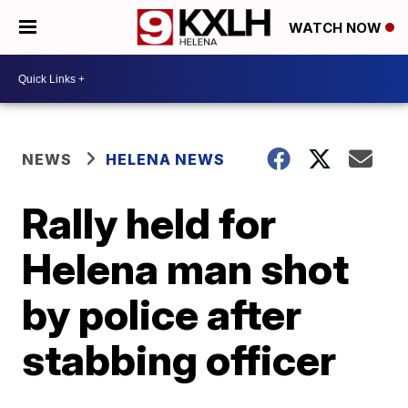
WATCH NOW
NEWS
HELENA NEWS
Rally held for
Helena man shot
by police after
stabbing officer