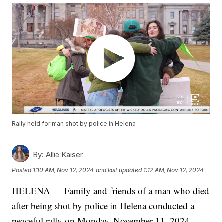
Rally held for man shot by police in Helena
By:
Allie Kaiser
Posted
1:10 AM, Nov 12, 2024
and last updated
1:12 AM, Nov 12, 2024
HELENA — Family and friends of a man who died
after being shot by police in Helena conducted a
peaceful rally on Monday, November 11, 2024.