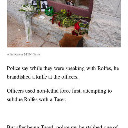
Allie Kaiser MTN News
Police say while they were speaking with Rolfes, he
brandished a knife at the officers.
Officers used non-lethal force first, attempting to
subdue Rolfes with a Taser.
But after being Tased, police say he stabbed one of