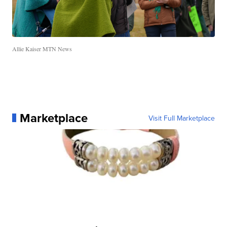
Allie Kaiser MTN News
Marketplace
Visit Full Marketplace