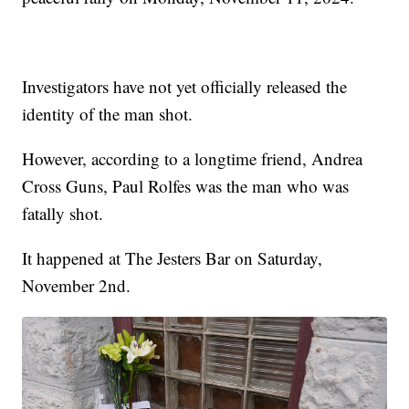
Investigators have not yet officially released the
identity of the man shot.
However, according to a longtime friend, Andrea
Cross Guns, Paul Rolfes was the man who was
fatally shot.
It happened at The Jesters Bar on Saturday,
November 2nd.