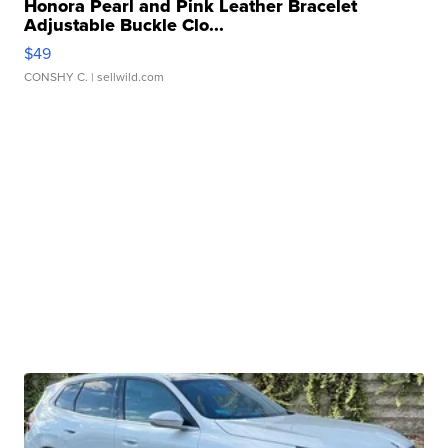
Honora Pearl and Pink Leather Bracelet
Adjustable Buckle Clo...
$49
CONSHY C.
| sellwild.com