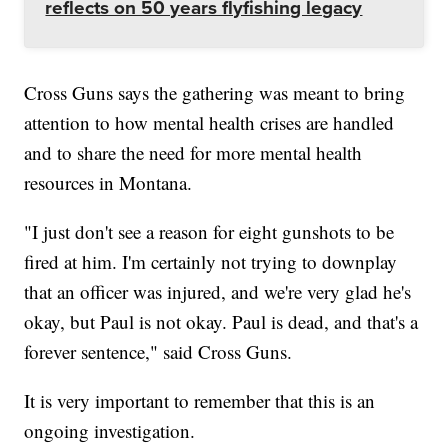
reflects on 50 years flyfishing legacy
Cross Guns says the gathering was meant to bring
attention to how mental health crises are handled
and to share the need for more mental health
resources in Montana.
"I just don't see a reason for eight gunshots to be
fired at him. I'm certainly not trying to downplay
that an officer was injured, and we're very glad he's
okay, but Paul is not okay. Paul is dead, and that's a
forever sentence," said Cross Guns.
It is very important to remember that this is an
ongoing investigation.