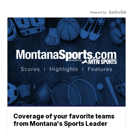
Powered by
Coverage of your favorite teams
from Montana's Sports Leader