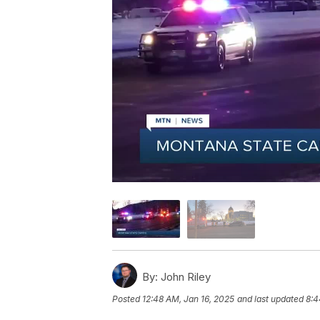
By:
John Riley
Posted
12:48 AM, Jan 16, 2025
and last updated
8:4