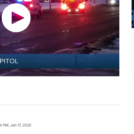
4 PM, Jan 17, 2025