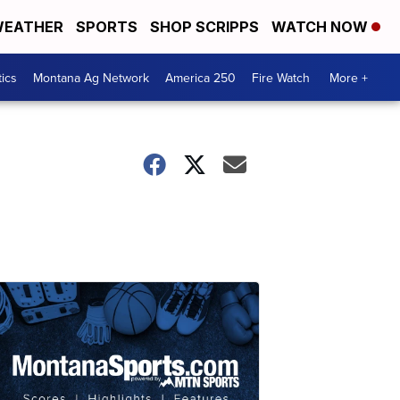
EATHER
SPORTS
SHOP SCRIPPS
WATCH NOW
tics
Montana Ag Network
America 250
Fire Watch
More +