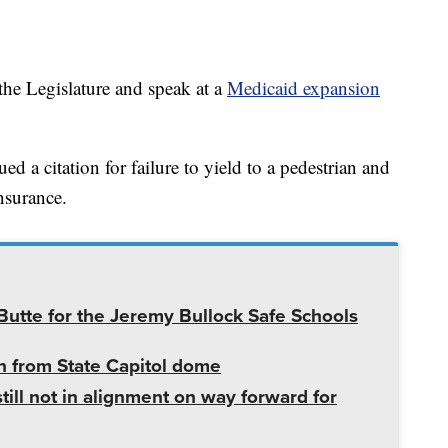
the Legislature and speak at a
Medicaid expansion
d a citation for failure to yield to a pedestrian and
nsurance.
utte for the Jeremy Bullock Safe Schools
 from State Capitol dome
ill not in alignment on way forward for