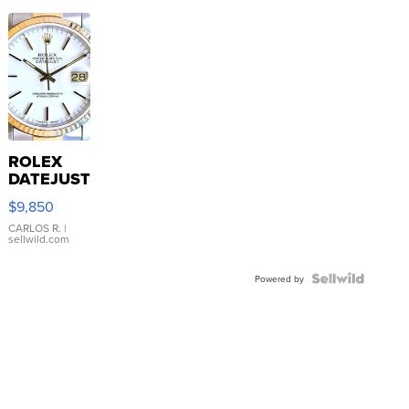
ROLEX
DATEJUST
16233
$9,850
WHITE
DIAL
CARLOS R.
|
sellwild.com
FLUTED
BEZEL
TWO-
Powered by
TONE
JUBILE...