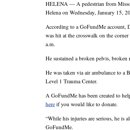
HELENA — A pedestrian from Missoula 
Helena on Wednesday, January 15, 2
According to a GoFundMe account, D
was hit at the crosswalk on the corne
a.m.
He sustained a broken pelvis, broken r
He was taken via air ambulance to a Bil
Level 1 Trauma Center.
A GoFundMe has been created to help
here
if you would like to donate.
“While his injuries are serious, he is a
GoFundMe.