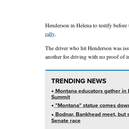
Henderson in Helena to testify before 
rally
.
The driver who hit Henderson was issue
another for driving with no proof of i
TRENDING NEWS
Montana educators gather in B
Summit
"Montana" statue comes down
Bodnar, Bankhead meet, but st
Senate race