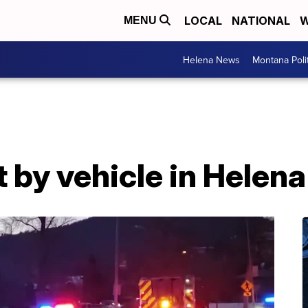
LOCAL
NATIONAL
W
MENU
Helena News
Montana Poli
t by vehicle in Helena