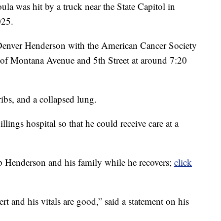
was hit by a truck near the State Capitol in
025.
enver Henderson with the American Cancer Society
r of Montana Avenue and 5th Street at around 7:20
ibs, and a collapsed lung.
lings hospital so that he could receive care at a
 Henderson and his family while he recovers;
click
lert and his vitals are good,” said a statement on his