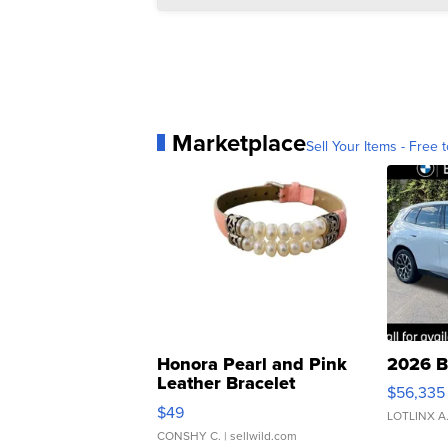
Marketplace
Sell Your Items - Free t
Honora Pearl and Pink
2026 B
Leather Bracelet
$56,335
Adjustable Buckle Clo...
$49
LOTLINX A
CONSHY C.
| sellwild.com