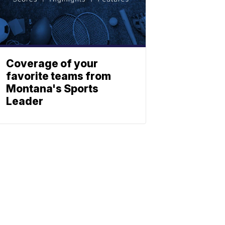
Coverage of your
favorite teams from
Montana's Sports
Leader