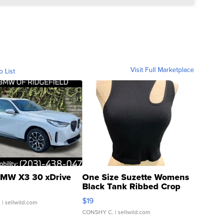
Visit Full Marketplace
o List
MW X3 30 xDrive
One Size Suzette Womens
Black Tank Ribbed Crop
Asymmetrical ...
$19
.
| sellwild.com
CONSHY C.
| sellwild.com