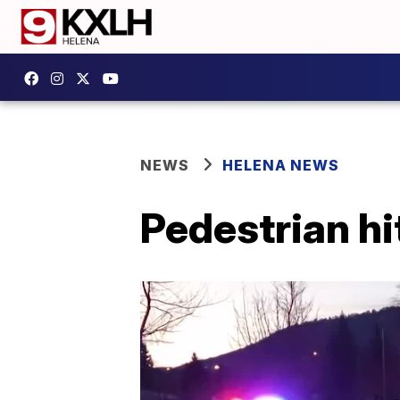
NEWS
HELENA NEWS
Pedestrian hi