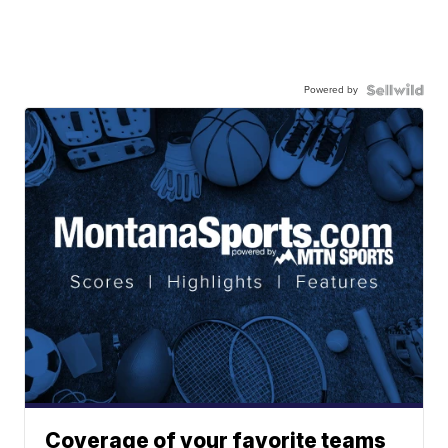
Powered by
Coverage of your favorite teams