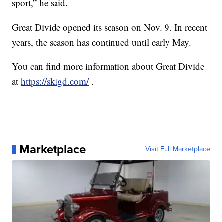
sport,” he said.
Great Divide opened its season on Nov. 9. In recent
years, the season has continued until early May.
You can find more information about Great Divide
at
https://skigd.com/
.
Marketplace
Visit Full Marketplace