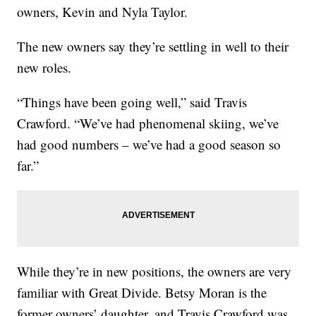
owners, Kevin and Nyla Taylor.
The new owners say they’re settling in well to their
new roles.
“Things have been going well,” said Travis
Crawford. “We’ve had phenomenal skiing, we’ve
had good numbers – we’ve had a good season so
far.”
While they’re in new positions, the owners are very
familiar with Great Divide. Betsy Moran is the
former owners’ daughter, and Travis Crawford was