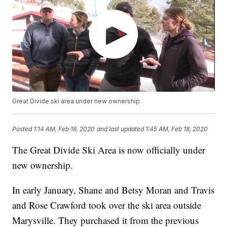
Great Divide ski area under new ownership
Posted
1:14 AM, Feb 18, 2020
and last updated
1:45 AM, Feb 18, 2020
The Great Divide Ski Area is now officially under
new ownership.
In early January, Shane and Betsy Moran and Travis
and Rose Crawford took over the ski area outside
Marysville. They purchased it from the previous