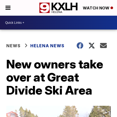
WATCH NOW
NEWS
HELENA NEWS
New owners take
over at Great
Divide Ski Area