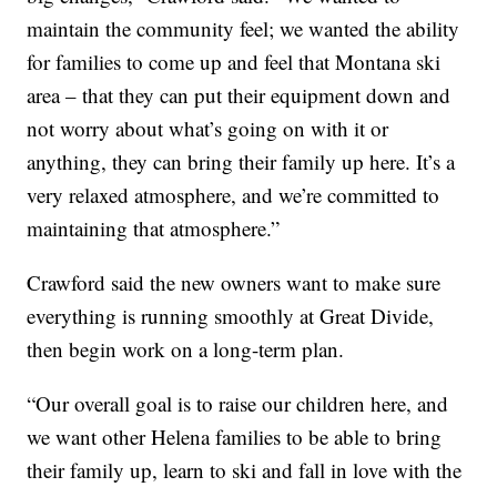
maintain the community feel; we wanted the ability
for families to come up and feel that Montana ski
area – that they can put their equipment down and
not worry about what’s going on with it or
anything, they can bring their family up here. It’s a
very relaxed atmosphere, and we’re committed to
maintaining that atmosphere.”
Crawford said the new owners want to make sure
everything is running smoothly at Great Divide,
then begin work on a long-term plan.
“Our overall goal is to raise our children here, and
we want other Helena families to be able to bring
their family up, learn to ski and fall in love with the