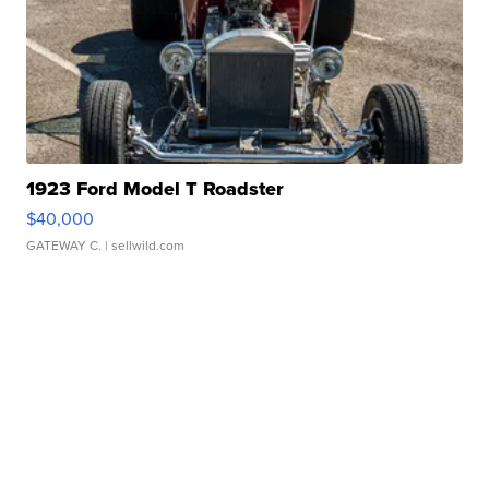
1923 Ford Model T Roadster
$40,000
GATEWAY C.
| sellwild.com