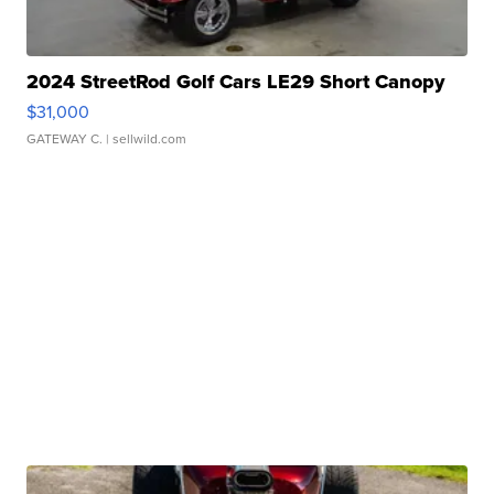
2024 StreetRod Golf Cars LE29 Short Canopy
$31,000
GATEWAY C.
| sellwild.com