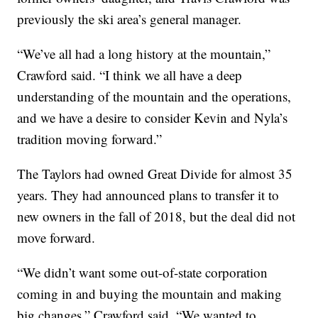
previously the ski area’s general manager.
“We’ve all had a long history at the mountain,”
Crawford said. “I think we all have a deep
understanding of the mountain and the operations,
and we have a desire to consider Kevin and Nyla’s
tradition moving forward.”
The Taylors had owned Great Divide for almost 35
years. They had announced plans to transfer it to
new owners in the fall of 2018, but the deal did not
move forward.
“We didn’t want some out-of-state corporation
coming in and buying the mountain and making
big changes,” Crawford said. “We wanted to