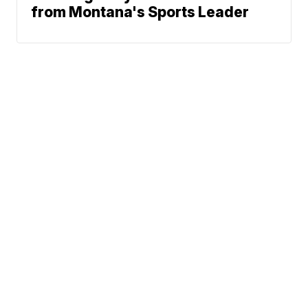
from Montana's Sports Leader