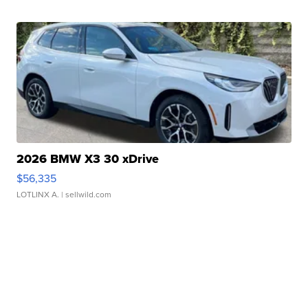
2026 BMW X3 30 xDrive
$56,335
LOTLINX A.
| sellwild.com