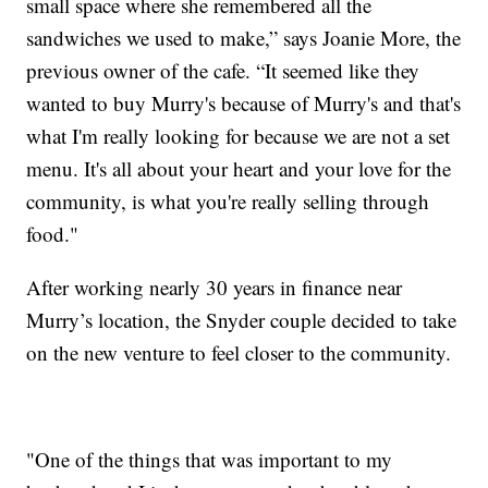
small space where she remembered all the
sandwiches we used to make,” says Joanie More, the
previous owner of the cafe. “It seemed like they
wanted to buy Murry's because of Murry's and that's
what I'm really looking for because we are not a set
menu. It's all about your heart and your love for the
community, is what you're really selling through
food."
After working nearly 30 years in finance near
Murry’s location, the Snyder couple decided to take
on the new venture to feel closer to the community.
"One of the things that was important to my