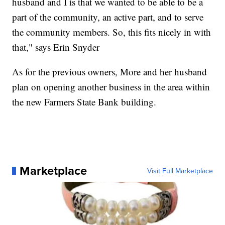
husband and I is that we wanted to be able to be a
part of the community, an active part, and to serve
the community members. So, this fits nicely in with
that," says Erin Snyder
As for the previous owners, More and her husband
plan on opening another business in the area within
the new Farmers State Bank building.
Marketplace
Visit Full Marketplace