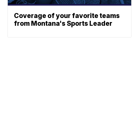
Coverage of your favorite teams
from Montana's Sports Leader