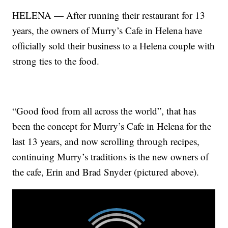
HELENA — After running their restaurant for 13
years, the owners of Murry’s Cafe in Helena have
officially sold their business to a Helena couple with
strong ties to the food.
“Good food from all across the world”, that has
been the concept for Murry’s Cafe in Helena for the
last 13 years, and now scrolling through recipes,
continuing Murry’s traditions is the new owners of
the cafe, Erin and Brad Snyder (pictured above).