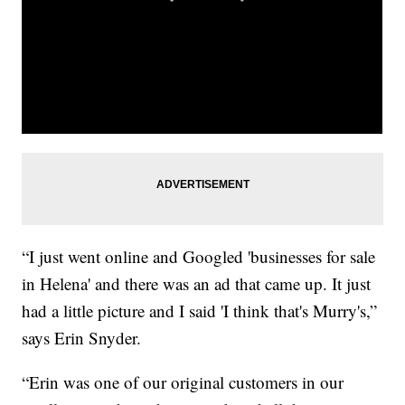
“I just went online and Googled 'businesses for sale
in Helena' and there was an ad that came up. It just
had a little picture and I said 'I think that's Murry's,”
says Erin Snyder.
“Erin was one of our original customers in our