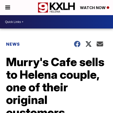
WATCH NOW
NEWS
Murry's Cafe sells
to Helena couple,
one of their
original
customers