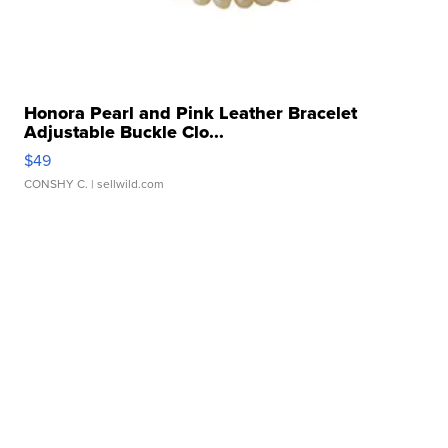
Honora Pearl and Pink Leather Bracelet
Adjustable Buckle Clo...
$49
CONSHY C.
| sellwild.com