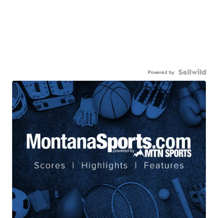
Powered by