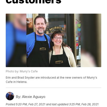
Photo by: Murry's Cafe
Erin and Brad Snyder are introduced at the new owners of Murry's
Cafe in Helena.
By:
Alexie Aguayo
Posted
5:20 PM, Feb 27, 2021
and last updated
3:25 PM, Feb 28, 2021