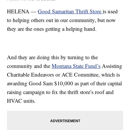
HELENA —
Good Samaritan Thrift Store
is used
to helping others out in our community, but now
they are the ones getting a helping hand.
And they are doing this by turning to the
community and the
Montana State Fund’s
Assisting
Charitable Endeavors or ACE Committee, which is
awarding Good Sam $10,000 as part of their capital
raising campaign to fix the thrift store’s roof and
HVAC units.