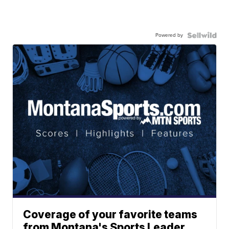
Powered by
Coverage of your favorite teams
from Montana's Sports Leader