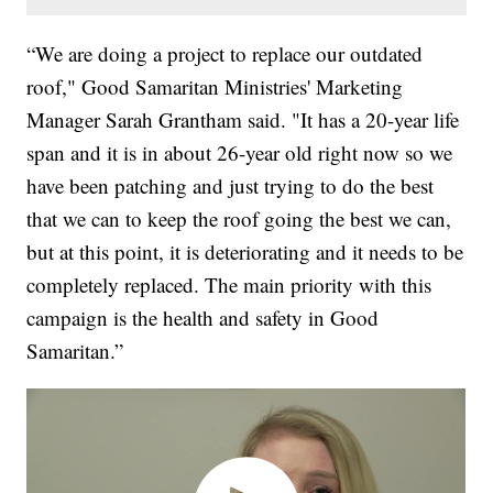
“We are doing a project to replace our outdated
roof," Good Samaritan Ministries' Marketing
Manager Sarah Grantham said. "It has a 20-year life
span and it is in about 26-year old right now so we
have been patching and just trying to do the best
that we can to keep the roof going the best we can,
but at this point, it is deteriorating and it needs to be
completely replaced. The main priority with this
campaign is the health and safety in Good
Samaritan.”