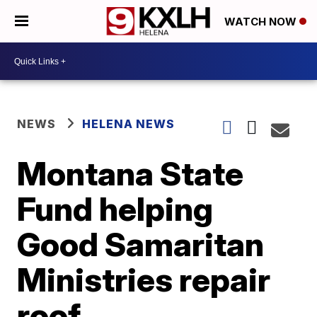
WATCH NOW
NEWS
HELENA NEWS
Montana State
Fund helping
Good Samaritan
Ministries repair
roof