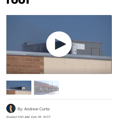
By:
Andrew Curtis
Posted
1:00 AM, Feb 26, 2022