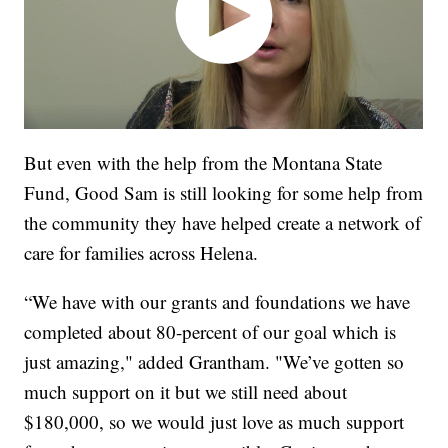
But even with the help from the Montana State
Fund, Good Sam is still looking for some help from
the community they have helped create a network of
care for families across Helena.
“We have with our grants and foundations we have
completed about 80-percent of our goal which is
just amazing," added Grantham. "We’ve gotten so
much support on it but we still need about
$180,000, so we would just love as much support