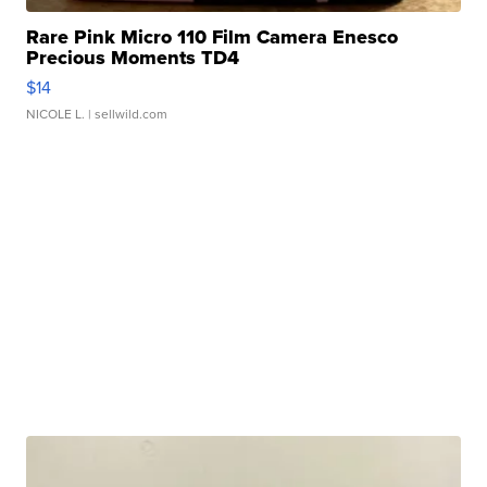
Rare Pink Micro 110 Film Camera Enesco
Precious Moments TD4
$14
NICOLE L.
| sellwild.com