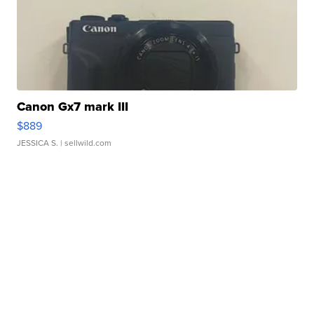
Canon Gx7 mark III
$889
JESSICA S.
| sellwild.com