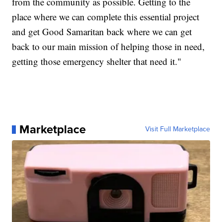
from the community as possible. Getting to the
place where we can complete this essential project
and get Good Samaritan back where we can get
back to our main mission of helping those in need,
getting those emergency shelter that need it."
Marketplace
Visit Full Marketplace